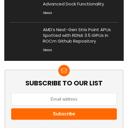
Advanced Dock Functionality
News
AMD’s Next-Gen Strix Point APUs
Spotted with RDNA 3.5 iGPUs in
ROCm Github Repository
News
SUBSCRIBE TO OUR LIST