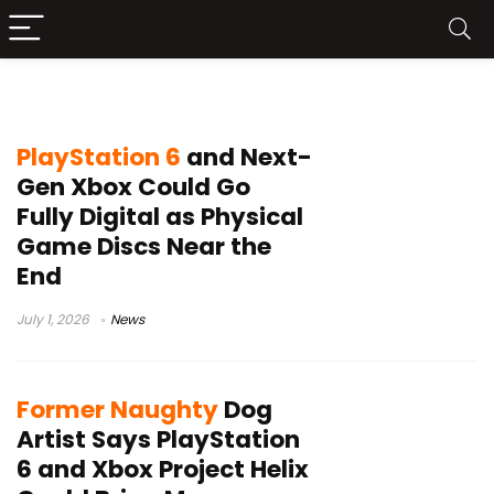
PS6
PlayStation 6
and Next-
Gen Xbox Could Go
Fully Digital as Physical
Game Discs Near the
End
July 1, 2026
News
Former Naughty
Dog
Artist Says PlayStation
6 and Xbox Project Helix