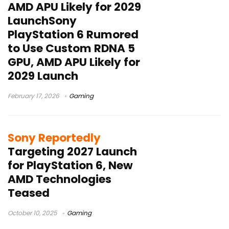
AMD APU Likely for 2029
LaunchSony
PlayStation 6 Rumored
to Use Custom RDNA 5
GPU, AMD APU Likely for
2029 Launch
February 17, 2026
Gaming
Sony Reportedly
Targeting 2027 Launch
for PlayStation 6, New
AMD Technologies
Teased
October 10, 2025
Gaming