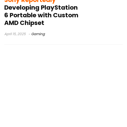
Developing PlayStation
6 Portable with Custom
AMD Chipset
April 15, 2025
Gaming