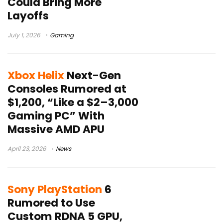
Could Bring More
Layoffs
July 1, 2026
Gaming
Xbox Helix
Next-Gen
Consoles Rumored at
$1,200, “Like a $2–3,000
Gaming PC” With
Massive AMD APU
April 23, 2026
News
Sony PlayStation
6
Rumored to Use
Custom RDNA 5 GPU,