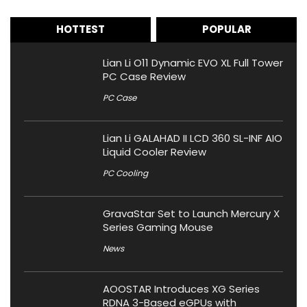
HOTTEST
POPULAR
Lian Li O11 Dynamic EVO XL Full Tower
PC Case Review
PC Case
Lian Li GALAHAD II LCD 360 SL-INF AIO
Liquid Cooler Review
PC Cooling
GravaStar Set to Launch Mercury X
Series Gaming Mouse
News
AOOSTAR Introduces XG Series
RDNA 3-Based eGPUs with