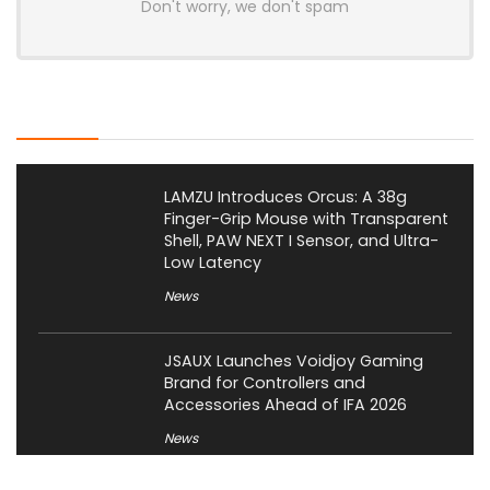
Don't worry, we don't spam
Latest Posts
LAMZU Introduces Orcus: A 38g
Finger-Grip Mouse with Transparent
Shell, PAW NEXT I Sensor, and Ultra-
Low Latency
News
JSAUX Launches Voidjoy Gaming
Brand for Controllers and
Accessories Ahead of IFA 2026
News