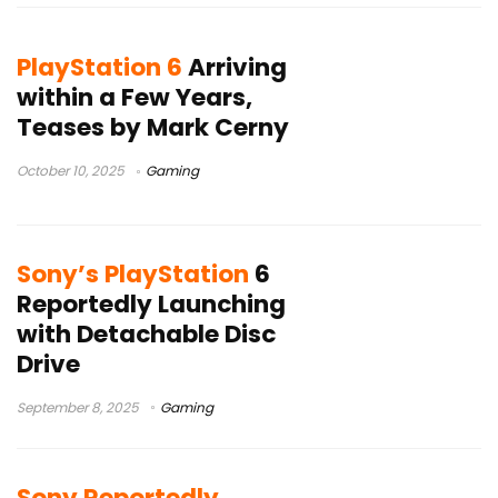
PlayStation 6
Arriving
within a Few Years,
Teases by Mark Cerny
October 10, 2025
Gaming
Sony’s PlayStation
6
Reportedly Launching
with Detachable Disc
Drive
September 8, 2025
Gaming
Sony Reportedly