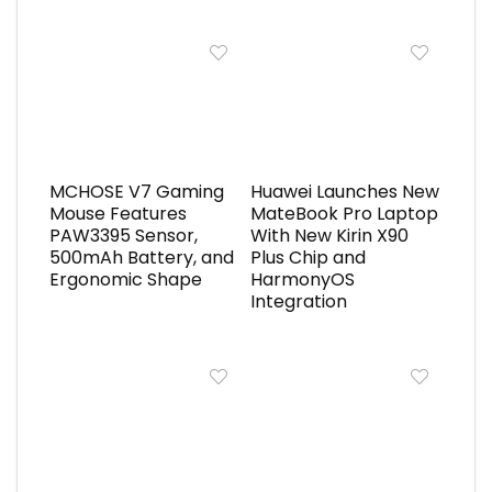
MCHOSE V7 Gaming
Huawei Launches New
Mouse Features
MateBook Pro Laptop
PAW3395 Sensor,
With New Kirin X90
500mAh Battery, and
Plus Chip and
Ergonomic Shape
HarmonyOS
Integration