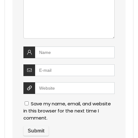
Save my name, email, and website
in this browser for the next time I
comment.