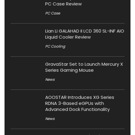
PC Case Review
PC Case
Lian Li GALAHAD II LCD 360 SL-INF AIO
Liquid Cooler Review
PC Cooling
GravaStar Set to Launch Mercury X
Series Gaming Mouse
News
AOOSTAR Introduces XG Series
RDNA 3-Based eGPUs with
Advanced Dock Functionality
News