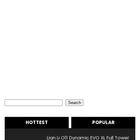
Search
Search
HOTTEST
POPULAR
Lian Li O11 Dynamic EVO XL Full Tower