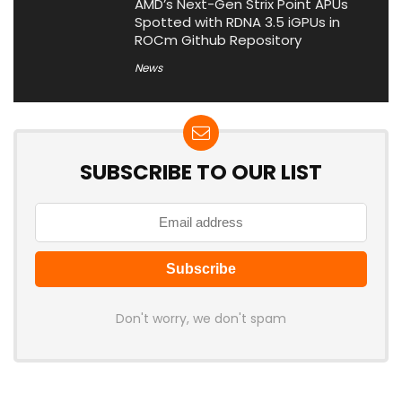
AMD’s Next-Gen Strix Point APUs
Spotted with RDNA 3.5 iGPUs in
ROCm Github Repository
News
SUBSCRIBE TO OUR LIST
Don't worry, we don't spam