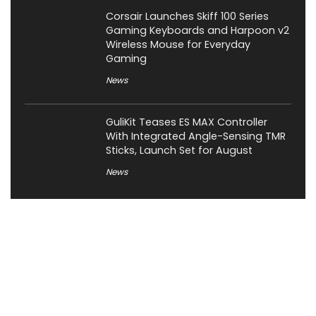
Corsair Launches Skiff 100 Series
Gaming Keyboards and Harpoon v2
Wireless Mouse for Everyday
Gaming
News
GuliKit Teases ES MAX Controller
With Integrated Angle-Sensing TMR
Sticks, Launch Set for August
News
About XiaomiToday