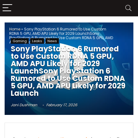
Home
»
Sony PlayStation 6 Rumored to Use Custom
RDNA 5 GPU, AMD APU Likely for 2029 LaunchSony
PlayStation 6 Rumored to Use Custom RDNA 5 GPU, AMD
Gaming
Leaks
News
APU Likely for 2029 Launch
Sony PlayStation 6 Rumored
to Use Custom RDNA 5 GPU,
AMD APU Likely for 2029
LaunchSony PlayStation 6
Rumored to Use Custom RDNA
5 GPU, AMD APU Likely for 2029
Launch
Jani Dushman
February 17, 2026