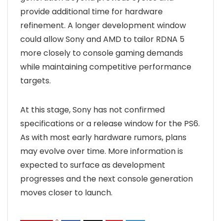
provide additional time for hardware
refinement. A longer development window
could allow Sony and AMD to tailor RDNA 5
more closely to console gaming demands
while maintaining competitive performance
targets.
At this stage, Sony has not confirmed
specifications or a release window for the PS6.
As with most early hardware rumors, plans
may evolve over time. More information is
expected to surface as development
progresses and the next console generation
moves closer to launch.