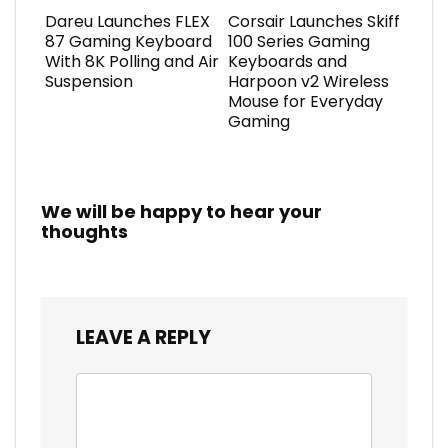
Dareu Launches FLEX
Corsair Launches Skiff
87 Gaming Keyboard
100 Series Gaming
With 8K Polling and Air
Keyboards and
Suspension
Harpoon v2 Wireless
Mouse for Everyday
Gaming
We will be happy to hear your
thoughts
LEAVE A REPLY