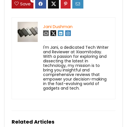
0
Save
Jani Dushman
I'm Jani, a dedicated Tech Writer
and Reviewer at Xiaomitoday.
With a passion for exploring and
dissecting the latest in
technology, my mission is to
bring you insightful and
comprehensive reviews that
empower your decision-making
in the fast-evolving world of
gadgets and tech.
Related Articles