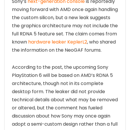
Sony’s
next-generation console
is reportedly
moving forward with AMD once again handling
the custom silicon, but a new leak suggests
the graphics architecture may not include the
full RDNA 5 feature set. The claim comes from
known
hardware leaker KeplerL2
, who shared
the information on the NeoGAF forums.
According to the post, the upcoming Sony
PlayStation 6 will be based on AMD’s RDNA 5
architecture, though not in its complete
desktop form. The leaker did not provide
technical details about what may be removed
or altered, but the comment has fueled
discussion about how Sony may once again
adopt a semi-custom design rather than a full