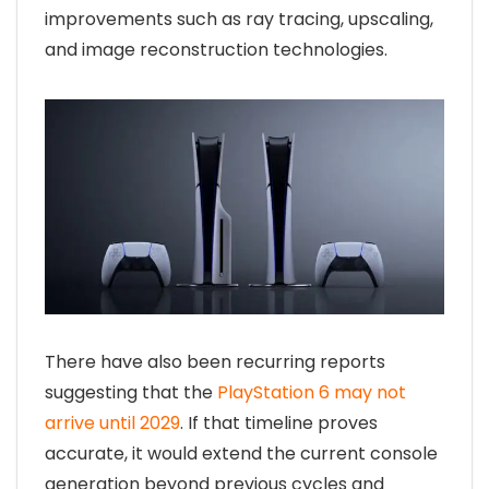
improvements such as ray tracing, upscaling,
and image reconstruction technologies.
There have also been recurring reports
suggesting that the
PlayStation 6 may not
arrive until 2029
. If that timeline proves
accurate, it would extend the current console
generation beyond previous cycles and