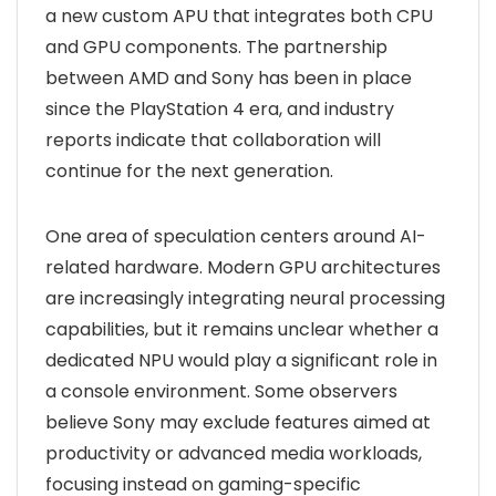
a new custom APU that integrates both CPU
and GPU components. The partnership
between AMD and Sony has been in place
since the PlayStation 4 era, and industry
reports indicate that collaboration will
continue for the next generation.
One area of speculation centers around AI-
related hardware. Modern GPU architectures
are increasingly integrating neural processing
capabilities, but it remains unclear whether a
dedicated NPU would play a significant role in
a console environment. Some observers
believe Sony may exclude features aimed at
productivity or advanced media workloads,
focusing instead on gaming-specific