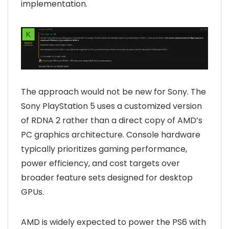
implementation.
The approach would not be new for Sony. The
Sony PlayStation 5 uses a customized version
of RDNA 2 rather than a direct copy of AMD’s
PC graphics architecture. Console hardware
typically prioritizes gaming performance,
power efficiency, and cost targets over
broader feature sets designed for desktop
GPUs.
AMD is widely expected to power the PS6 with