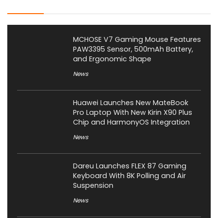
Latest Posts
MCHOSE V7 Gaming Mouse Features
PAW3395 Sensor, 500mAh Battery,
and Ergonomic Shape
News
Huawei Launches New MateBook
Pro Laptop With New Kirin X90 Plus
Chip and HarmonyOS Integration
News
Dareu Launches FLEX 87 Gaming
Keyboard With 8K Polling and Air
Suspension
News