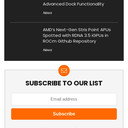
Advanced Dock Functionality
News
AMD’s Next-Gen Strix Point APUs
Spotted with RDNA 3.5 iGPUs in
ROCm Github Repository
News
SUBSCRIBE TO OUR LIST