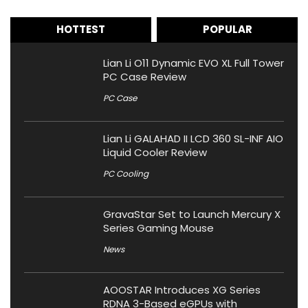
HOTTEST
POPULAR
Lian Li O11 Dynamic EVO XL Full Tower
PC Case Review
PC Case
Lian Li GALAHAD II LCD 360 SL-INF AIO
Liquid Cooler Review
PC Cooling
GravaStar Set to Launch Mercury X
Series Gaming Mouse
News
AOOSTAR Introduces XG Series
RDNA 3-Based eGPUs with