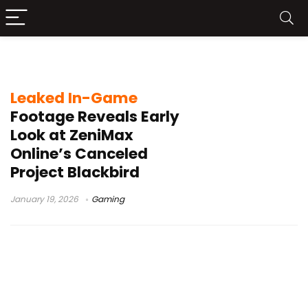
Project Blackbird
Leaked In-Game
Footage Reveals Early
Look at ZeniMax
Online’s Canceled
Project Blackbird
January 19, 2026
Gaming