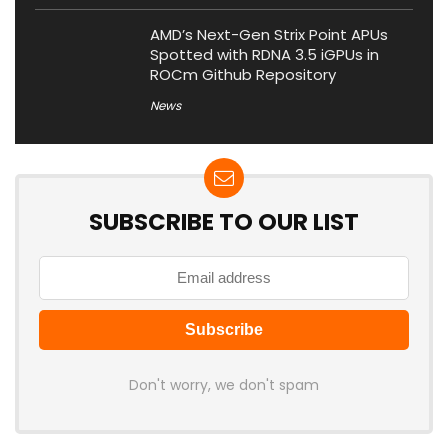
AMD’s Next-Gen Strix Point APUs
Spotted with RDNA 3.5 iGPUs in
ROCm Github Repository
News
SUBSCRIBE TO OUR LIST
Don't worry, we don't spam