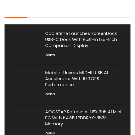
Latest Posts
Cabletime Launches ScreenDock
USB-C Dock With Built-In 5.5-Inch
Companion Display
News
Mobilint Unveils MLD-R1 USB AI
Accelerator With 10 TOPS
Performance
News
AOOSTAR Refreshes NEX 395 AI Mini
PC With 64GB LPDDR5X-8533
Memory
News