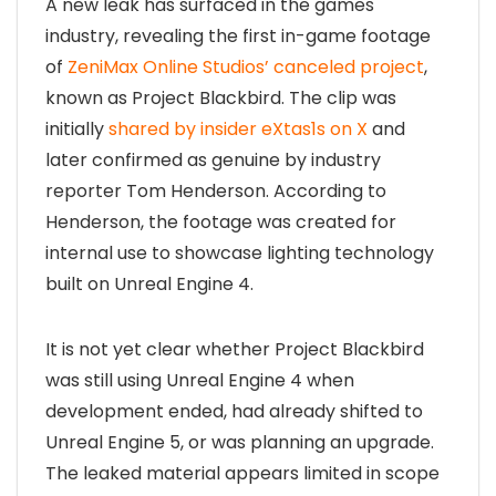
A new leak has surfaced in the games
industry, revealing the first in-game footage
of
ZeniMax Online Studios’ canceled project
,
known as Project Blackbird. The clip was
initially
shared by insider eXtas1s on X
and
later confirmed as genuine by industry
reporter Tom Henderson. According to
Henderson, the footage was created for
internal use to showcase lighting technology
built on Unreal Engine 4.
It is not yet clear whether Project Blackbird
was still using Unreal Engine 4 when
development ended, had already shifted to
Unreal Engine 5, or was planning an upgrade.
The leaked material appears limited in scope