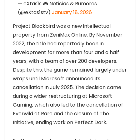
— eXtas1s 🎮 Noticias & Rumores
(@eXtas1stv)
January 18, 2026
Project Blackbird was a new intellectual
property from ZeniMax Online. By November
2022, the title had reportedly been in
development for more than four and a half
years, with a team of over 200 developers.
Despite this, the game remained largely under
wraps until Microsoft announced its
cancellation in July 2025. The decision came
during a wider restructuring at Microsoft
Gaming, which also led to the cancellation of
Everwild at Rare and the closure of The
Initiative, ending work on Perfect Dark.