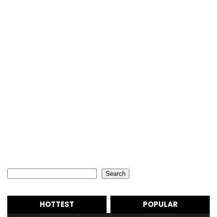
Search
Search
HOTTEST
POPULAR