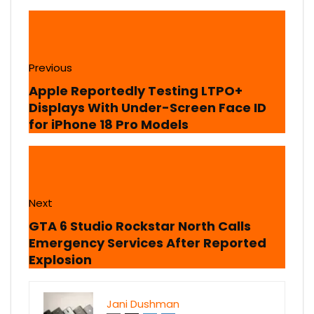
Previous
Apple Reportedly Testing LTPO+
Displays With Under-Screen Face ID
for iPhone 18 Pro Models
Next
GTA 6 Studio Rockstar North Calls
Emergency Services After Reported
Explosion
Jani Dushman