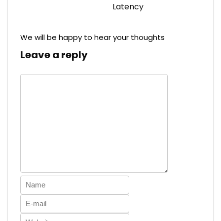
Latency
We will be happy to hear your thoughts
Leave a reply