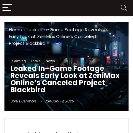
Home
»
Leaked In-Game Footage Reveals
Early Look at ZeniMax Online’s Canceled
Project Blackbird
Gaming
Leaks
News
Leaked In-Game Footage
Reveals Early Look at ZeniMax
Online’s Canceled Project
Blackbird
Jani Dushman
January 19, 2026