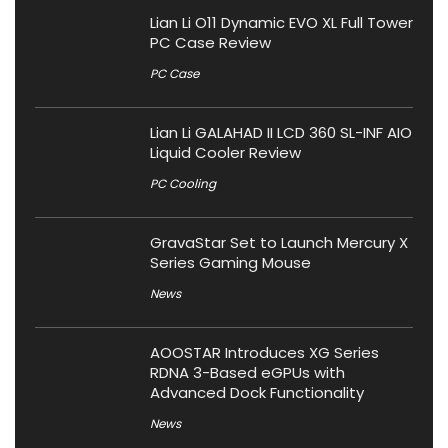
Lian Li O11 Dynamic EVO XL Full Tower
PC Case Review
PC Case
Lian Li GALAHAD II LCD 360 SL-INF AIO
Liquid Cooler Review
PC Cooling
GravaStar Set to Launch Mercury X
Series Gaming Mouse
News
AOOSTAR Introduces XG Series
RDNA 3-Based eGPUs with
Advanced Dock Functionality
News