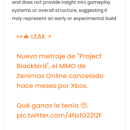
and does not provide insight into gameplay
systems or overall structure, suggesting it
may represent an early or experimental build.
👀🔥 LEAK ⚡️
Nuevo metraje de "Project
Blackbird", el MMO de
Zenimax Online cancelado
hace meses por Xbox.
Qué ganas le tenía 🥺.
pic.twitter.com/4Nz1G22l2F