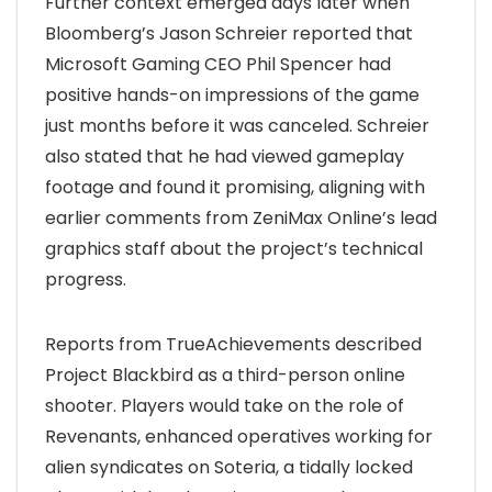
Further context emerged days later when
Bloomberg’s Jason Schreier reported that
Microsoft Gaming CEO Phil Spencer had
positive hands-on impressions of the game
just months before it was canceled. Schreier
also stated that he had viewed gameplay
footage and found it promising, aligning with
earlier comments from ZeniMax Online’s lead
graphics staff about the project’s technical
progress.
Reports from TrueAchievements described
Project Blackbird as a third-person online
shooter. Players would take on the role of
Revenants, enhanced operatives working for
alien syndicates on Soteria, a tidally locked