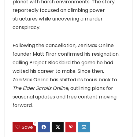
planet with harsh environments. The story
reportedly focused on climbing power
structures while uncovering a murder
conspiracy.
Following the cancellation, ZeniMax Online
founder Matt Firor confirmed his resignation,
calling Project Blackbird the game he had
waited his career to make. Since then,
ZeniMax Online has shifted its focus back to
The Elder Scrolls Online
, outlining plans for
seasonal updates and free content moving
forward.
0
Save