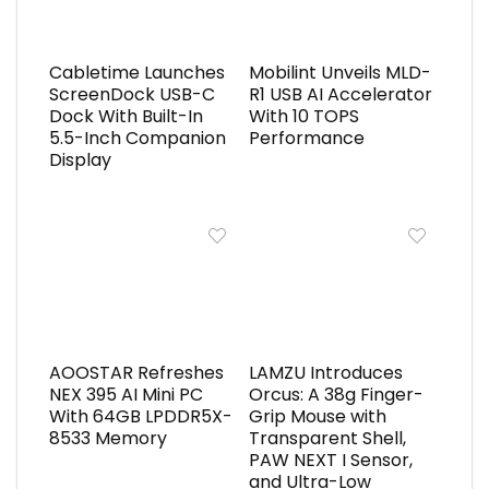
Cabletime Launches
Mobilint Unveils MLD-
ScreenDock USB-C
R1 USB AI Accelerator
Dock With Built-In
With 10 TOPS
5.5-Inch Companion
Performance
Display
AOOSTAR Refreshes
LAMZU Introduces
NEX 395 AI Mini PC
Orcus: A 38g Finger-
With 64GB LPDDR5X-
Grip Mouse with
8533 Memory
Transparent Shell,
PAW NEXT I Sensor,
and Ultra-Low