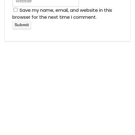
Save my name, email, and website in this
browser for the next time I comment.