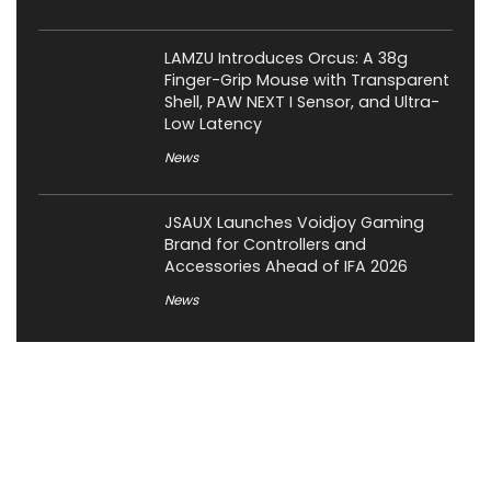
LAMZU Introduces Orcus: A 38g
Finger-Grip Mouse with Transparent
Shell, PAW NEXT I Sensor, and Ultra-
Low Latency
News
JSAUX Launches Voidjoy Gaming
Brand for Controllers and
Accessories Ahead of IFA 2026
News
About XiaomiToday