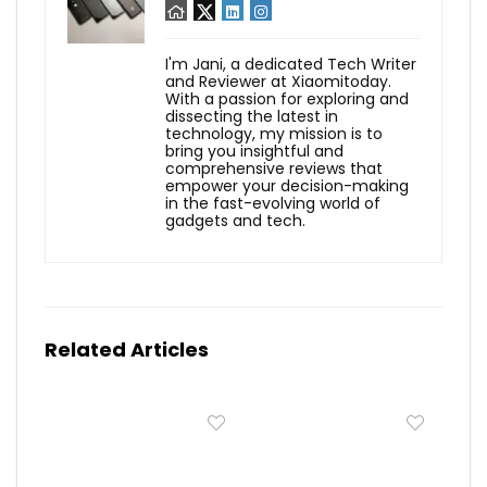
I'm Jani, a dedicated Tech Writer
and Reviewer at Xiaomitoday.
With a passion for exploring and
dissecting the latest in
technology, my mission is to
bring you insightful and
comprehensive reviews that
empower your decision-making
in the fast-evolving world of
gadgets and tech.
Related Articles