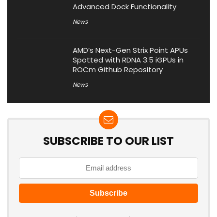
Advanced Dock Functionality
News
AMD’s Next-Gen Strix Point APUs
Spotted with RDNA 3.5 iGPUs in
ROCm Github Repository
News
SUBSCRIBE TO OUR LIST