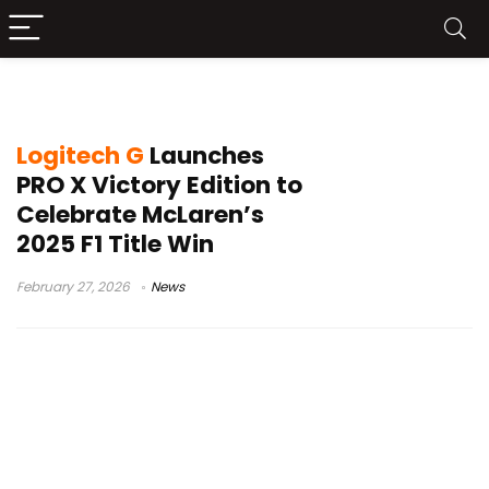
PRO X SUPERLIGHT 2
Logitech G
Launches
PRO X Victory Edition to
Celebrate McLaren’s
2025 F1 Title Win
February 27, 2026
News