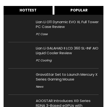
HOTTEST
POPULAR
Lian Li O11 Dynamic EVO XL Full Tower
PC Case Review
PC Case
Lian Li GALAHAD II LCD 360 SL-INF AIO
Liquid Cooler Review
PC Cooling
GravaStar Set to Launch Mercury X
Series Gaming Mouse
News
AOOSTAR Introduces XG Series
RDNA 3-Based eGPUs with