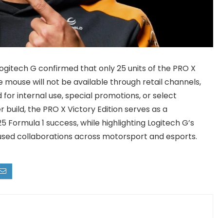
ogitech G confirmed that only 25 units of the PRO X
mouse will not be available through retail channels,
for internal use, special promotions, or select
r build, the PRO X Victory Edition serves as a
Formula 1 success, while highlighting Logitech G’s
sed collaborations across motorsport and esports.