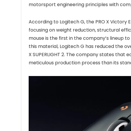
motorsport engineering principles with com
According to Logitech G, the PRO X Victory 
focusing on weight reduction, structural ef
mouse is the first in the company’s lineup to 
this material, Logitech G has reduced the 
X SUPERLIGHT 2. The company states that ea
meticulous production process than its stan