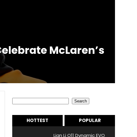
 Celebrate McLaren’s
Search
Search
HOTTEST
POPULAR
Lian Li O11 Dynamic EVO