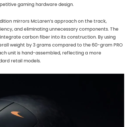
petitive gaming hardware design.
Edition mirrors McLaren’s approach on the track,
ficiency, and eliminating unnecessary components. The
integrate carbon fiber into its construction. By using
overall weight by 3 grams compared to the 60-gram PRO
ch unit is hand-assembled, reflecting a more
dard retail models.