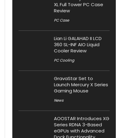
XL Full Tower PC Case
Review
PC Case
Lian Li GALAHAD II LCD
360 SL-INF AIO Liquid
Cooler Review
PC Cooling
GravaStar Set to
Launch Mercury X Series
Gaming Mouse
News
AOOSTAR Introduces XG
Series RDNA 3-Based
eGPUs with Advanced
Dock Functionality