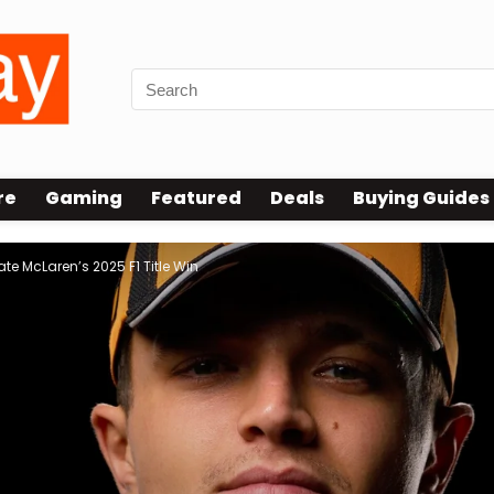
re
Gaming
Featured
Deals
Buying Guides
te McLaren’s 2025 F1 Title Win