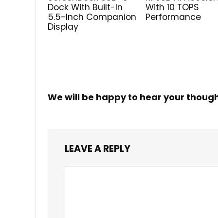
Dock With Built-In
With 10 TOPS
5.5-Inch Companion
Performance
Display
We will be happy to hear your thoug
LEAVE A REPLY