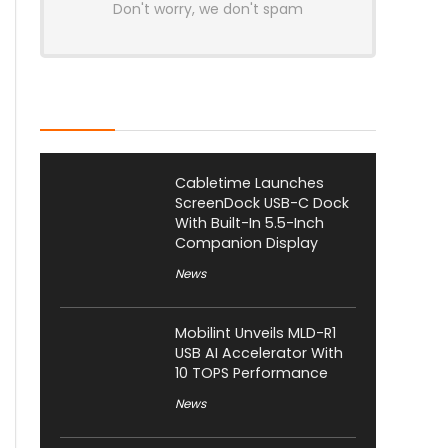
Don't worry, we don't spam
Latest Posts
Cabletime Launches
ScreenDock USB-C Dock
With Built-In 5.5-Inch
Companion Display
News
Mobilint Unveils MLD-R1
USB AI Accelerator With
10 TOPS Performance
News