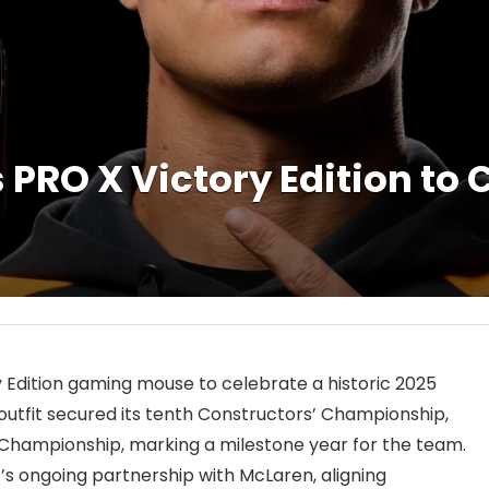
 PRO X Victory Edition to
Edition gaming mouse to celebrate a historic 2025
h outfit secured its tenth Constructors’ Championship,
s’ Championship, marking a milestone year for the team.
G’s ongoing partnership with McLaren, aligning