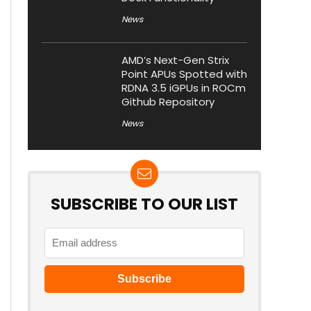
News
AMD’s Next-Gen Strix
Point APUs Spotted with
RDNA 3.5 iGPUs in ROCm
Github Repository
News
SUBSCRIBE TO OUR LIST