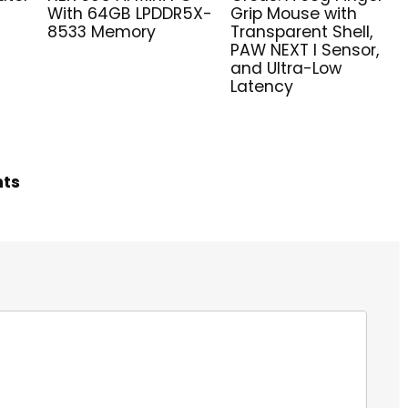
With 64GB LPDDR5X-
Grip Mouse with
8533 Memory
Transparent Shell,
PAW NEXT I Sensor,
and Ultra-Low
Latency
hts