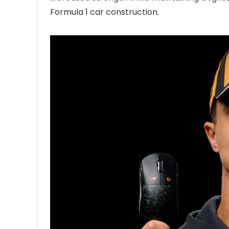
Formula 1 car construction.