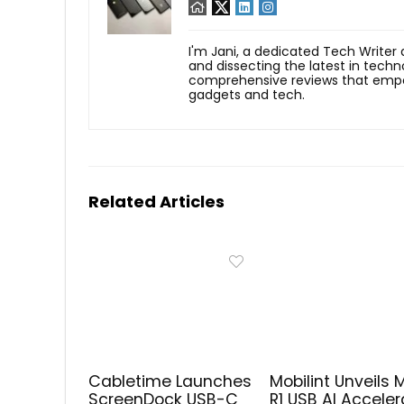
I'm Jani, a dedicated Tech Writer
and dissecting the latest in techn
comprehensive reviews that empow
gadgets and tech.
Related Articles
Cabletime Launches
Mobilint Unveils 
ScreenDock USB-C
R1 USB AI Acceler