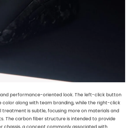
 and performance-oriented look. The left-click button
color along with team branding, while the right-click
al treatment is subtle, focusing more on materials and
s. The carbon fiber structure is intended to provide
ter chassis, a concept commonly associated with