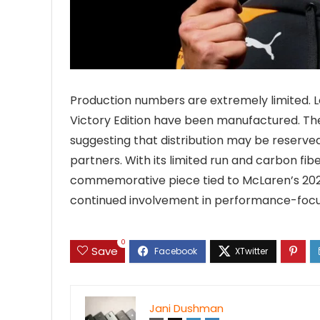
Production numbers are extremely limited. L
Victory Edition have been manufactured. The 
suggesting that distribution may be reserved 
partners. With its limited run and carbon fibe
commemorative piece tied to McLaren’s 2025 
continued involvement in performance-focu
0
Save
Jani Dushman