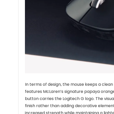
In terms of design, the mouse keeps a clean
features McLaren’s signature papaya orange 
button carries the Logitech G logo. The visu
finish rather than adding decorative element
increased strength while maintaining a ligh