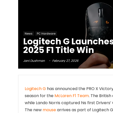
News
PC Hardware
Logitech G Launches
2025 F1 Title Win
Jani Dushman
February 27, 2026
Logitech G
has announced the PRO X Victory 
season for the
McLaren F1 Team
. The Britis
while Lando Norris captured his first Driver
The new
mouse
arrives as part of Logitech 