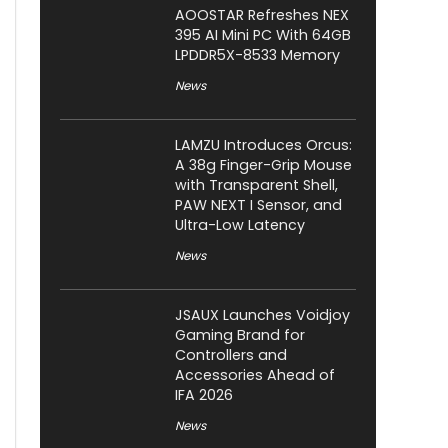
AOOSTAR Refreshes NEX
395 AI Mini PC With 64GB
LPDDR5X-8533 Memory
News
LAMZU Introduces Orcus:
A 38g Finger-Grip Mouse
with Transparent Shell,
PAW NEXT I Sensor, and
Ultra-Low Latency
News
JSAUX Launches Voidjoy
Gaming Brand for
Controllers and
Accessories Ahead of
IFA 2026
News