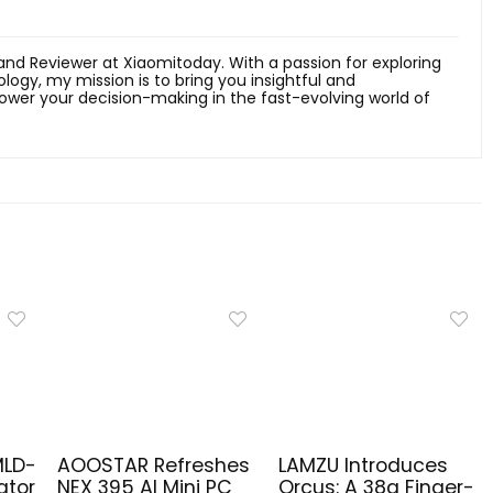
 and Reviewer at Xiaomitoday. With a passion for exploring
ology, my mission is to bring you insightful and
er your decision-making in the fast-evolving world of
MLD-
AOOSTAR Refreshes
LAMZU Introduces
ator
NEX 395 AI Mini PC
Orcus: A 38g Finger-