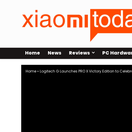
Home
News
Reviews
PC Hardwa
Home
»
Logitech G Launches PRO X Victory Edition to Celebra