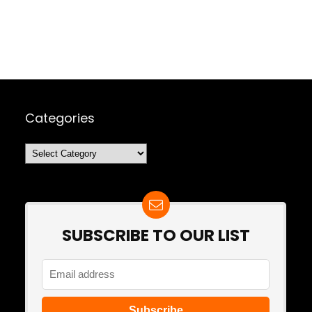
Categories
Categories
SUBSCRIBE TO OUR LIST