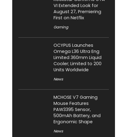
VI Extended Look for
August 27, Premiering
First on Netflix
Gaming
OCYPUS Launches
Omega L36 Ultra Eng
Limited 360mm Liquid
Cooler; Limited to 200
Units Worldwide
News
MCHOSE V7 Gaming
Mouse Features
PAW3395 Sensor,
500mAh Battery, and
Ergonomic Shape
News