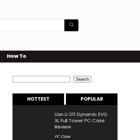
How To
Search
Search
HOTTEST
POPULAR
Lian Li O11 Dynamic EVO
XL Full Tower PC Case
Review
PC Case