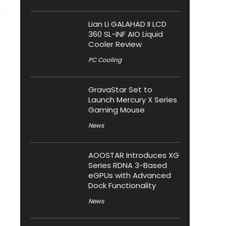
Lian Li GALAHAD II LCD
360 SL-INF AIO Liquid
Cooler Review
PC Cooling
GravaStar Set to
Launch Mercury X Series
Gaming Mouse
News
AOOSTAR Introduces XG
Series RDNA 3-Based
eGPUs with Advanced
Dock Functionality
News