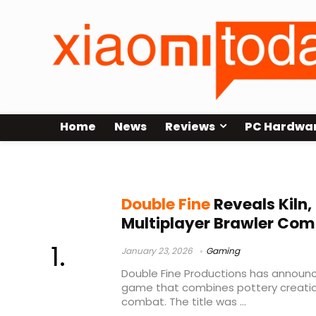
Home
News
Reviews
PC Hardwa
pottery mechanics
Double Fine
Reveals Kiln,
Multiplayer Brawler Com
January 23, 2026
Gaming
Double Fine Productions has announce
game that combines pottery creati
combat. The title was ...