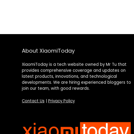
About XiaomiToday
XiaomiToday is a tech website owned by Mr Tu that
provides comprehensive coverage and updates on
latest products, innovations, and technological
developments. We are hiring experienced bloggers to
join our team, with good rewards.
Contact Us
|
Privacy Policy