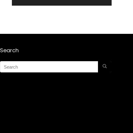
Search