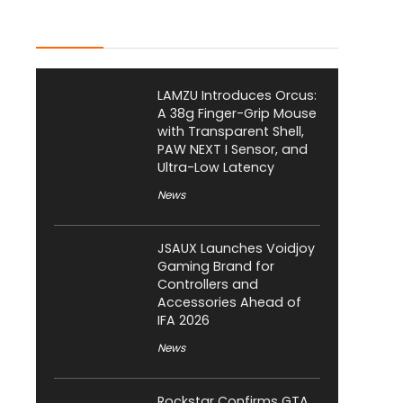
Latest Posts
LAMZU Introduces Orcus:
A 38g Finger-Grip Mouse
with Transparent Shell,
PAW NEXT I Sensor, and
Ultra-Low Latency
News
JSAUX Launches Voidjoy
Gaming Brand for
Controllers and
Accessories Ahead of
IFA 2026
News
Rockstar Confirms GTA