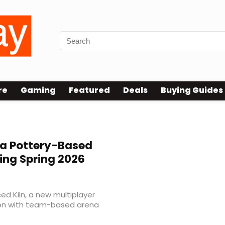
re
Gaming
Featured
Deals
Buying Guides
 a Pottery-Based
ing Spring 2026
d Kiln, a new multiplayer
on with team-based arena