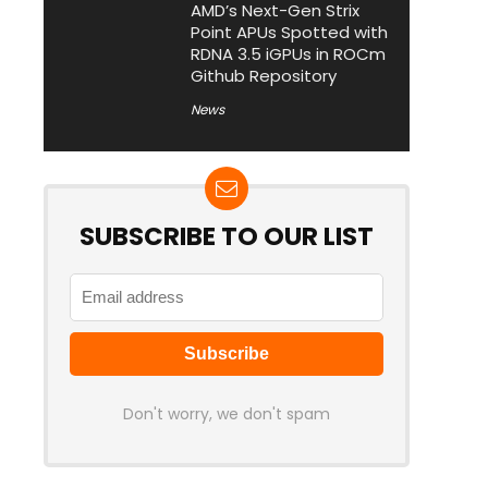
AMD’s Next-Gen Strix
Point APUs Spotted with
RDNA 3.5 iGPUs in ROCm
Github Repository
News
SUBSCRIBE TO OUR LIST
Don't worry, we don't spam