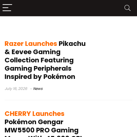
Pokémon collaboration
Razer Launches
Pikachu
& Eevee Gaming
Collection Featuring
Gaming Peripherals
Inspired by Pokémon
July 16, 2026
News
CHERRY Launches
Pokémon Gengar
MW5500 PRO Gaming