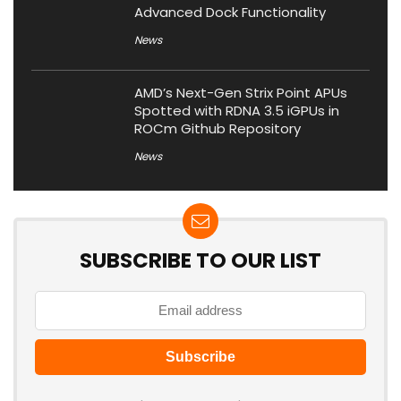
Advanced Dock Functionality
News
AMD’s Next-Gen Strix Point APUs
Spotted with RDNA 3.5 iGPUs in
ROCm Github Repository
News
SUBSCRIBE TO OUR LIST