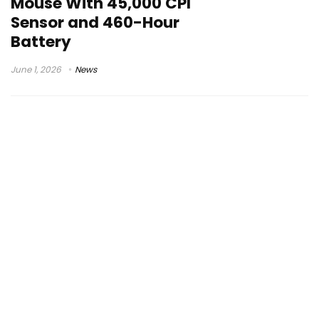
Mouse With 45,000 CPI
Sensor and 460-Hour
Battery
June 1, 2026
News