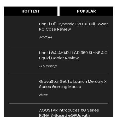
HOTTEST
POPULAR
Lian Li O11 Dynamic EVO XL Full Tower
PC Case Review
PC Case
Lian Li GALAHAD II LCD 360 SL-INF AIO
Liquid Cooler Review
PC Cooling
GravaStar Set to Launch Mercury X
Series Gaming Mouse
News
AOOSTAR Introduces XG Series
RDNA 3-Based eGPUs with