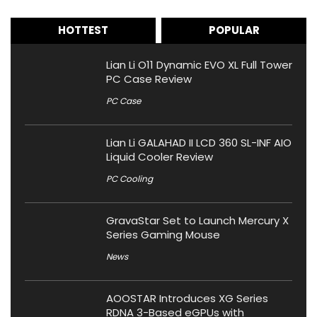
HOTTEST
POPULAR
Lian Li O11 Dynamic EVO XL Full Tower
PC Case Review
PC Case
Lian Li GALAHAD II LCD 360 SL-INF AIO
Liquid Cooler Review
PC Cooling
GravaStar Set to Launch Mercury X
Series Gaming Mouse
News
AOOSTAR Introduces XG Series
RDNA 3-Based eGPUs with