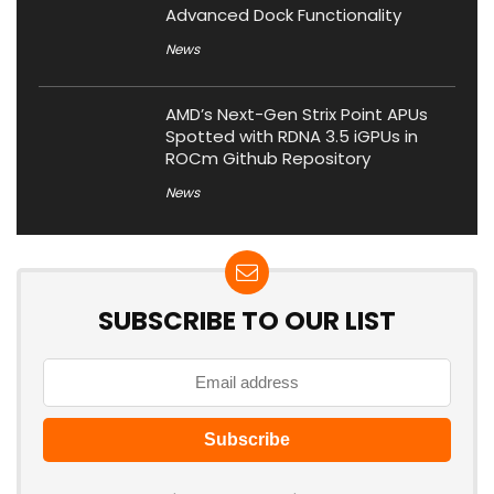
Advanced Dock Functionality
News
AMD’s Next-Gen Strix Point APUs
Spotted with RDNA 3.5 iGPUs in
ROCm Github Repository
News
SUBSCRIBE TO OUR LIST