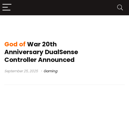
PlayStation 5 Limited Edition
God of
War 20th
Anniversary DualSense
Controller Announced
September 25, 2025
Gaming