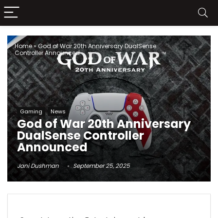
Home
»
God of War 20th Anniversary DualSense
Controller Announced
Gaming
News
God of War 20th Anniversary
DualSense Controller
Announced
Jani Dushman
September 25, 2025