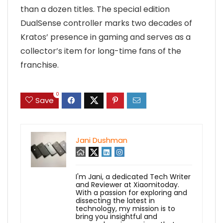
than a dozen titles. The special edition
DualSense controller marks two decades of
Kratos’ presence in gaming and serves as a
collector’s item for long-time fans of the
franchise.
0
Save
Jani Dushman
I'm Jani, a dedicated Tech Writer
and Reviewer at Xiaomitoday.
With a passion for exploring and
dissecting the latest in
technology, my mission is to
bring you insightful and