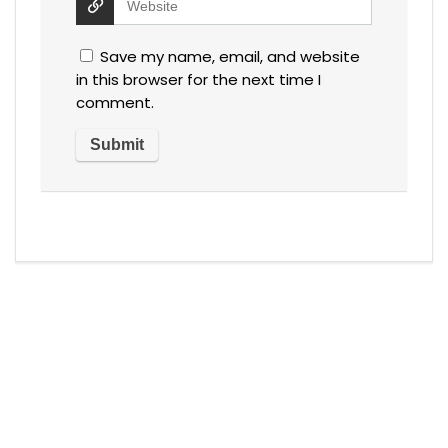
Save my name, email, and website
in this browser for the next time I
comment.