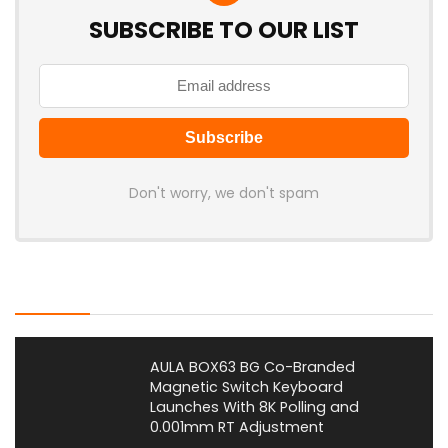
SUBSCRIBE TO OUR LIST
Don't worry, we don't spam
Latest Posts
AULA BOX63 BG Co-Branded
Magnetic Switch Keyboard
Launches With 8K Polling and
0.001mm RT Adjustment