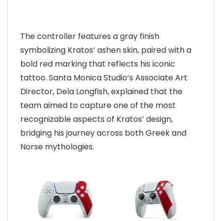
The controller features a gray finish
symbolizing Kratos’ ashen skin, paired with a
bold red marking that reflects his iconic
tattoo. Santa Monica Studio’s Associate Art
Director, Dela Longfish, explained that the
team aimed to capture one of the most
recognizable aspects of Kratos’ design,
bridging his journey across both Greek and
Norse mythologies.