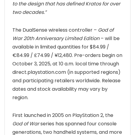
to the design that has defined Kratos for over
two decades.”
The DualSense wireless controller –
God of
War 20th Anniversary Limited Edition
– will be
available in limited quantities for $84.99 /
€84.99 / £74.99 / ¥12,480. Pre-orders begin on
October 3, 2025, at 10 a.m. local time through
direct.playstation.com (in supported regions)
and participating retailers worldwide. Release
dates and stock availability may vary by
region.
First launched in 2005 on PlayStation 2, the
God of War
series has spanned four console
generations, two handheld systems, and more