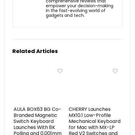
comprehensive reviews that
empower your decision-making
in the fast-evolving world of
gadgets and tech.
Related Articles
AULA BOX63 BG Co-
CHERRY Launches
Branded Magnetic
MX10.1 Low-Profile
Switch Keyboard
Mechanical Keyboard
Launches With 8K
for Mac with MX-LP
Polling and 0.001mm
Red V2 Switches and