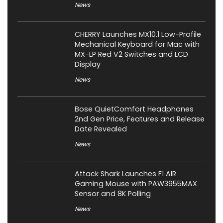
News
CHERRY Launches MX10.1 Low-Profile
Mechanical Keyboard for Mac with
MX-LP Red V2 Switches and LCD
Display
News
Bose QuietComfort Headphones
2nd Gen Price, Features and Release
Date Revealed
News
Attack Shark Launches F1 AIR
Gaming Mouse with PAW3955MAX
Sensor and 8K Polling
News