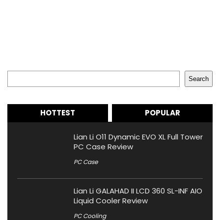
Search
Search
HOTTEST
POPULAR
Lian Li O11 Dynamic EVO XL Full Tower
PC Case Review
PC Case
Lian Li GALAHAD II LCD 360 SL-INF AIO
Liquid Cooler Review
PC Cooling