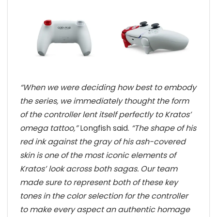
“When we were deciding how best to embody
the series, we immediately thought the form
of the controller lent itself perfectly to Kratos’
omega tattoo,”
Longfish said.
“The shape of his
red ink against the gray of his ash-covered
skin is one of the most iconic elements of
Kratos’ look across both sagas. Our team
made sure to represent both of these key
tones in the color selection for the controller
to make every aspect an authentic homage