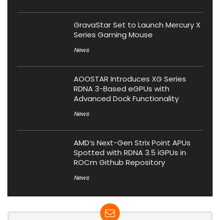
GravaStar Set to Launch Mercury X
Series Gaming Mouse
News
AOOSTAR Introduces XG Series
RDNA 3-Based eGPUs with
Advanced Dock Functionality
News
AMD’s Next-Gen Strix Point APUs
Spotted with RDNA 3.5 iGPUs in
ROCm Github Repository
News