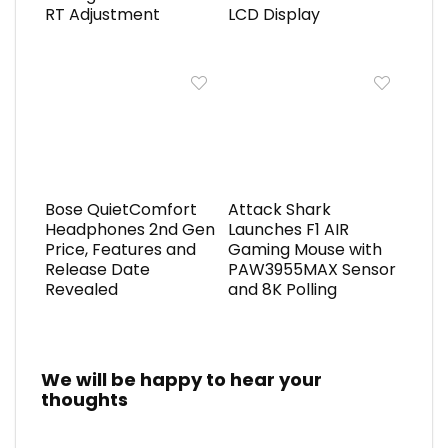
RT Adjustment
LCD Display
Bose QuietComfort
Attack Shark
Headphones 2nd Gen
Launches F1 AIR
Price, Features and
Gaming Mouse with
Release Date
PAW3955MAX Sensor
Revealed
and 8K Polling
We will be happy to hear your
thoughts