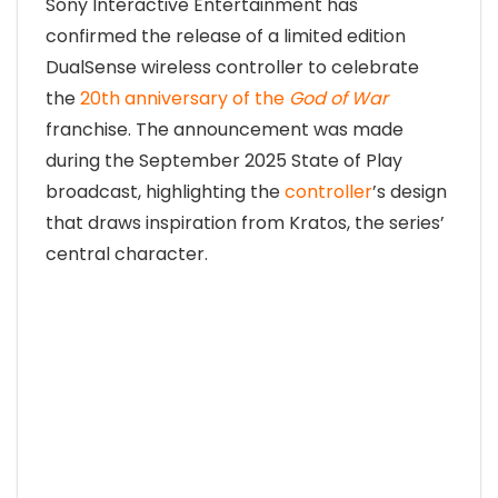
Sony Interactive Entertainment has
confirmed the release of a limited edition
DualSense wireless controller to celebrate
the
20th anniversary of the
God of War
franchise. The announcement was made
during the September 2025 State of Play
broadcast, highlighting the
controller
’s design
that draws inspiration from Kratos, the series’
central character.