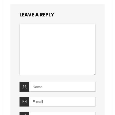
LEAVE A REPLY