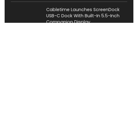
Cabletime Launches ScreenDock
USB-C Dock With Built-In 5.5-Inch
Companion Display
News
About XiaomiToday
XiaomiToday is a tech website owned by Mr Tu that provides
comprehensive coverage and updates on latest products,
innovations, and technological developments. We are hiring
experienced bloggers to join our team, with good rewards.
Contact Us
|
Privacy Policy