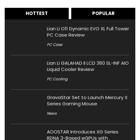
HOTTEST
POPULAR
Lian Li O11 Dynamic EVO XL Full Tower
PC Case Review
PC Case
Lian Li GALAHAD II LCD 360 SL-INF AIO
Liquid Cooler Review
PC Cooling
GravaStar Set to Launch Mercury X
Series Gaming Mouse
News
AOOSTAR Introduces XG Series
RDNA 3-Based eGPUs with