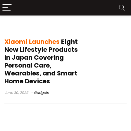
personal care appliances
Xiaomi Launches
Eight
New Lifestyle Products
in Japan Covering
Personal Care,
Wearables, and Smart
Home Devices
June 30, 2025
Gadgets