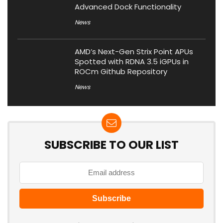
Advanced Dock Functionality
News
AMD’s Next-Gen Strix Point APUs
Spotted with RDNA 3.5 iGPUs in
ROCm Github Repository
News
SUBSCRIBE TO OUR LIST