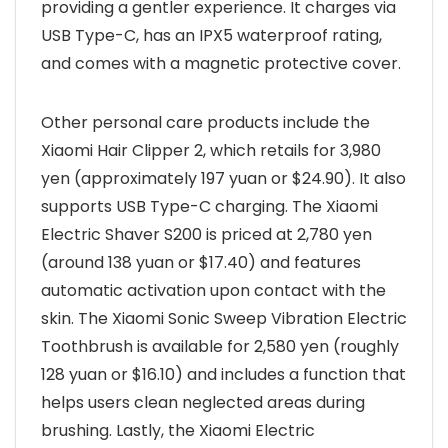
providing a gentler experience. It charges via
USB Type-C, has an IPX5 waterproof rating,
and comes with a magnetic protective cover.
Other personal care products include the
Xiaomi Hair Clipper 2, which retails for 3,980
yen (approximately 197 yuan or $24.90). It also
supports USB Type-C charging. The Xiaomi
Electric Shaver S200 is priced at 2,780 yen
(around 138 yuan or $17.40) and features
automatic activation upon contact with the
skin. The Xiaomi Sonic Sweep Vibration Electric
Toothbrush is available for 2,580 yen (roughly
128 yuan or $16.10) and includes a function that
helps users clean neglected areas during
brushing. Lastly, the Xiaomi Electric