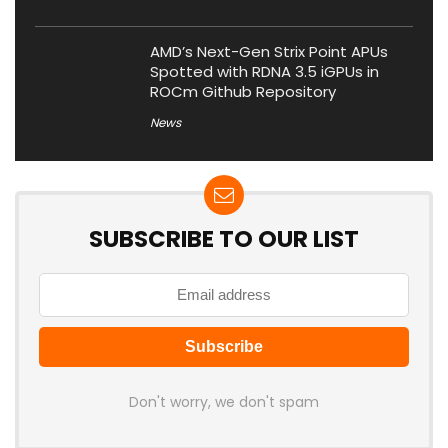
AMD’s Next-Gen Strix Point APUs
Spotted with RDNA 3.5 iGPUs in
ROCm Github Repository
News
SUBSCRIBE TO OUR LIST
Don't worry, we don't spam