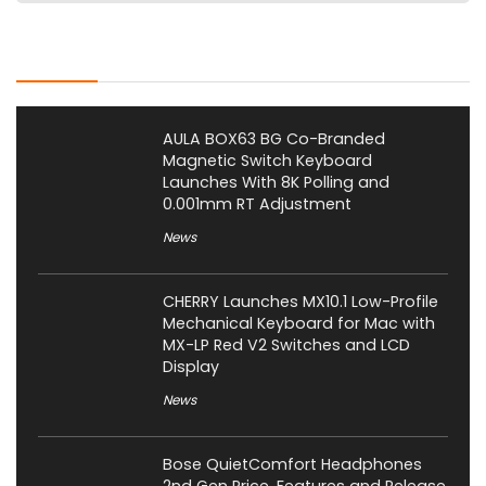
Latest Posts
AULA BOX63 BG Co-Branded
Magnetic Switch Keyboard
Launches With 8K Polling and
0.001mm RT Adjustment
News
CHERRY Launches MX10.1 Low-Profile
Mechanical Keyboard for Mac with
MX-LP Red V2 Switches and LCD
Display
News
Bose QuietComfort Headphones