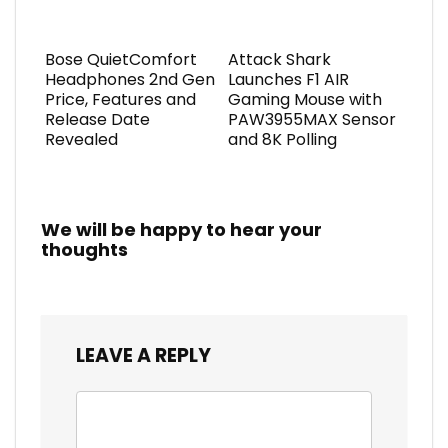
Bose QuietComfort
Attack Shark
Headphones 2nd Gen
Launches F1 AIR
Price, Features and
Gaming Mouse with
Release Date
PAW3955MAX Sensor
Revealed
and 8K Polling
We will be happy to hear your
thoughts
LEAVE A REPLY