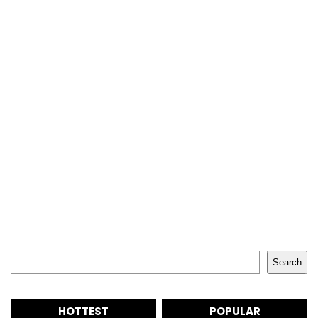
Search
Search
HOTTEST
POPULAR