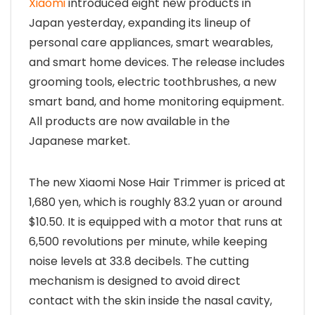
Xiaomi
introduced eight new products in
Japan yesterday, expanding its lineup of
personal care appliances, smart wearables,
and smart home devices. The release includes
grooming tools, electric toothbrushes, a new
smart band, and home monitoring equipment.
All products are now available in the
Japanese market.
The new Xiaomi Nose Hair Trimmer is priced at
1,680 yen, which is roughly 83.2 yuan or around
$10.50. It is equipped with a motor that runs at
6,500 revolutions per minute, while keeping
noise levels at 33.8 decibels. The cutting
mechanism is designed to avoid direct
contact with the skin inside the nasal cavity,