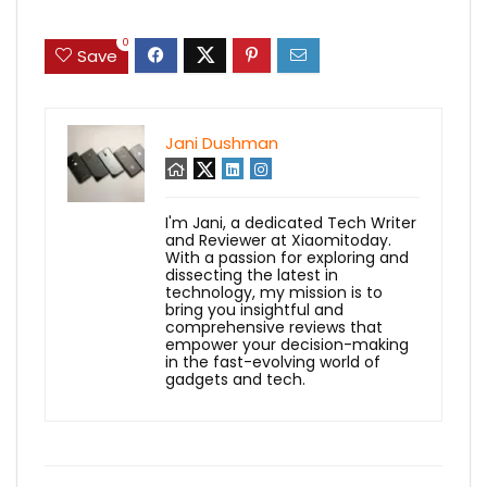
0
Save
Jani Dushman
I'm Jani, a dedicated Tech Writer
and Reviewer at Xiaomitoday.
With a passion for exploring and
dissecting the latest in
technology, my mission is to
bring you insightful and
comprehensive reviews that
empower your decision-making
in the fast-evolving world of
gadgets and tech.