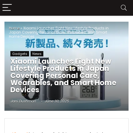
Home
»
Xiaomi Launches Eight New Lifestyle Products in
Japan Covering Personal Care, Wearables, and Smart
Home Devices
Gadgets
News
Xiaomi Launches Eight New
Lifestyle Products in Japan
Covering Personal Care,
Wearables, and Smart Home
Devices
Jani Dushman
June 30, 2025