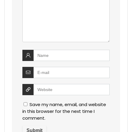
Save my name, email, and website
in this browser for the next time I
comment.