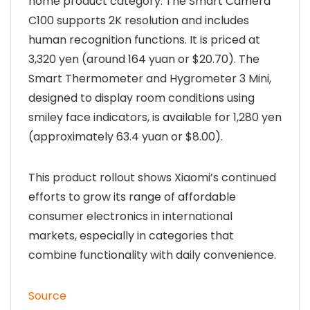
home product category. The Smart Camera
C100 supports 2K resolution and includes
human recognition functions. It is priced at
3,320 yen (around 164 yuan or $20.70). The
Smart Thermometer and Hygrometer 3 Mini,
designed to display room conditions using
smiley face indicators, is available for 1,280 yen
(approximately 63.4 yuan or $8.00).
This product rollout shows Xiaomi’s continued
efforts to grow its range of affordable
consumer electronics in international
markets, especially in categories that
combine functionality with daily convenience.
Source