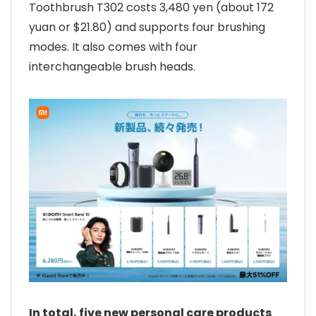
Toothbrush T302 costs 3,480 yen (about 172
yuan or $21.80) and supports four brushing
modes. It also comes with four
interchangeable brush heads.
In total, five new personal care products