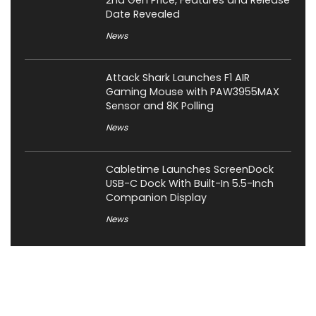
2nd Gen Price, Features and Release
Date Revealed
News
Attack Shark Launches F1 AIR
Gaming Mouse with PAW3955MAX
Sensor and 8K Polling
News
Cabletime Launches ScreenDock
USB-C Dock With Built-In 5.5-Inch
Companion Display
News