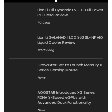
Lian Li O11 Dynamic EVO XL Full Tower
PC Case Review
PC Case
Lian Li GALAHAD II LCD 360 SL-INF AIO
Liquid Cooler Review
PC Cooling
GravaStar Set to Launch Mercury X
Series Gaming Mouse
News
AOOSTAR Introduces XG Series
RDNA 3-Based eGPUs with
Advanced Dock Functionality
News