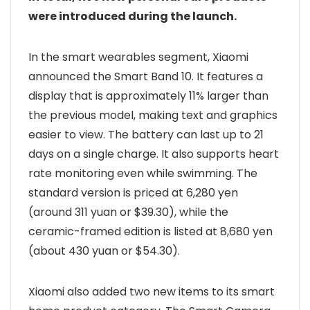
were introduced during the launch.
In the smart wearables segment, Xiaomi
announced the Smart Band 10. It features a
display that is approximately 11% larger than
the previous model, making text and graphics
easier to view. The battery can last up to 21
days on a single charge. It also supports heart
rate monitoring even while swimming. The
standard version is priced at 6,280 yen
(around 311 yuan or $39.30), while the
ceramic-framed edition is listed at 8,680 yen
(about 430 yuan or $54.30).
Xiaomi also added two new items to its smart