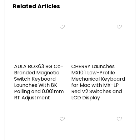
Related Articles
AULA BOX63 BG Co-
CHERRY Launches
Branded Magnetic
MX10.1 Low-Profile
Switch Keyboard
Mechanical Keyboard
Launches With 8K
for Mac with MX-LP
Polling and 0.001mm
Red V2 Switches and
RT Adjustment
LCD Display