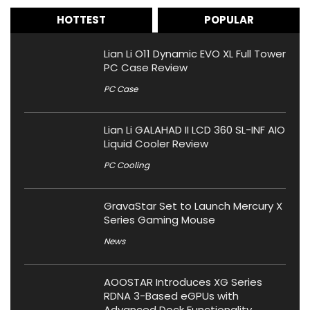
HOTTEST
POPULAR
Lian Li O11 Dynamic EVO XL Full Tower
PC Case Review
PC Case
Lian Li GALAHAD II LCD 360 SL-INF AIO
Liquid Cooler Review
PC Cooling
GravaStar Set to Launch Mercury X
Series Gaming Mouse
News
AOOSTAR Introduces XG Series
RDNA 3-Based eGPUs with
Advanced Dock Functionality