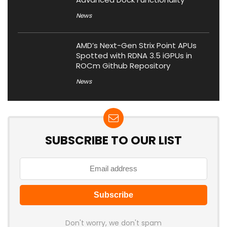
News
AMD’s Next-Gen Strix Point APUs
Spotted with RDNA 3.5 iGPUs in
ROCm Github Repository
News
SUBSCRIBE TO OUR LIST
Don't worry, we don't spam