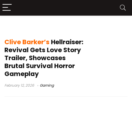
PC Steam horror games
Clive Barker’s
Hellraiser:
Revival Gets Love Story
Trailer, Showcases
Brutal Survival Horror
Gameplay
February 12, 2026
Gaming