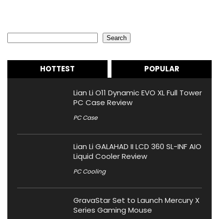
Search
Search
HOTTEST
POPULAR
Lian Li O11 Dynamic EVO XL Full Tower
PC Case Review
PC Case
Lian Li GALAHAD II LCD 360 SL-INF AIO
Liquid Cooler Review
PC Cooling
GravaStar Set to Launch Mercury X
Series Gaming Mouse