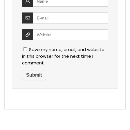
Save my name, email, and website
in this browser for the next time I
comment.