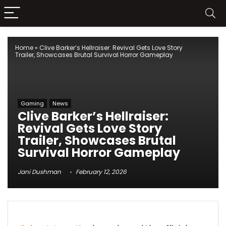
Home
»
Clive Barker’s Hellraiser: Revival Gets Love Story
Trailer, Showcases Brutal Survival Horror Gameplay
Gaming
News
Clive Barker’s Hellraiser:
Revival Gets Love Story
Trailer, Showcases Brutal
Survival Horror Gameplay
Jani Dushman
February 12, 2026