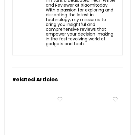
I'm Jani, a dedicated Tech Writer
and Reviewer at Xiaomitoday.
With a passion for exploring and
dissecting the latest in
technology, my mission is to
bring you insightful and
comprehensive reviews that
empower your decision-making
in the fast-evolving world of
gadgets and tech.
Related Articles