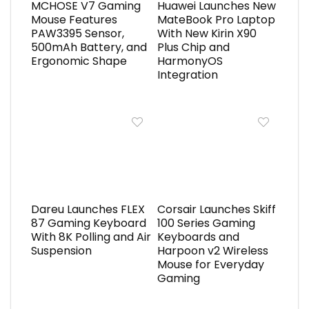
MCHOSE V7 Gaming
Huawei Launches New
Mouse Features
MateBook Pro Laptop
PAW3395 Sensor,
With New Kirin X90
500mAh Battery, and
Plus Chip and
Ergonomic Shape
HarmonyOS
Integration
Dareu Launches FLEX
Corsair Launches Skiff
87 Gaming Keyboard
100 Series Gaming
With 8K Polling and Air
Keyboards and
Suspension
Harpoon v2 Wireless
Mouse for Everyday
Gaming