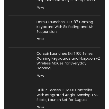
Chip and HarmonyOS Integration
News
Dareu Launches FLEX 87 Gaming
Keyboard With 8K Polling and Air
Suspension
News
Corsair Launches Skiff 100 Series
Gaming Keyboards and Harpoon v2
Wireless Mouse for Everyday
Gaming
News
GuliKit Teases ES MAX Controller
With Integrated Angle-Sensing TMR
Sticks, Launch Set for August
News