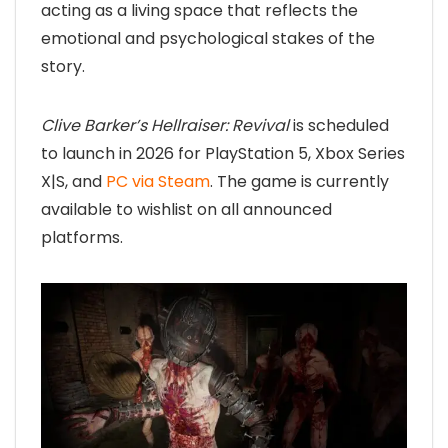
acting as a living space that reflects the
emotional and psychological stakes of the
story.
Clive Barker’s Hellraiser: Revival
is scheduled
to launch in 2026 for PlayStation 5, Xbox Series
X|S, and
PC via Steam
. The game is currently
available to wishlist on all announced
platforms.