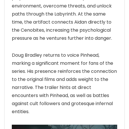
environment, overcome threats, and unlock
paths through the Labyrinth. At the same
time, the artifact connects Aidan directly to
the Cenobites, increasing the psychological
pressure as he ventures further into danger.
Doug Bradley returns to voice Pinhead,
marking a significant moment for fans of the
series. His presence reinforces the connection
to the original films and adds weight to the
narrative. The trailer hints at direct
encounters with Pinhead, as well as battles
against cult followers and grotesque infernal
entities.