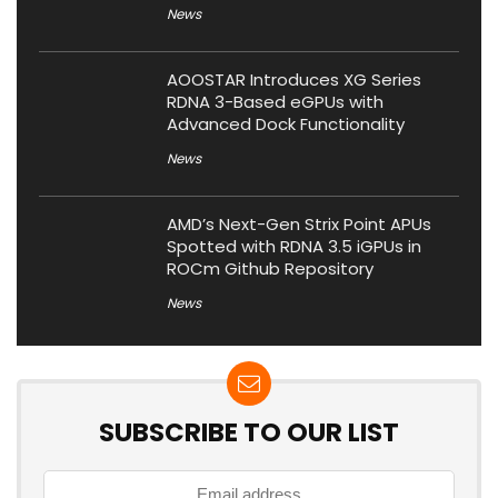
News
AOOSTAR Introduces XG Series
RDNA 3-Based eGPUs with
Advanced Dock Functionality
News
AMD’s Next-Gen Strix Point APUs
Spotted with RDNA 3.5 iGPUs in
ROCm Github Repository
News
SUBSCRIBE TO OUR LIST