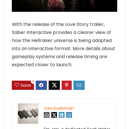
With the release of the Love Story trailer,
Saber Interactive provides a clearer view of
how the Hellraiser universe is being adapted
into an interactive format. More details about
gameplay systems and release timing are
expected closer to launch.
0
Save
Jani Dushman