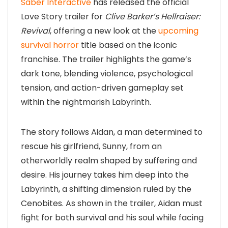
Saber Interactive
has released the official
Love Story trailer for
Clive Barker’s Hellraiser:
Revival
, offering a new look at the
upcoming
survival horror
title based on the iconic
franchise. The trailer highlights the game’s
dark tone, blending violence, psychological
tension, and action-driven gameplay set
within the nightmarish Labyrinth.
The story follows Aidan, a man determined to
rescue his girlfriend, Sunny, from an
otherworldly realm shaped by suffering and
desire. His journey takes him deep into the
Labyrinth, a shifting dimension ruled by the
Cenobites. As shown in the trailer, Aidan must
fight for both survival and his soul while facing