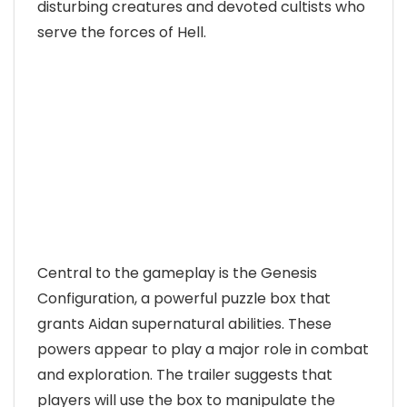
disturbing creatures and devoted cultists who
serve the forces of Hell.
Central to the gameplay is the Genesis
Configuration, a powerful puzzle box that
grants Aidan supernatural abilities. These
powers appear to play a major role in combat
and exploration. The trailer suggests that
players will use the box to manipulate the