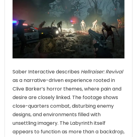
Saber Interactive describes
Hellraiser: Revival
as a narrative-driven experience rooted in
Clive Barker’s horror themes, where pain and
desire are closely linked. The footage shows
close-quarters combat, disturbing enemy
designs, and environments filled with
unsettling imagery. The Labyrinth itself
appears to function as more than a backdrop,