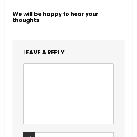
We will be happy to hear your
thoughts
LEAVE A REPLY