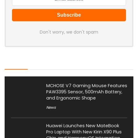
Don't worry, we don't spam
Latest Posts
MCHOSE V7 Gaming Mouse Features
PAW3395 Sensor, 500mAh Battery,
and Ergonomic Shape
News
Huawei Launches New MateBook
Pro Laptop With New Kirin X90 Plus