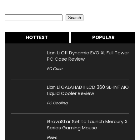
Search
Search
HOTTEST
POPULAR
Lian Li O11 Dynamic EVO XL Full Tower
PC Case Review
PC Case
Lian Li GALAHAD II LCD 360 SL-INF AIO
Liquid Cooler Review
PC Cooling
GravaStar Set to Launch Mercury X
Series Gaming Mouse
News