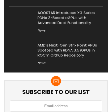
AOOSTAR Introduces XG Series
RDNA 3-Based eGPUs with
Advanced Dock Functionality
News
AMD’s Next-Gen Strix Point APUs
Spotted with RDNA 3.5 iGPUs in
ROCm Github Repository
News
SUBSCRIBE TO OUR LIST