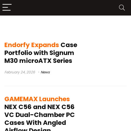
PC case launch
Endorfy Expands
Case
Portfolio with Signum
M30 microATX Series
February 24, 2026
News
GAMEMAX Launches
NEX C56 and NEX C56
VC Dual-Chamber PC
Cases With Angled
Airflow Design