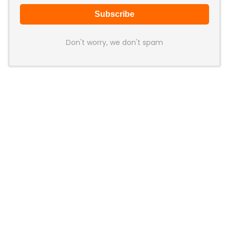
Don't worry, we don't spam
Latest Posts
Cabletime Launches ScreenDock
USB-C Dock With Built-In 5.5-Inch
Companion Display
News
Mobilint Unveils MLD-R1 USB AI
Accelerator With 10 TOPS
Performance