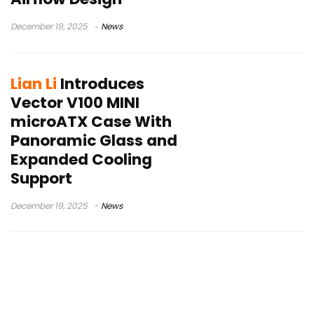
December 19, 2025
News
Lian Li
Introduces
Vector V100 MINI
microATX Case With
Panoramic Glass and
Expanded Cooling
Support
December 19, 2025
News