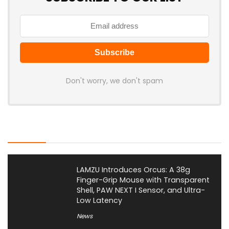
Don't worry, we don't spam
Latest Posts
LAMZU Introduces Orcus: A 38g
Finger-Grip Mouse with Transparent
Shell, PAW NEXT I Sensor, and Ultra-
Low Latency
News