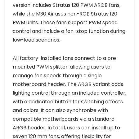
version includes Stratus 120 PWM ARGB fans,
while the M30 Air uses non-RGB Stratus 120
PWM units. These fans support PWM speed
control and include a fan-stop function during
low-load scenarios.
All factory-installed fans connect to a pre-
mounted PWM splitter, allowing users to
manage fan speeds through a single
motherboard header. The ARGB variant adds
lighting control through an included controller,
with a dedicated button for switching effects
and colors. It can also synchronize with
compatible motherboards via a standard
ARGB header. In total, users can install up to
seven 120 mm fans, offering flexibility for