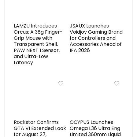
LAMZU Introduces
JSAUX Launches
Orcus: A 38g Finger-
Voidjoy Gaming Brand
Grip Mouse with
for Controllers and
Transparent Shell,
Accessories Ahead of
PAW NEXT I Sensor,
IFA 2026
and Ultra-Low
Latency
Rockstar Confirms
OCYPUS Launches
GTA VI Extended Look
Omega L36 Ultra Eng
for August 27,
Limited 360mm Liquid