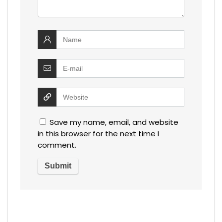
Save my name, email, and website
in this browser for the next time I
comment.