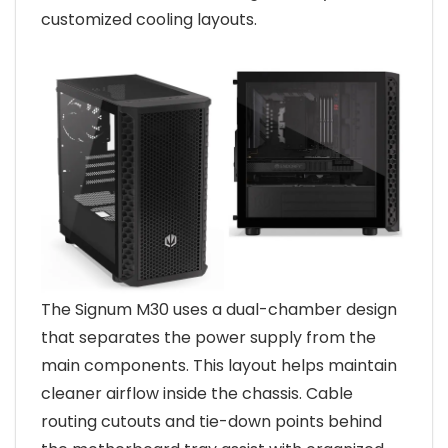
customized cooling layouts.
The Signum M30 uses a dual-chamber design
that separates the power supply from the
main components. This layout helps maintain
cleaner airflow inside the chassis. Cable
routing cutouts and tie-down points behind