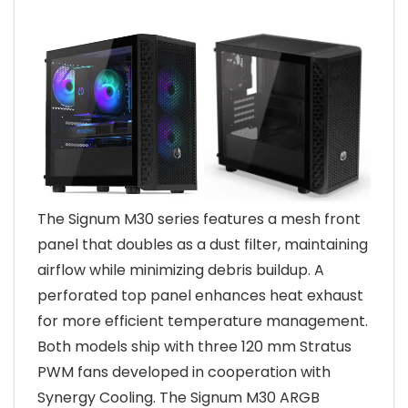
The Signum M30 series features a mesh front
panel that doubles as a dust filter, maintaining
airflow while minimizing debris buildup. A
perforated top panel enhances heat exhaust
for more efficient temperature management.
Both models ship with three 120 mm Stratus
PWM fans developed in cooperation with
Synergy Cooling. The Signum M30 ARGB