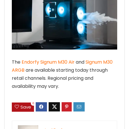
The
Endorfy Signum M30 Air
and
Signum M30
ARGB
are available starting today through
retail channels. Regional pricing and
availability may vary.
0
Save