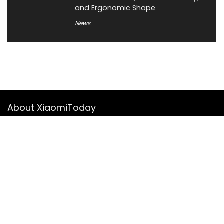
and Ergonomic Shape
News
About XiaomiToday
XiaomiToday is a tech website owned by Mr Tu that provides
comprehensive coverage and updates on latest products,
innovations, and technological developments. We are hiring
experienced bloggers to join our team, with good rewards.
Contact Us
|
Privacy Policy