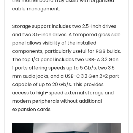
the motherboard tray assist with organized
cable management.
Storage support includes two 2.5-inch drives
and two 3.5-inch drives. A tempered glass side
panel allows visibility of the installed
components, particularly useful for RGB builds.
The top I/O panel includes two USB-A 3.2 Gen
1 ports offering speeds up to 5 Gb/s, two 3.5
mm audio jacks, and a USB-C 3.2 Gen 2×2 port
capable of up to 20 Gb/s. This provides
access to high-speed external storage and
modern peripherals without additional
expansion cards.