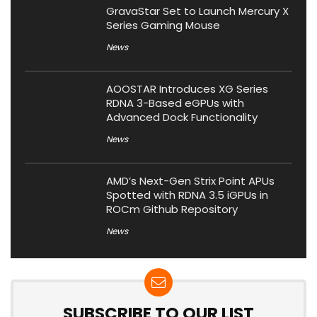
GravaStar Set to Launch Mercury X
Series Gaming Mouse
News
AOOSTAR Introduces XG Series
RDNA 3-Based eGPUs with
Advanced Dock Functionality
News
AMD’s Next-Gen Strix Point APUs
Spotted with RDNA 3.5 iGPUs in
ROCm Github Repository
News
SUBSCRIBE TO OUR LIST