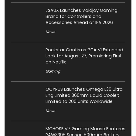
JSAUX Launches Voidjoy Gaming
Brand for Controllers and
Accessories Ahead of IFA 2026
News
Rockstar Confirms GTA VI Extended
Look for August 27, Premiering First
on Netflix
Gaming
OCYPUS Launches Omega L36 Ultra
Eng Limited 360mm Liquid Cooler;
Limited to 200 Units Worldwide
News
MCHOSE V7 Gaming Mouse Features
PAW3395 Sensor, 500mAh Battery,