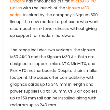
Endorfy
has announced its first
microATX PC
Cases
with the launch of the
Signum M30
series
. Inspired by the company’s Signum 300
lineup, the new models target users who want
a compact mini-tower chassis without giving
up support for modern hardware.
The range includes two variants: the Signum
M30 ARGB and the Signum M30 Air. Both are
designed to support microATX, Mini-ITX, and
Flex ATX motherboards. Despite their smaller
footprint, the cases offer compatibility with
graphics cards up to 345 mm in length and
power supplies up to 180 mm. CPU air coolers
up to 159 mm tall can be installed, along with
radiators up to 240 mm.