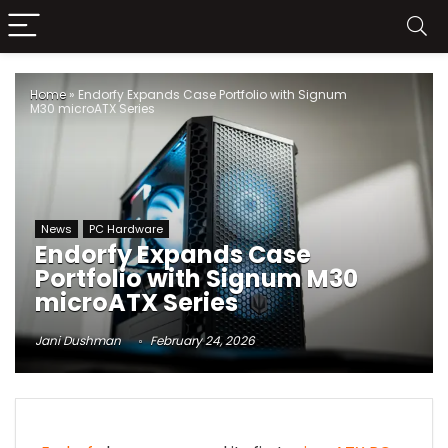
Home
»
Endorfy Expands Case Portfolio with Signum
M30 microATX Series
News
PC Hardware
Endorfy Expands Case
Portfolio with Signum M30
microATX Series
Jani Dushman
February 24, 2026