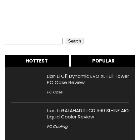
Search
Search
HOTTEST
POPULAR
Lian Li O11 Dynamic EVO XL Full Tower
PC Case Review
PC Case
Lian Li GALAHAD II LCD 360 SL-INF AIO
Liquid Cooler Review
PC Cooling