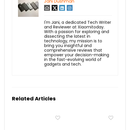
Jani Dushman
I'm Jani, a dedicated Tech Writer
and Reviewer at Xiaomitoday.
With a passion for exploring and
dissecting the latest in
technology, my mission is to
bring you insightful and
comprehensive reviews that
empower your decision-making
in the fast-evolving world of
gadgets and tech.
Related Articles