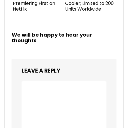
Premiering First on
Cooler; Limited to 200
Netflix
Units Worldwide
We will be happy to hear your
thoughts
LEAVE A REPLY