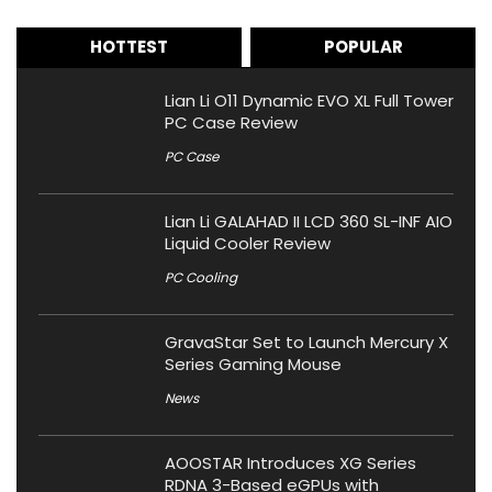
HOTTEST
POPULAR
Lian Li O11 Dynamic EVO XL Full Tower
PC Case Review
PC Case
Lian Li GALAHAD II LCD 360 SL-INF AIO
Liquid Cooler Review
PC Cooling
GravaStar Set to Launch Mercury X
Series Gaming Mouse
News
AOOSTAR Introduces XG Series
RDNA 3-Based eGPUs with