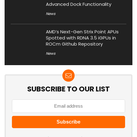
Advanced Dock Functionality
News
AMD’s Next-Gen Strix Point APUs
Spotted with RDNA 3.5 iGPUs in
ROCm Github Repository
News
SUBSCRIBE TO OUR LIST