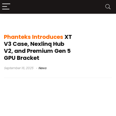
PC building accessories
Phanteks Introduces
XT
V3 Case, Nexlinq Hub
V2, and Premium Gen 5
GPU Bracket
September 16, 2025
News