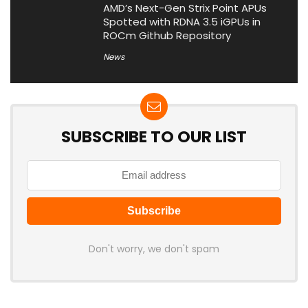
AMD’s Next-Gen Strix Point APUs
Spotted with RDNA 3.5 iGPUs in
ROCm Github Repository
News
SUBSCRIBE TO OUR LIST
Don't worry, we don't spam