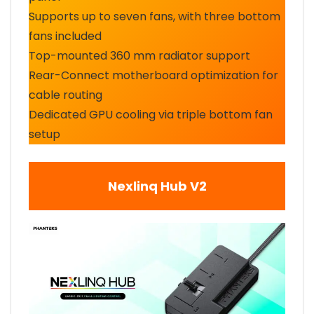
Supports up to seven fans, with three bottom
fans included
Top-mounted 360 mm radiator support
Rear-Connect motherboard optimization for
cable routing
Dedicated GPU cooling via triple bottom fan
setup
Nexlinq Hub V2