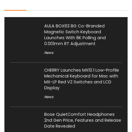
Latest Posts
AULA BOX63 BG Co-Branded
Magnetic Switch Keyboard
Launches With 8K Polling and
0.001mm RT Adjustment
News
CHERRY Launches MX10.1 Low-Profile
Mechanical Keyboard for Mac with
MX-LP Red V2 Switches and LCD
Display
News
Bose QuietComfort Headphones
2nd Gen Price, Features and Release
Date Revealed