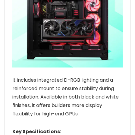
It includes integrated D-RGB lighting and a
reinforced mount to ensure stability during
installation. Available in both black and white
finishes, it offers builders more display
flexibility for high-end GPUs.
Key Specifications: