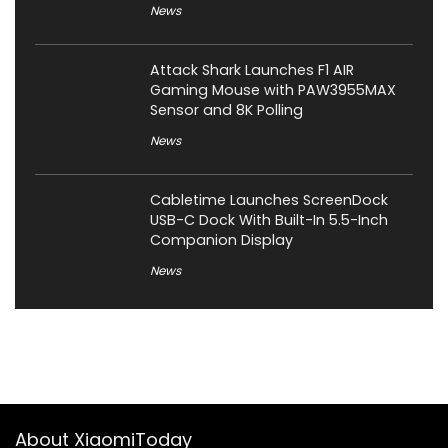
News
Attack Shark Launches F1 AIR
Gaming Mouse with PAW3955MAX
Sensor and 8K Polling
News
Cabletime Launches ScreenDock
USB-C Dock With Built-In 5.5-Inch
Companion Display
News
About XiaomiToday