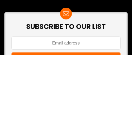
SUBSCRIBE TO OUR LIST
Don't worry, we don't spam
Search