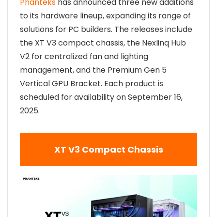
Phanteks
has announced three new additions
to its hardware lineup, expanding its range of
solutions for PC builders. The releases include
the XT V3 compact chassis, the Nexlinq Hub
V2 for centralized fan and lighting
management, and the Premium Gen 5
Vertical GPU Bracket. Each product is
scheduled for availability on September 16,
2025.
XT V3 Compact Chassis