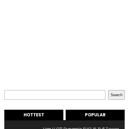
Search
Search
HOTTEST
POPULAR
Lian Li O11 Dynamic EVO XL Full Tower