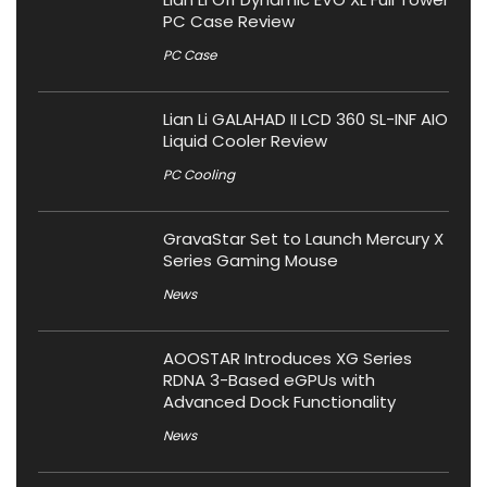
PC Case Review
PC Case
Lian Li GALAHAD II LCD 360 SL-INF AIO
Liquid Cooler Review
PC Cooling
GravaStar Set to Launch Mercury X
Series Gaming Mouse
News
AOOSTAR Introduces XG Series
RDNA 3-Based eGPUs with
Advanced Dock Functionality
News