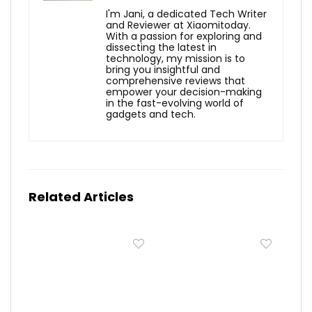
I'm Jani, a dedicated Tech Writer
and Reviewer at Xiaomitoday.
With a passion for exploring and
dissecting the latest in
technology, my mission is to
bring you insightful and
comprehensive reviews that
empower your decision-making
in the fast-evolving world of
gadgets and tech.
Related Articles