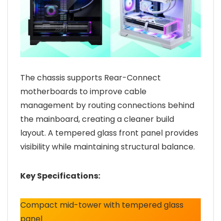
The chassis supports Rear-Connect
motherboards to improve cable
management by routing connections behind
the mainboard, creating a cleaner build
layout. A tempered glass front panel provides
visibility while maintaining structural balance.
Key Specifications:
Compact mid-tower with tempered glass
panel