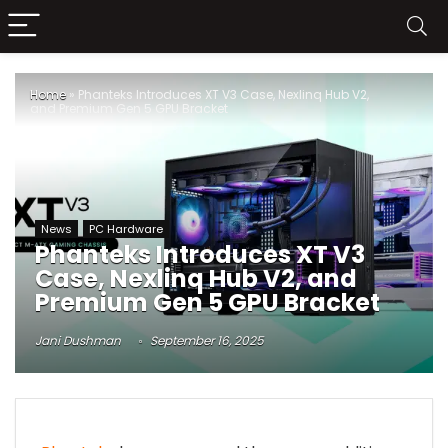
Home
»
Phanteks Introduces XT V3 Case, Nexlinq Hub V2,
and Premium Gen 5 GPU Bracket
News
PC Hardware
Phanteks Introduces XT V3
Case, Nexlinq Hub V2, and
Premium Gen 5 GPU Bracket
Jani Dushman
September 16, 2025