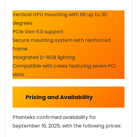
Vertical GPU mounting with tilt up to 30
degrees
PCIe Gen 5.0 support
Secure mounting system with reinforced
frame
Integrated D-RGB lighting
Compatible with cases featuring seven PCI
slots
Pricing and Availability
Phanteks confirmed availability for
September 16, 2025, with the following prices: