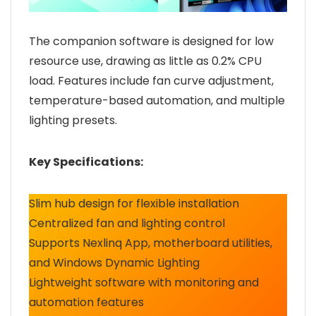
The companion software is designed for low
resource use, drawing as little as 0.2% CPU
load. Features include fan curve adjustment,
temperature-based automation, and multiple
lighting presets.
Key Specifications:
Slim hub design for flexible installation
Centralized fan and lighting control
Supports Nexlinq App, motherboard utilities,
and Windows Dynamic Lighting
Lightweight software with monitoring and
automation features