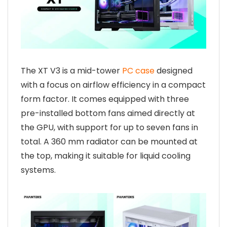
The XT V3 is a mid-tower
PC case
designed
with a focus on airflow efficiency in a compact
form factor. It comes equipped with three
pre-installed bottom fans aimed directly at
the GPU, with support for up to seven fans in
total. A 360 mm radiator can be mounted at
the top, making it suitable for liquid cooling
systems.