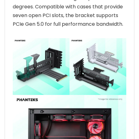
degrees. Compatible with cases that provide
seven open PCI slots, the bracket supports
PCIe Gen 5.0 for full performance bandwidth.