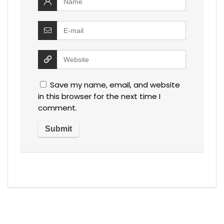
Save my name, email, and website
in this browser for the next time I
comment.