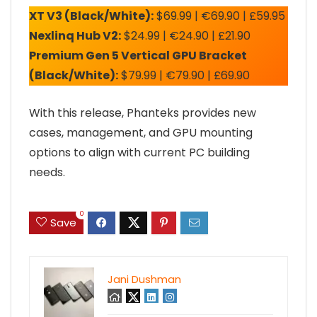
XT V3 (Black/White):
$69.99 | €69.90 | £59.95
Nexlinq Hub V2:
$24.99 | €24.90 | £21.90
Premium Gen 5 Vertical GPU Bracket
(Black/White):
$79.99 | €79.90 | £69.90
With this release, Phanteks provides new
cases, management, and GPU mounting
options to align with current PC building
needs.
0
Save
Jani Dushman