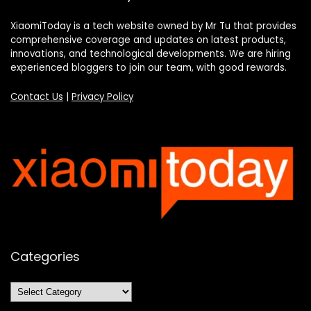
XiaomiToday is a tech website owned by Mr Tu that provides
comprehensive coverage and updates on latest products,
innovations, and technological developments. We are hiring
experienced bloggers to join our team, with good rewards.
Contact Us
|
Privacy Policy
Categories
Categories