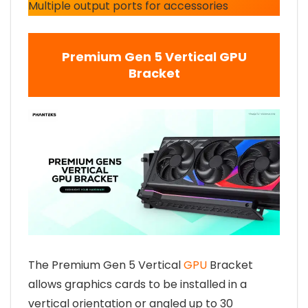
Multiple output ports for accessories
Premium Gen 5 Vertical GPU
Bracket
The Premium Gen 5 Vertical
GPU
Bracket
allows graphics cards to be installed in a
vertical orientation or angled up to 30