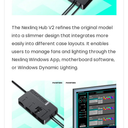
The Nexlinq Hub V2 refines the original model
into a slimmer design that integrates more
easily into different case layouts. It enables
users to manage fans and lighting through the
Nexlinq Windows App, motherboard software,
or Windows Dynamic Lighting.