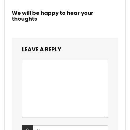
We will be happy to hear your
thoughts
LEAVE A REPLY