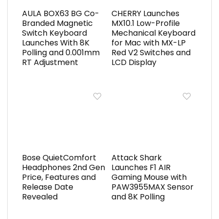
AULA BOX63 BG Co-
CHERRY Launches
Branded Magnetic
MX10.1 Low-Profile
Switch Keyboard
Mechanical Keyboard
Launches With 8K
for Mac with MX-LP
Polling and 0.001mm
Red V2 Switches and
RT Adjustment
LCD Display
Bose QuietComfort
Attack Shark
Headphones 2nd Gen
Launches F1 AIR
Price, Features and
Gaming Mouse with
Release Date
PAW3955MAX Sensor
Revealed
and 8K Polling