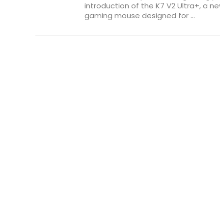
introduction of the K7 V2 Ultra+, a n
gaming mouse designed for ...