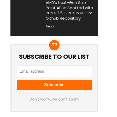
AMD’s Next-Gen Strix
Point APUs Spotted with
RDNA 3.5 iGPUs in ROCm
Github Repository
News
SUBSCRIBE TO OUR LIST
Don't worry, we don't spam