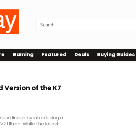
re
Gaming
Featured
Deals
Buying Guides
d Version of the K7
se lineup by introducing a
V2 Ultra+. While the latest