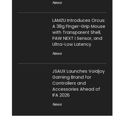
News
LAMZU Introduces Orcus:
A 38g Finger-Grip Mouse
with Transparent Shell,
PAW NEXT I Sensor, and
Ultra-Low Latency
News
JSAUX Launches Voidjoy
Gaming Brand for
Controllers and
Accessories Ahead of
IFA 2026
News