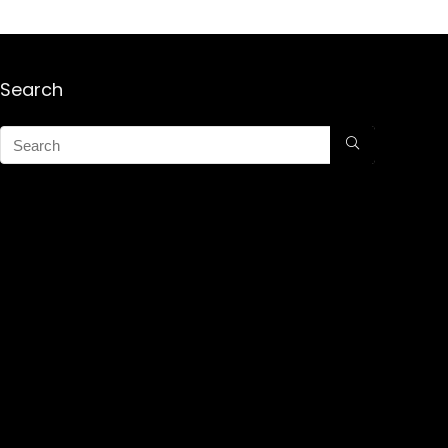
Search