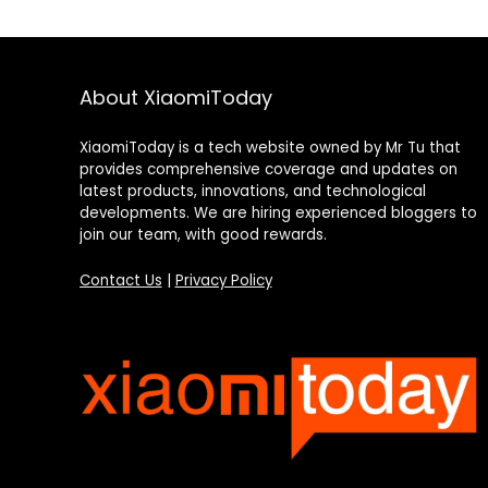
About XiaomiToday
XiaomiToday is a tech website owned by Mr Tu that
provides comprehensive coverage and updates on
latest products, innovations, and technological
developments. We are hiring experienced bloggers to
join our team, with good rewards.
Contact Us
|
Privacy Policy