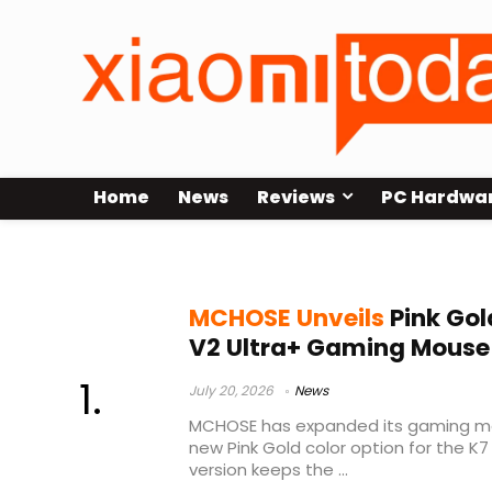
Home
News
Reviews
PC Hardwa
PAW3955 TI sensor
MCHOSE Unveils
Pink Gol
V2 Ultra+ Gaming Mouse
July 20, 2026
News
MCHOSE has expanded its gaming mou
new Pink Gold color option for the K7 
version keeps the ...