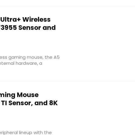
Ultra+ Wireless
3955 Sensor and
eless gaming mouse, the A5
nternal hardware, a
aming Mouse
I Sensor, and 8K
pheral lineup with the