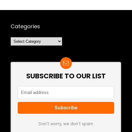
Categories
Categories
SUBSCRIBE TO OUR LIST
Don't worry, we don't spam