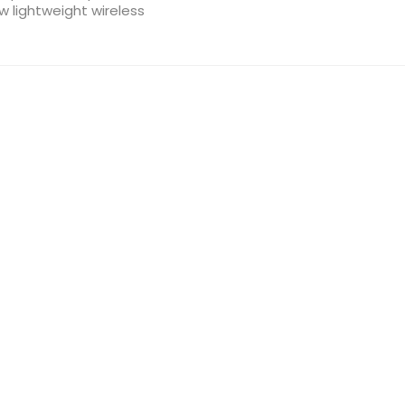
ew lightweight wireless