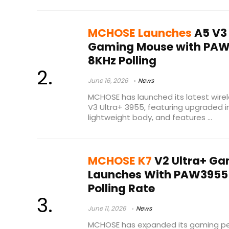
MCHOSE Launches
A5 V3 
Gaming Mouse with PAW
8KHz Polling
June 16, 2026
News
MCHOSE has launched its latest wir
V3 Ultra+ 3955, featuring upgraded i
lightweight body, and features ...
MCHOSE K7
V2 Ultra+ G
Launches With PAW3955 T
Polling Rate
June 11, 2026
News
MCHOSE has expanded its gaming peri