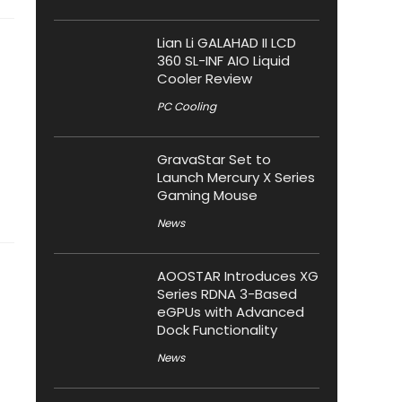
Lian Li GALAHAD II LCD
360 SL-INF AIO Liquid
Cooler Review
PC Cooling
GravaStar Set to
Launch Mercury X Series
Gaming Mouse
News
AOOSTAR Introduces XG
Series RDNA 3-Based
eGPUs with Advanced
Dock Functionality
News