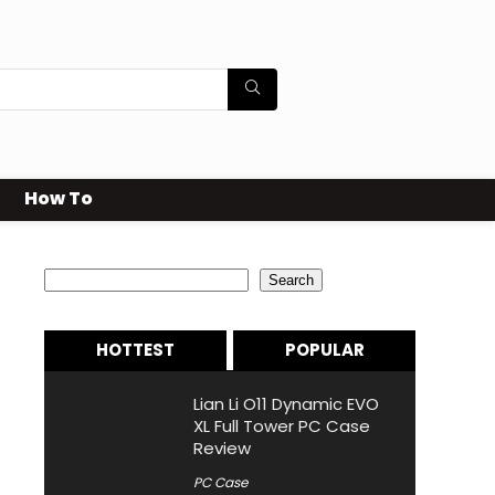
How To
Search
Search
HOTTEST
POPULAR
Lian Li O11 Dynamic EVO
XL Full Tower PC Case
Review
PC Case