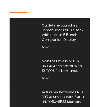
Latest Posts
Cabletime Launches
ScreenDock USB-C Dock
With Built-In 5.5-Inch
Companion Display
News
Mobilint Unveils MLD-R1
USB AI Accelerator With
10 TOPS Performance
News
AOOSTAR Refreshes NEX
395 AI Mini PC With 64GB
LPDDR5X-8533 Memory