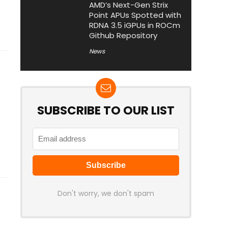
AMD’s Next-Gen Strix
Point APUs Spotted with
RDNA 3.5 iGPUs in ROCm
Github Repository
News
SUBSCRIBE TO OUR LIST
Don't worry, we don't spam