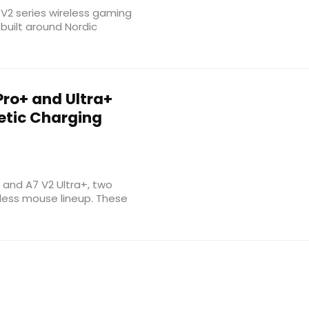
 V2 series wireless gaming
built around Nordic
Pro+ and Ultra+
etic Charging
and A7 V2 Ultra+, two
eless mouse lineup. These