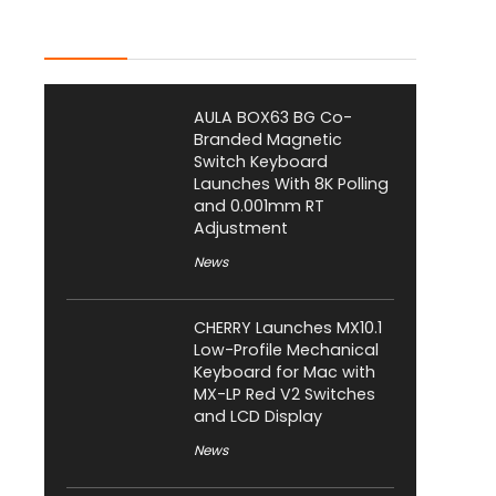
Latest Posts
AULA BOX63 BG Co-
Branded Magnetic
Switch Keyboard
Launches With 8K Polling
and 0.001mm RT
Adjustment
News
CHERRY Launches MX10.1
Low-Profile Mechanical
Keyboard for Mac with
MX-LP Red V2 Switches
and LCD Display
News