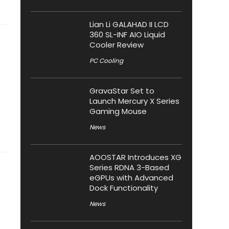
Lian Li GALAHAD II LCD
360 SL-INF AIO Liquid
Cooler Review
PC Cooling
GravaStar Set to
Launch Mercury X Series
Gaming Mouse
News
AOOSTAR Introduces XG
Series RDNA 3-Based
eGPUs with Advanced
Dock Functionality
News