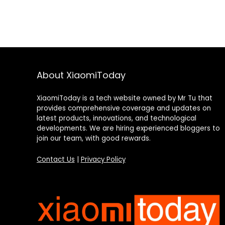
About XiaomiToday
XiaomiToday is a tech website owned by Mr Tu that
provides comprehensive coverage and updates on
latest products, innovations, and technological
developments. We are hiring experienced bloggers to
join our team, with good rewards.
Contact Us
|
Privacy Policy