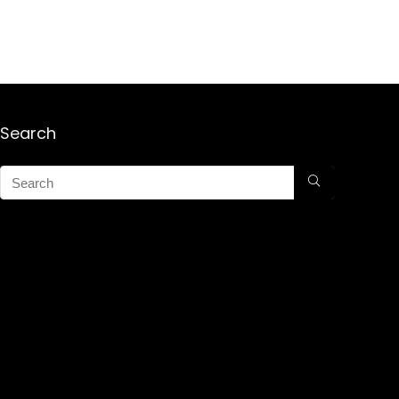
Search