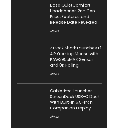
Bose QuietComfort
Headphones 2nd Gen
Price, Features and
Release Date Revealed
News
Attack Shark Launches F1
AIR Gaming Mouse with
PAW3955MAX Sensor
and 8K Polling
News
Cabletime Launches
ScreenDock USB-C Dock
With Built-In 5.5-Inch
Companion Display
News