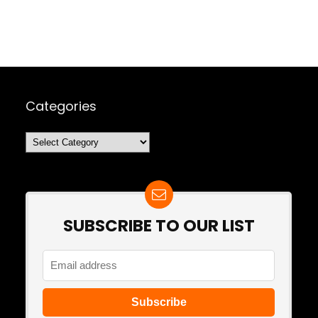
Categories
Categories
SUBSCRIBE TO OUR LIST