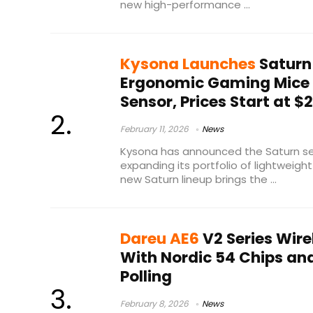
new high-performance ...
Kysona Launches
Saturn
Ergonomic Gaming Mice
Sensor, Prices Start at $
February 11, 2026
News
Kysona has announced the Saturn se
expanding its portfolio of lightweight
new Saturn lineup brings the ...
Dareu AE6
V2 Series Wir
With Nordic 54 Chips an
Polling
February 8, 2026
News