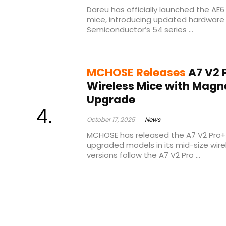
Dareu has officially launched the AE6
mice, introducing updated hardware 
Semiconductor’s 54 series ...
MCHOSE Releases
A7 V2 
Wireless Mice with Magn
Upgrade
October 17, 2025
News
MCHOSE has released the A7 V2 Pro+ 
upgraded models in its mid-size wir
versions follow the A7 V2 Pro ...