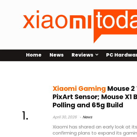
Home
News
Reviews
PC Hardwa
PAW3395
Xiaomi Gaming
Mouse 2 
PixArt Sensor; Mouse X1 
Polling and 65g Build
April 30, 2026
News
Xiaomi has shared an early look at 
confirming plans to expand its gamin