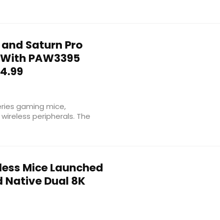
 and Saturn Pro
 With PAW3395
24.99
ries gaming mice,
 wireless peripherals. The
eless Mice Launched
d Native Dual 8K