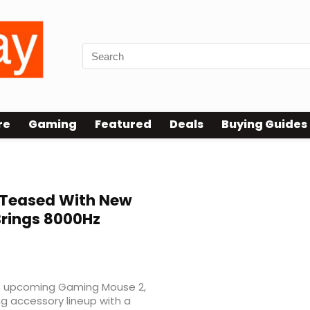
re
Gaming
Featured
Deals
Buying Guides
Teased With New
Brings 8000Hz
its upcoming Gaming Mouse 2,
g accessory lineup with a