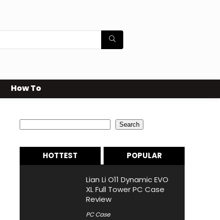
How To
Search
Search
HOTTEST
POPULAR
Lian Li O11 Dynamic EVO
XL Full Tower PC Case
Review
PC Case