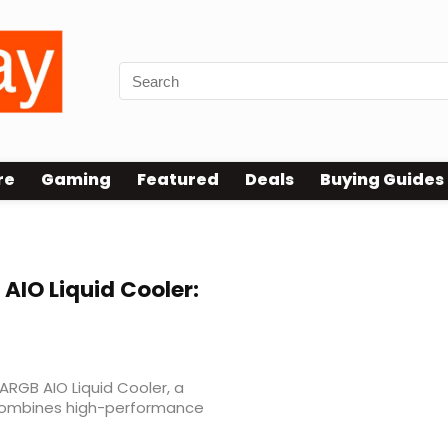
re
Gaming
Featured
Deals
Buying Guides
 pro
 AIO Liquid Cooler:
RGB AIO Liquid Cooler, a
 combines high-performance