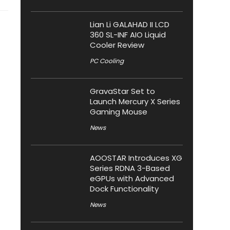
Lian Li GALAHAD II LCD
360 SL-INF AIO Liquid
Cooler Review
PC Cooling
GravaStar Set to
Launch Mercury X Series
Gaming Mouse
News
AOOSTAR Introduces XG
Series RDNA 3-Based
eGPUs with Advanced
Dock Functionality
News