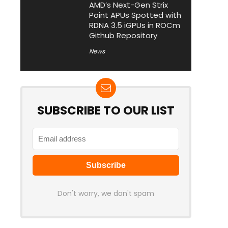
AMD’s Next-Gen Strix
Point APUs Spotted with
RDNA 3.5 iGPUs in ROCm
Github Repository
News
SUBSCRIBE TO OUR LIST
Don't worry, we don't spam