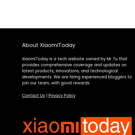
About XiaomiToday
XiaomiToday is a tech website owned by Mr Tu that
provides comprehensive coverage and updates on
latest products, innovations, and technological
developments. We are hiring experienced bloggers to
join our team, with good rewards.
Contact Us
|
Privacy Policy