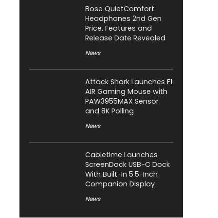
Bose QuietComfort
Headphones 2nd Gen
Price, Features and
Release Date Revealed
News
Attack Shark Launches F1
AIR Gaming Mouse with
PAW3955MAX Sensor
and 8K Polling
News
Cabletime Launches
ScreenDock USB-C Dock
With Built-In 5.5-Inch
Companion Display
News