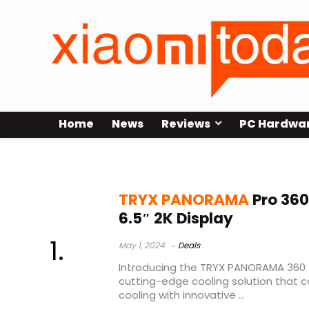
Home
News
Reviews
PC Hardwa
panorama water-cooled radiators
TRYX PANORAMA
Pro 360
6.5″ 2K Display
May 1, 2024
Deals
Introducing the TRYX PANORAMA 360 A
cutting-edge cooling solution that
cooling with innovative ...