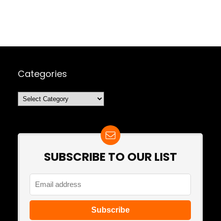
Categories
Categories
SUBSCRIBE TO OUR LIST