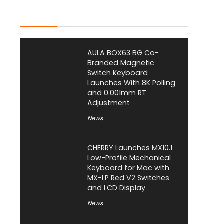
Latest Posts
AULA BOX63 BG Co-
Branded Magnetic
Switch Keyboard
Launches With 8K Polling
and 0.001mm RT
Adjustment
News
CHERRY Launches MX10.1
Low-Profile Mechanical
Keyboard for Mac with
MX-LP Red V2 Switches
and LCD Display
News