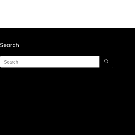
Search