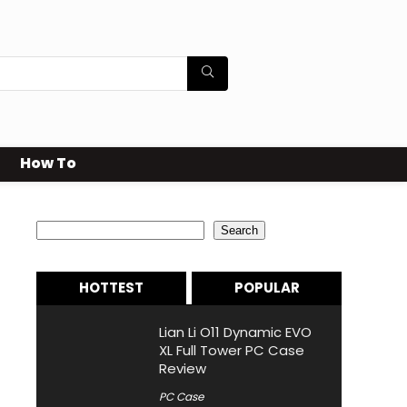
How To
Search
Search
HOTTEST
POPULAR
Lian Li O11 Dynamic EVO
XL Full Tower PC Case
Review
PC Case