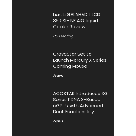
Lian Li GALAHAD II LCD
360 SL-INF AIO Liquid
Cooler Review
PC Cooling
GravaStar Set to
Launch Mercury X Series
Gaming Mouse
News
AOOSTAR Introduces XG
Series RDNA 3-Based
eGPUs with Advanced
Dock Functionality
News