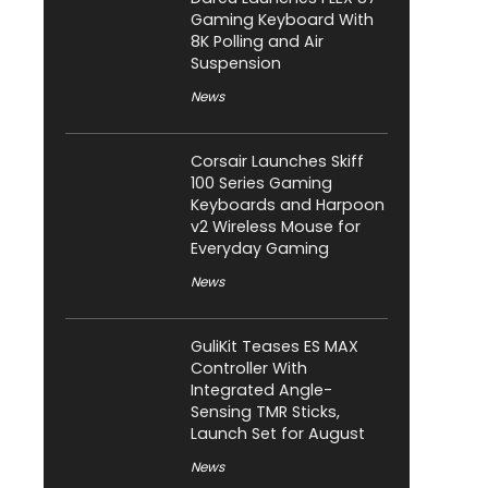
Gaming Keyboard With
8K Polling and Air
Suspension
News
Corsair Launches Skiff
100 Series Gaming
Keyboards and Harpoon
v2 Wireless Mouse for
Everyday Gaming
News
GuliKit Teases ES MAX
Controller With
Integrated Angle-
Sensing TMR Sticks,
Launch Set for August
News