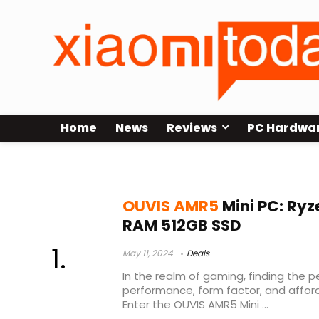
Home
News
Reviews
PC Hardwa
OUVIS AMR5
OUVIS AMR5
Mini PC: Ryz
RAM 512GB SSD
May 11, 2024
Deals
In the realm of gaming, finding the
performance, form factor, and afford
Enter the OUVIS AMR5 Mini ...