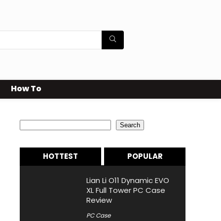
How To
Search
Search
HOTTEST
POPULAR
Lian Li O11 Dynamic EVO
XL Full Tower PC Case
Review
PC Case