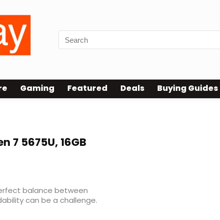
re
Gaming
Featured
Deals
Buying Guides
en 7 5675U, 16GB
 perfect balance between
ability can be a challenge.