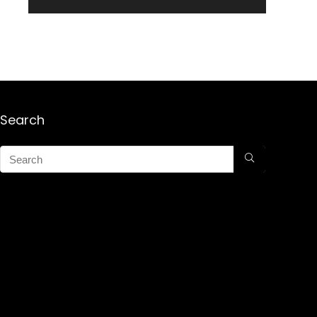
Search