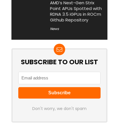
AMD’s Next-Gen Strix
Point APUs Spotted with
RDNA 3.5 iGPUs in ROCm
Github Repository
News
SUBSCRIBE TO OUR LIST
Don't worry, we don't spam