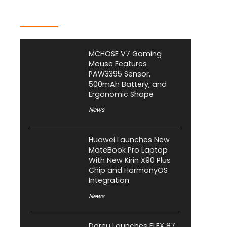
Latest Posts
MCHOSE V7 Gaming
Mouse Features
PAW3395 Sensor,
500mAh Battery, and
Ergonomic Shape
News
Huawei Launches New
MateBook Pro Laptop
With New Kirin X90 Plus
Chip and HarmonyOS
Integration
News
Dareu Launches FLEX 87