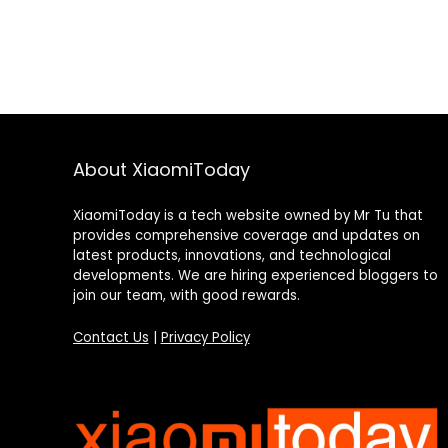
About XiaomiToday
XiaomiToday is a tech website owned by Mr Tu that
provides comprehensive coverage and updates on
latest products, innovations, and technological
developments. We are hiring experienced bloggers to
join our team, with good rewards.
Contact Us
|
Privacy Policy