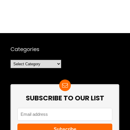
Categories
Categories
SUBSCRIBE TO OUR LIST