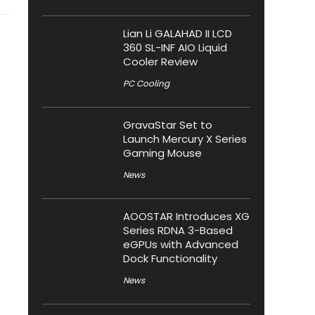
Lian Li GALAHAD II LCD
360 SL-INF AIO Liquid
Cooler Review
PC Cooling
GravaStar Set to
Launch Mercury X Series
Gaming Mouse
News
AOOSTAR Introduces XG
Series RDNA 3-Based
eGPUs with Advanced
Dock Functionality
News