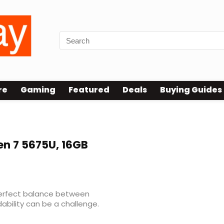
re
Gaming
Featured
Deals
Buying Guides
en 7 5675U, 16GB
 perfect balance between
ability can be a challenge.