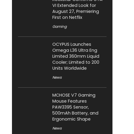
VI Extended Look for
August 27, Premiering
First on Netflix
Gaming
OCYPUS Launches
Omega L36 Ultra Eng
Limited 360mm Liquid
Cooler; Limited to 200
Units Worldwide
News
MCHOSE V7 Gaming
Mouse Features
PAW3395 Sensor,
500mAh Battery, and
Ergonomic Shape
News