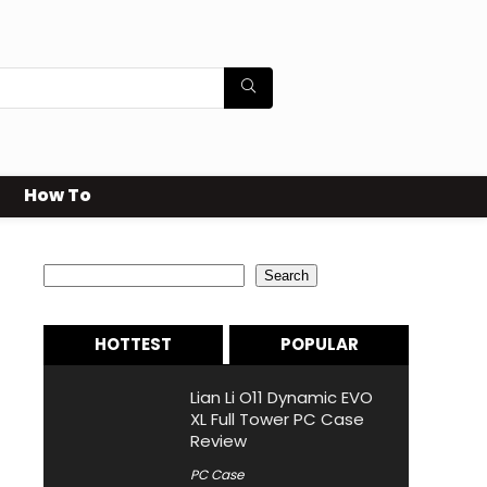
How To
Search
Search
HOTTEST
POPULAR
Lian Li O11 Dynamic EVO
XL Full Tower PC Case
Review
PC Case