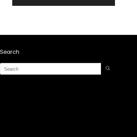
Search