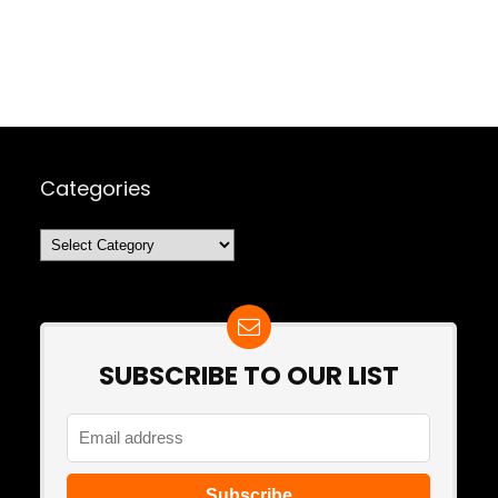
Categories
Categories
SUBSCRIBE TO OUR LIST