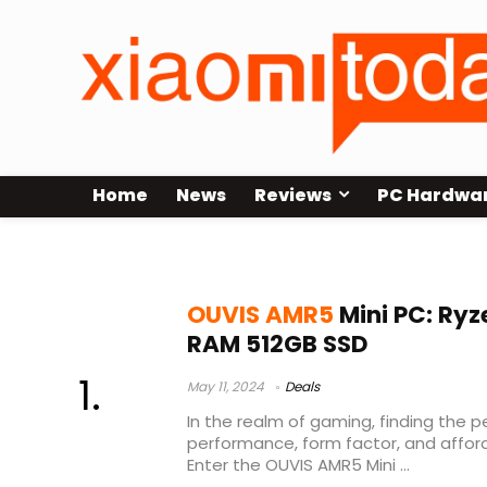
Home
News
Reviews
PC Hardwa
OUVIS AMR5 Unboxing
OUVIS AMR5
Mini PC: Ryz
RAM 512GB SSD
May 11, 2024
Deals
In the realm of gaming, finding the
performance, form factor, and afford
Enter the OUVIS AMR5 Mini ...