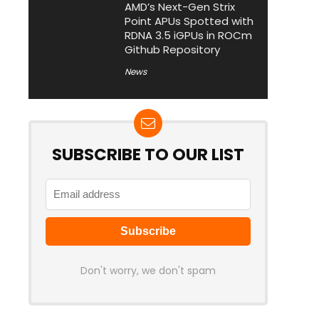
AMD’s Next-Gen Strix
Point APUs Spotted with
RDNA 3.5 iGPUs in ROCm
Github Repository
News
SUBSCRIBE TO OUR LIST
Don't worry, we don't spam