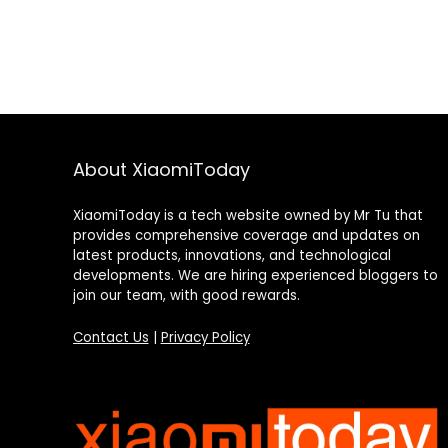
About XiaomiToday
XiaomiToday is a tech website owned by Mr Tu that
provides comprehensive coverage and updates on
latest products, innovations, and technological
developments. We are hiring experienced bloggers to
join our team, with good rewards.
Contact Us
|
Privacy Policy