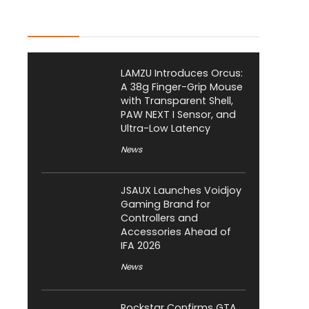
Latest Posts
LAMZU Introduces Orcus:
A 38g Finger-Grip Mouse
with Transparent Shell,
PAW NEXT I Sensor, and
Ultra-Low Latency
News
JSAUX Launches Voidjoy
Gaming Brand for
Controllers and
Accessories Ahead of
IFA 2026
News
Rockstar Confirms GTA