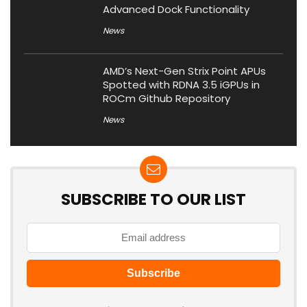
Advanced Dock Functionality
News
AMD’s Next-Gen Strix Point APUs
Spotted with RDNA 3.5 iGPUs in
ROCm Github Repository
News
SUBSCRIBE TO OUR LIST