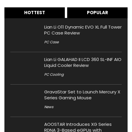
HOTTEST
POPULAR
Lian Li O11 Dynamic EVO XL Full Tower
PC Case Review
PC Case
Lian Li GALAHAD II LCD 360 SL-INF AIO
Liquid Cooler Review
PC Cooling
GravaStar Set to Launch Mercury X
Series Gaming Mouse
News
AOOSTAR Introduces XG Series
RDNA 3-Based eGPUs with