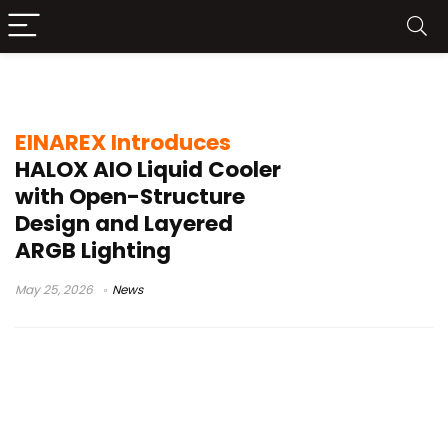
open-structure design
EINAREX Introduces
HALOX AIO Liquid Cooler
with Open-Structure
Design and Layered
ARGB Lighting
May 25, 2026
News