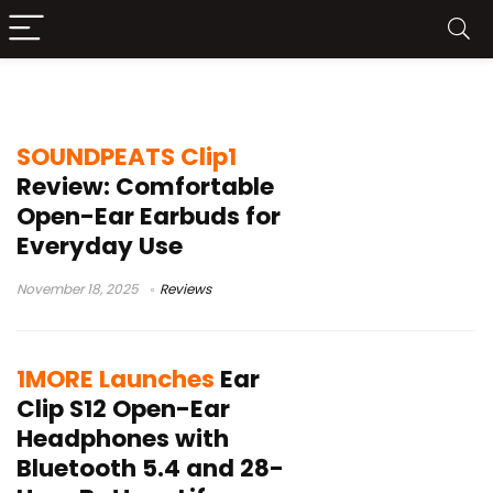
open-ear earbuds
SOUNDPEATS Clip1
Review: Comfortable
Open-Ear Earbuds for
Everyday Use
November 18, 2025
Reviews
1MORE Launches
Ear
Clip S12 Open-Ear
Headphones with
Bluetooth 5.4 and 28-