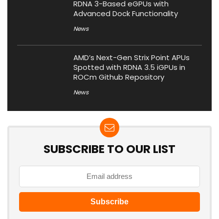
RDNA 3-Based eGPUs with
Advanced Dock Functionality
News
AMD’s Next-Gen Strix Point APUs
Spotted with RDNA 3.5 iGPUs in
ROCm Github Repository
News
SUBSCRIBE TO OUR LIST