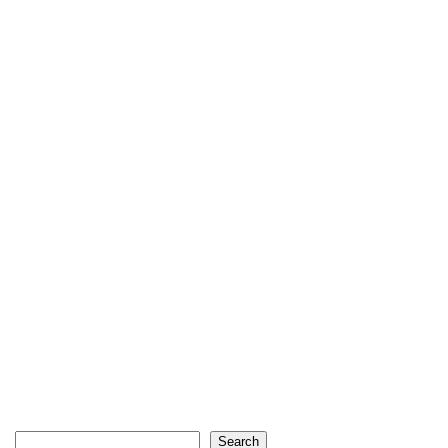
Search
Search