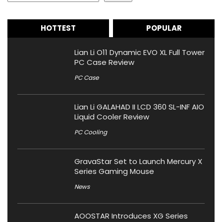
HOTTEST
POPULAR
Lian Li O11 Dynamic EVO XL Full Tower
PC Case Review
PC Case
Lian Li GALAHAD II LCD 360 SL-INF AIO
Liquid Cooler Review
PC Cooling
GravaStar Set to Launch Mercury X
Series Gaming Mouse
News
AOOSTAR Introduces XG Series