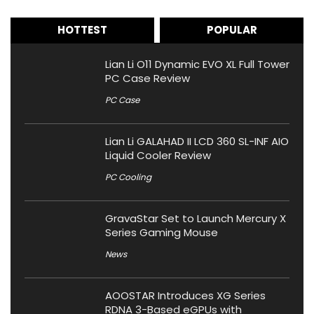
HOTTEST
POPULAR
Lian Li O11 Dynamic EVO XL Full Tower
PC Case Review
PC Case
Lian Li GALAHAD II LCD 360 SL-INF AIO
Liquid Cooler Review
PC Cooling
GravaStar Set to Launch Mercury X
Series Gaming Mouse
News
AOOSTAR Introduces XG Series
RDNA 3-Based eGPUs with