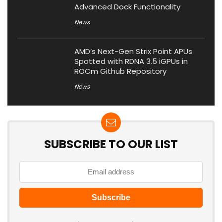
Advanced Dock Functionality
News
AMD’s Next-Gen Strix Point APUs
Spotted with RDNA 3.5 iGPUs in
ROCm Github Repository
News
SUBSCRIBE TO OUR LIST