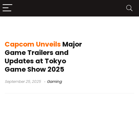
Onimusha Way of the Sword
Capcom Unveils
Major
Game Trailers and
Updates at Tokyo
Game Show 2025
September 25, 2025
Gaming