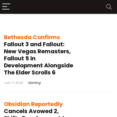
Obsidian Entertainment
Bethesda Confirms
Fallout 3 and Fallout:
New Vegas Remasters,
Fallout 5 in
Development Alongside
The Elder Scrolls 6
July 17, 2026
Gaming
Obsidian Reportedly
Cancels Avowed 2,