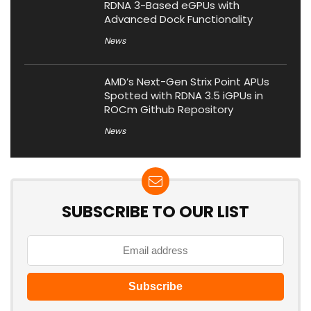
RDNA 3-Based eGPUs with
Advanced Dock Functionality
News
AMD’s Next-Gen Strix Point APUs
Spotted with RDNA 3.5 iGPUs in
ROCm Github Repository
News
SUBSCRIBE TO OUR LIST