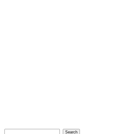
Search
Search