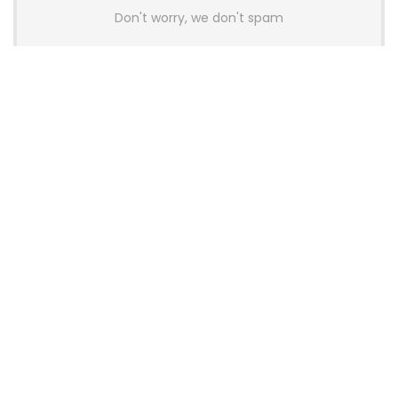
Don't worry, we don't spam
Latest Posts
Colorful Unveils Cloud 60 Hollow
Keyboards With StarFlash 8K
Technology
News
YUNZII Launches AL98 PRO Keyboard
With Aluminum Body, QMK, VIA and
8KHz Polling Rate
News