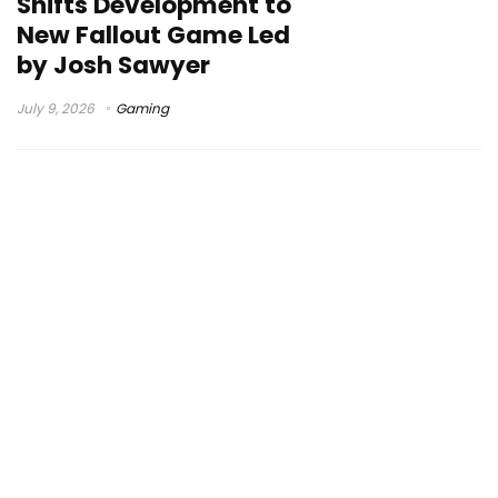
Shifts Development to
New Fallout Game Led
by Josh Sawyer
July 9, 2026
Gaming