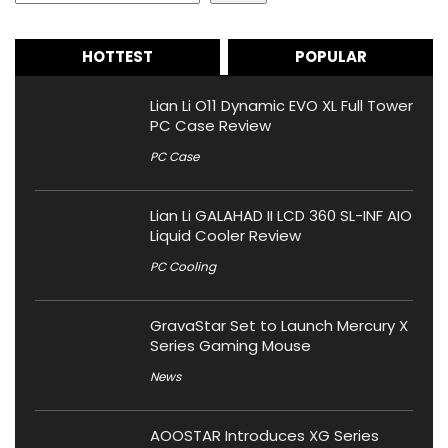
HOTTEST
POPULAR
Lian Li O11 Dynamic EVO XL Full Tower
PC Case Review
PC Case
Lian Li GALAHAD II LCD 360 SL-INF AIO
Liquid Cooler Review
PC Cooling
GravaStar Set to Launch Mercury X
Series Gaming Mouse
News
AOOSTAR Introduces XG Series