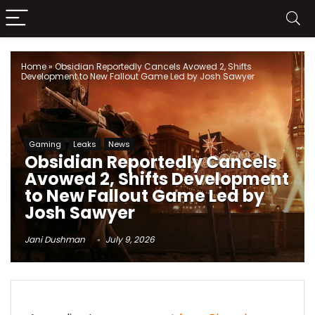
Home
»
Obsidian Reportedly Cancels Avowed 2, Shifts
Development to New Fallout Game Led by Josh Sawyer
Gaming
Leaks
News
Obsidian Reportedly Cancels
Avowed 2, Shifts Development
to New Fallout Game Led by
Josh Sawyer
Jani Dushman
July 9, 2026