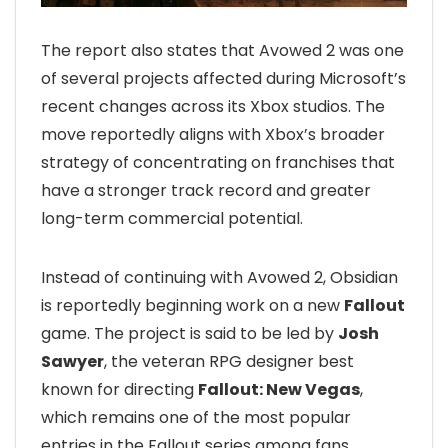
The report also states that Avowed 2 was one
of several projects affected during Microsoft’s
recent changes across its Xbox studios. The
move reportedly aligns with Xbox’s broader
strategy of concentrating on franchises that
have a stronger track record and greater
long-term commercial potential.
Instead of continuing with Avowed 2, Obsidian
is reportedly beginning work on a new
Fallout
game. The project is said to be led by
Josh
Sawyer
, the veteran RPG designer best
known for directing
Fallout: New Vegas
,
which remains one of the most popular
entries in the Fallout series among fans.