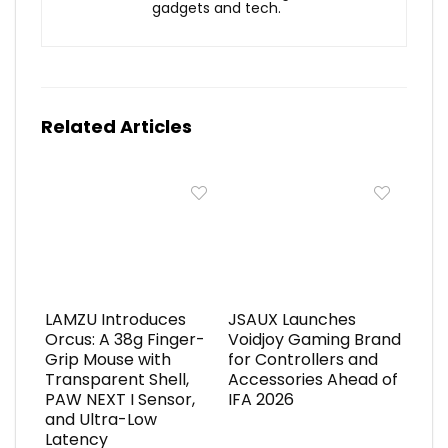
gadgets and tech.
Related Articles
LAMZU Introduces
JSAUX Launches
Orcus: A 38g Finger-
Voidjoy Gaming Brand
Grip Mouse with
for Controllers and
Transparent Shell,
Accessories Ahead of
PAW NEXT I Sensor,
IFA 2026
and Ultra-Low
Latency