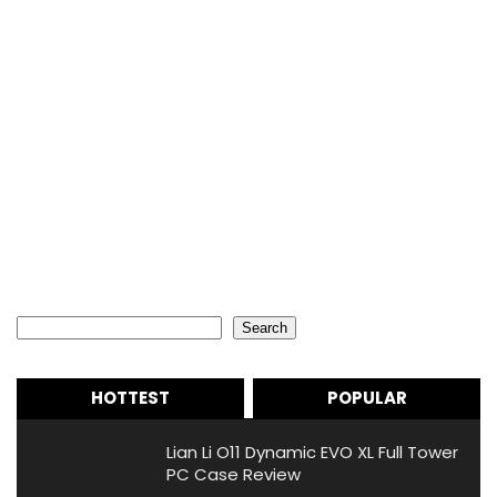
Search
Search
HOTTEST
POPULAR
Lian Li O11 Dynamic EVO XL Full Tower
PC Case Review