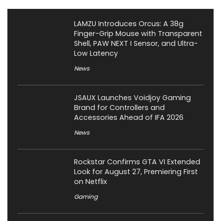
LAMZU Introduces Orcus: A 38g
Finger-Grip Mouse with Transparent
Shell, PAW NEXT I Sensor, and Ultra-
Low Latency
News
JSAUX Launches Voidjoy Gaming
Brand for Controllers and
Accessories Ahead of IFA 2026
News
Rockstar Confirms GTA VI Extended
Look for August 27, Premiering First
on Netflix
Gaming