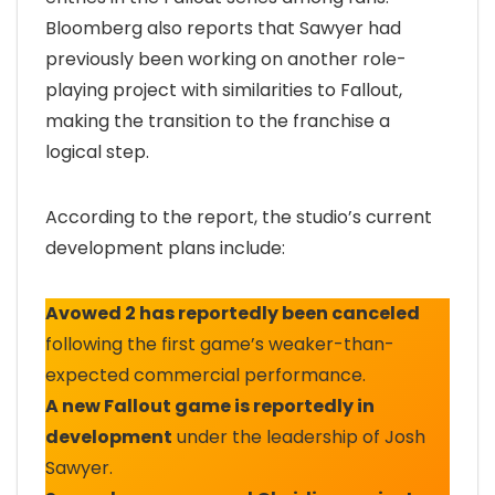
Bloomberg also reports that Sawyer had
previously been working on another role-
playing project with similarities to Fallout,
making the transition to the franchise a
logical step.
According to the report, the studio’s current
development plans include:
Avowed 2 has reportedly been canceled
following the first game’s weaker-than-
expected commercial performance.
A new Fallout game is reportedly in
development
under the leadership of Josh
Sawyer.