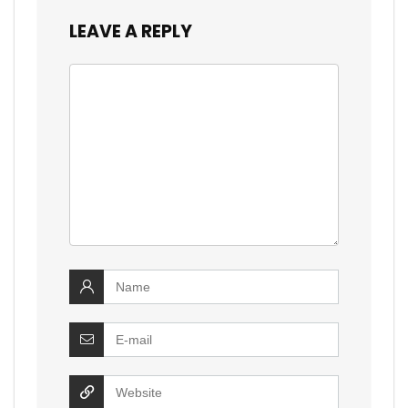
LEAVE A REPLY