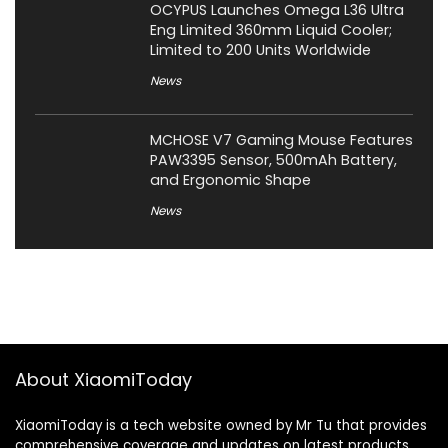
OCYPUS Launches Omega L36 Ultra
Eng Limited 360mm Liquid Cooler;
Limited to 200 Units Worldwide
News
MCHOSE V7 Gaming Mouse Features
PAW3395 Sensor, 500mAh Battery,
and Ergonomic Shape
News
About XiaomiToday
XiaomiToday is a tech website owned by Mr Tu that provides
comprehensive coverage and updates on latest products,