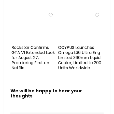
Rockstar Confirms
OCYPUS Launches
GTA VI Extended Look
Omega L36 Ultra Eng
for August 27,
Limited 360mm Liquid
Premiering First on
Cooler; Limited to 200
Netflix
Units Worldwide
We will be happy to hear your
thoughts