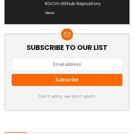
ROCm Github Repository
News
SUBSCRIBE TO OUR LIST
Don't worry, we don't spam
Latest Posts