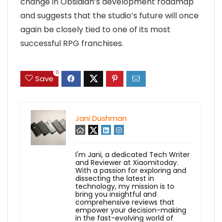
change in Obsidian’s development roadmap
and suggests that the studio’s future will once
again be closely tied to one of its most
successful RPG franchises.
0
Save
Jani Dushman
I'm Jani, a dedicated Tech Writer
and Reviewer at Xiaomitoday.
With a passion for exploring and
dissecting the latest in
technology, my mission is to
bring you insightful and
comprehensive reviews that
empower your decision-making
in the fast-evolving world of