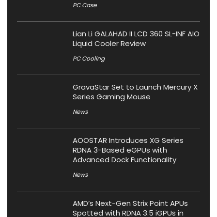
PC Case
Lian Li GALAHAD II LCD 360 SL-INF AIO
Liquid Cooler Review
PC Cooling
GravaStar Set to Launch Mercury X
Series Gaming Mouse
News
AOOSTAR Introduces XG Series
RDNA 3-Based eGPUs with
Advanced Dock Functionality
News
AMD’s Next-Gen Strix Point APUs
Spotted with RDNA 3.5 iGPUs in