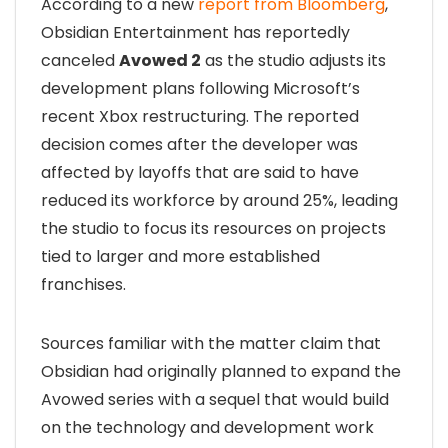
According to a new
report from Bloomberg
,
Obsidian Entertainment has reportedly
canceled
Avowed 2
as the studio adjusts its
development plans following Microsoft’s
recent Xbox restructuring. The reported
decision comes after the developer was
affected by layoffs that are said to have
reduced its workforce by around 25%, leading
the studio to focus its resources on projects
tied to larger and more established
franchises.
Sources familiar with the matter claim that
Obsidian had originally planned to expand the
Avowed series with a sequel that would build
on the technology and development work