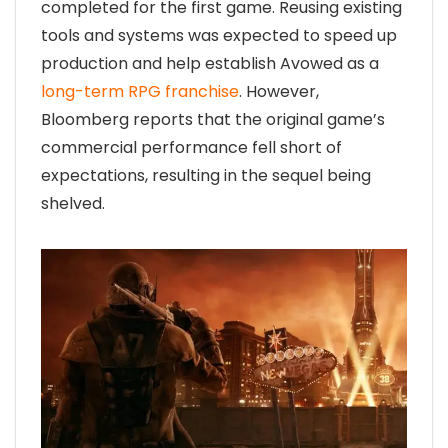
completed for the first game. Reusing existing
tools and systems was expected to speed up
production and help establish Avowed as a
long-term RPG franchise
. However,
Bloomberg reports that the original game’s
commercial performance fell short of
expectations, resulting in the sequel being
shelved.