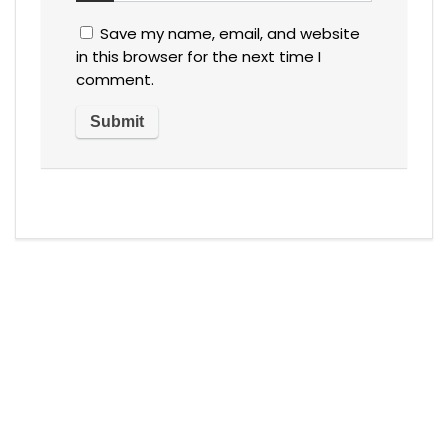
Save my name, email, and website
in this browser for the next time I
comment.