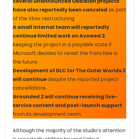
Several unannounced Obsidian projects
have also reportedly been canceled
as part
of the Xbox restructuring.
A small internal team will reportedly
continue limited work on Avowed 2
,
keeping the project in a playable state if
Microsoft decides to revisit the franchise in
the future.
Development of DLC for The Outer Worlds 2
will continue
despite the reported project
cancellations.
Grounded 2 will continue receiving live-
service content and post-launch support
from its development team.
Although the majority of the studio’s attention