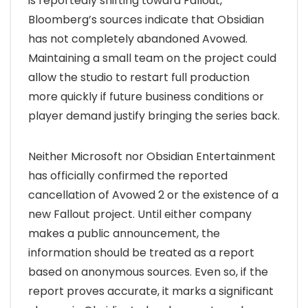
is reportedly shifting toward Fallout,
Bloomberg’s sources indicate that Obsidian
has not completely abandoned Avowed.
Maintaining a small team on the project could
allow the studio to restart full production
more quickly if future business conditions or
player demand justify bringing the series back.
Neither Microsoft nor Obsidian Entertainment
has officially confirmed the reported
cancellation of Avowed 2 or the existence of a
new Fallout project. Until either company
makes a public announcement, the
information should be treated as a report
based on anonymous sources. Even so, if the
report proves accurate, it marks a significant