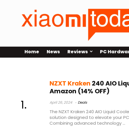
Home
News
Reviews
PC Hardwa
nzxt kraken 240 rgb review
NZXT Kraken
240 AIO Liq
Amazon (14% OFF)
April 26, 2024
Deals
The NZXT Kraken 240 AIO Liquid Cooler
solution designed to elevate your P
Combining advanced technology ...