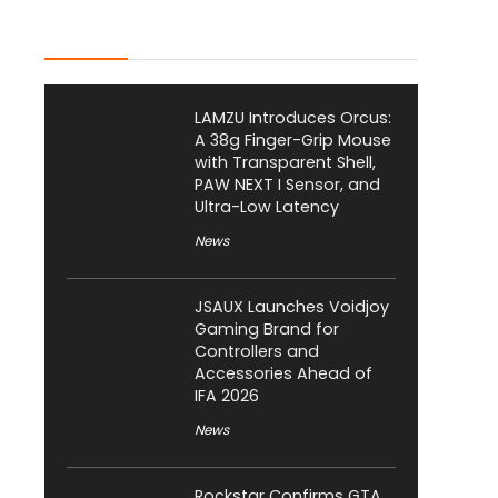
Latest Posts
LAMZU Introduces Orcus:
A 38g Finger-Grip Mouse
with Transparent Shell,
PAW NEXT I Sensor, and
Ultra-Low Latency
News
JSAUX Launches Voidjoy
Gaming Brand for
Controllers and
Accessories Ahead of
IFA 2026
News
Rockstar Confirms GTA