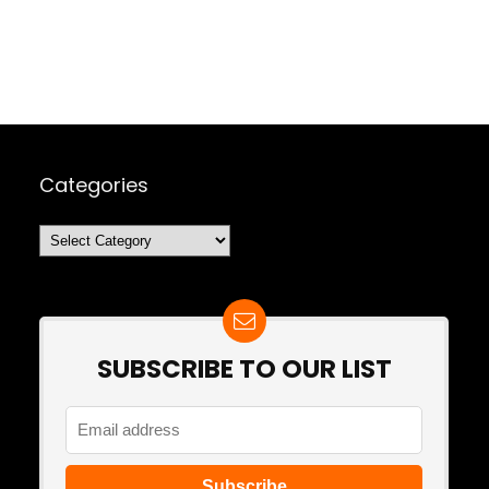
Categories
Categories
SUBSCRIBE TO OUR LIST