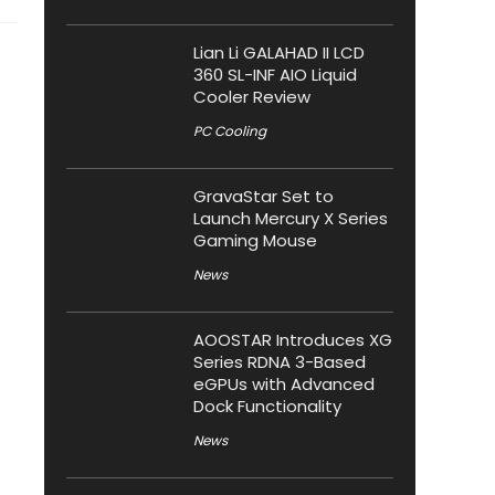
Lian Li GALAHAD II LCD
360 SL-INF AIO Liquid
Cooler Review
PC Cooling
GravaStar Set to
Launch Mercury X Series
Gaming Mouse
News
AOOSTAR Introduces XG
Series RDNA 3-Based
eGPUs with Advanced
Dock Functionality
News