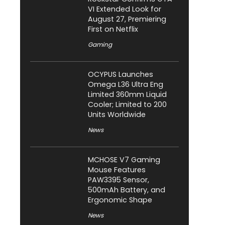
VI Extended Look for
August 27, Premiering
First on Netflix
Gaming
OCYPUS Launches
Omega L36 Ultra Eng
Limited 360mm Liquid
Cooler; Limited to 200
Units Worldwide
News
MCHOSE V7 Gaming
Mouse Features
PAW3395 Sensor,
500mAh Battery, and
Ergonomic Shape
News