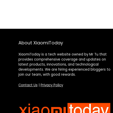
About XiaomiToday
XiaomiToday is a tech website owned by Mr Tu that
provides comprehensive coverage and updates on
latest products, innovations, and technological
developments. We are hiring experienced bloggers to
join our team, with good rewards.
Contact Us
|
Privacy Policy