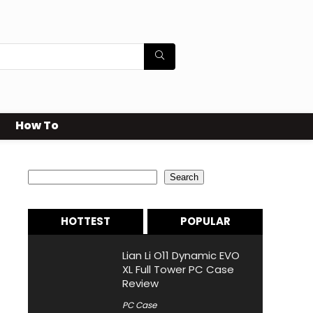
How To
Search
Search
HOTTEST
POPULAR
Lian Li O11 Dynamic EVO
XL Full Tower PC Case
Review
PC Case