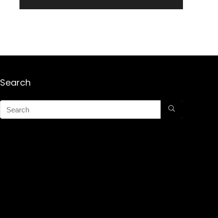
Search