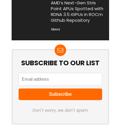
AMD’s Next-Gen Strix
Point APUs Spotted with
RDNA 3.5 iGPUs in ROCm
Github Repository
News
SUBSCRIBE TO OUR LIST
Don't worry, we don't spam