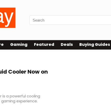
re
Gaming
Featured
Deals
Buying Guides
uid Cooler Now on
 is a powerful cooling
C gaming experience.