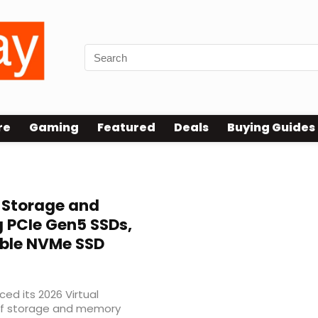
re
Gaming
Featured
Deals
Buying Guides
 Storage and
 PCIe Gen5 SSDs,
ble NVMe SSD
ed its 2026 Virtual
of storage and memory