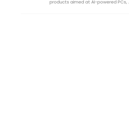
products aimed at AI-powered PCs, ..