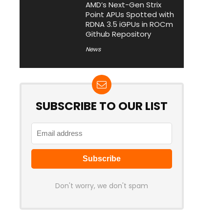
AMD’s Next-Gen Strix
Point APUs Spotted with
RDNA 3.5 iGPUs in ROCm
Github Repository
News
SUBSCRIBE TO OUR LIST
Don't worry, we don't spam