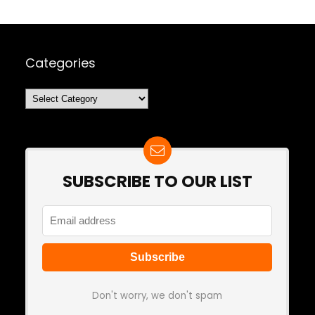
Categories
Categories
SUBSCRIBE TO OUR LIST
Don't worry, we don't spam