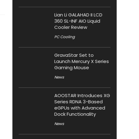
Lian Li GALAHAD II LCD
360 SL-INF AIO Liquid
Cooler Review
PC Cooling
GravaStar Set to
Launch Mercury X Series
Gaming Mouse
News
AOOSTAR Introduces XG
Series RDNA 3-Based
eGPUs with Advanced
Dock Functionality
News