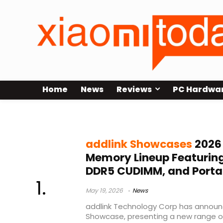
Home
News
Reviews
PC Hardwa
NVMe dock
addlink Showcases
2026
Memory Lineup Featuring
DDR5 CUDIMM, and Porta
May 19, 2026
News
addlink Technology Corp has announc
Showcase, presenting a new range 