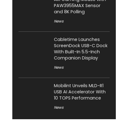
PAW3955MAX Sensor
and 8K Polling
News
Cabletime Launches
ScreenDock USB-C Dock
With Built-In 5.5-Inch
Companion Display
News
Mobilint Unveils MLD-R1
USB AI Accelerator With
10 TOPS Performance
News