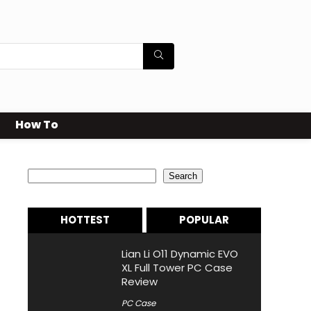
How To
Search
Search
HOTTEST
POPULAR
Lian Li O11 Dynamic EVO
XL Full Tower PC Case
Review
PC Case