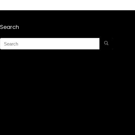
Search