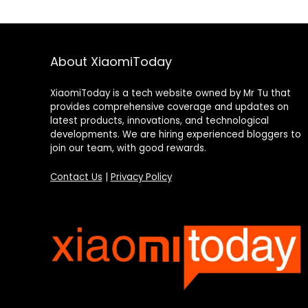
About XiaomiToday
XiaomiToday is a tech website owned by Mr Tu that
provides comprehensive coverage and updates on
latest products, innovations, and technological
developments. We are hiring experienced bloggers to
join our team, with good rewards.
Contact Us
|
Privacy Policy