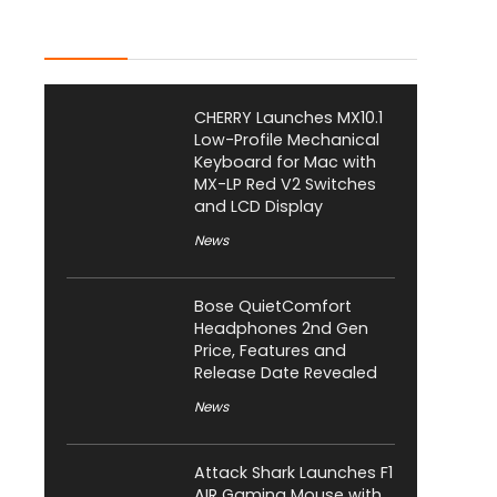
Latest Posts
CHERRY Launches MX10.1
Low-Profile Mechanical
Keyboard for Mac with
MX-LP Red V2 Switches
and LCD Display
News
Bose QuietComfort
Headphones 2nd Gen
Price, Features and
Release Date Revealed
News
Attack Shark Launches F1
AIR Gaming Mouse with