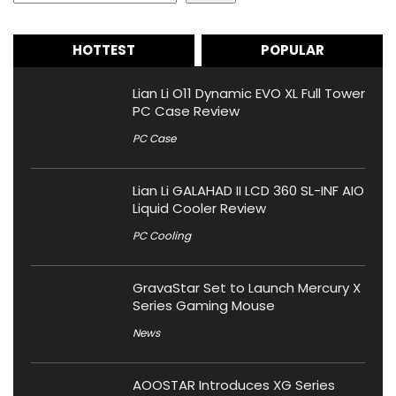
HOTTEST
POPULAR
Lian Li O11 Dynamic EVO XL Full Tower
PC Case Review
PC Case
Lian Li GALAHAD II LCD 360 SL-INF AIO
Liquid Cooler Review
PC Cooling
GravaStar Set to Launch Mercury X
Series Gaming Mouse
News
AOOSTAR Introduces XG Series