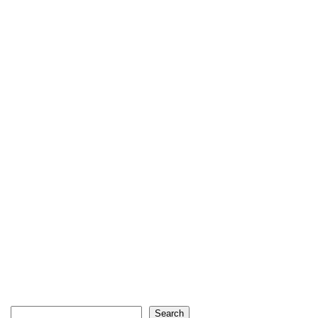
Search
Search