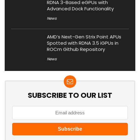
RDNA 3-Based eGPUs with
Advanced Dock Functionality
News
AMD’s Next-Gen Strix Point APUs
Spotted with RDNA 3.5 iGPUs in
ROCm Github Repository
News
SUBSCRIBE TO OUR LIST