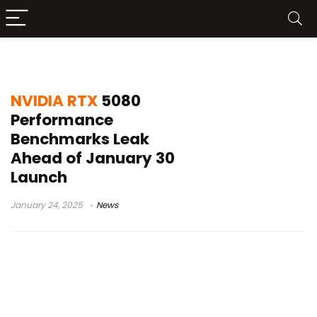
NVIDIA RTX 5080 Benchmark
NVIDIA RTX
5080
Performance
Benchmarks Leak
Ahead of January 30
Launch
January 24, 2025
News