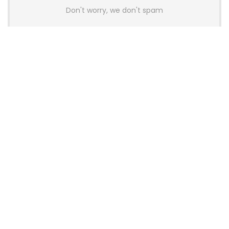
Don't worry, we don't spam
Latest Posts
AULA BOX63 BG Co-Branded
Magnetic Switch Keyboard
Launches With 8K Polling and
0.001mm RT Adjustment
News
CHERRY Launches MX10.1 Low-Profile
Mechanical Keyboard for Mac with
MX-LP Red V2 Switches and LCD
Display
News