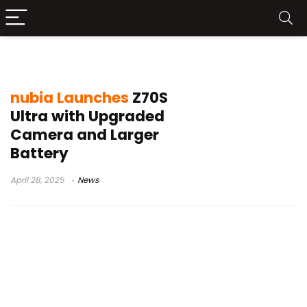
nubia Z70S Ultra
nubia Launches
Z70S
Ultra with Upgraded
Camera and Larger
Battery
April 28, 2025
News