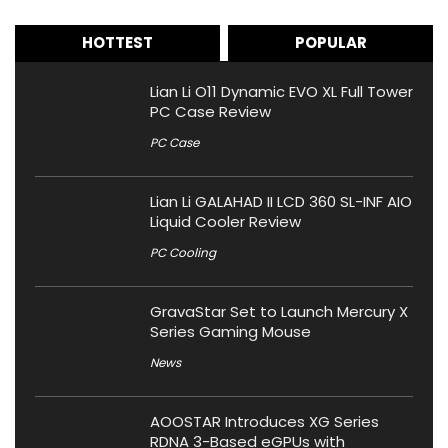
HOTTEST
POPULAR
Lian Li O11 Dynamic EVO XL Full Tower
PC Case Review
PC Case
Lian Li GALAHAD II LCD 360 SL-INF AIO
Liquid Cooler Review
PC Cooling
GravaStar Set to Launch Mercury X
Series Gaming Mouse
News
AOOSTAR Introduces XG Series
RDNA 3-Based eGPUs with