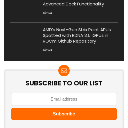
Advanced Dock Functionality
News
AMD’s Next-Gen Strix Point APUs
Spotted with RDNA 3.5 iGPUs in
ROCm Github Repository
News
SUBSCRIBE TO OUR LIST