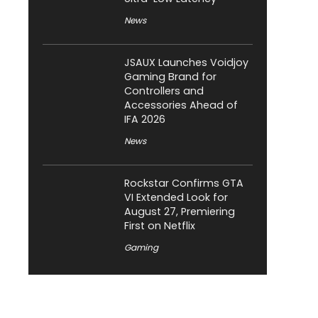
News
JSAUX Launches Voidjoy
Gaming Brand for
Controllers and
Accessories Ahead of
IFA 2026
News
Rockstar Confirms GTA
VI Extended Look for
August 27, Premiering
First on Netflix
Gaming