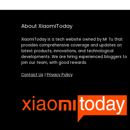
About XiaomiToday
XiaomiToday is a tech website owned by Mr Tu that
provides comprehensive coverage and updates on
latest products, innovations, and technological
developments. We are hiring experienced bloggers to
join our team, with good rewards.
Contact Us
|
Privacy Policy