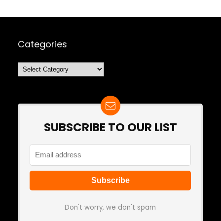
Categories
Categories
SUBSCRIBE TO OUR LIST
Don't worry, we don't spam