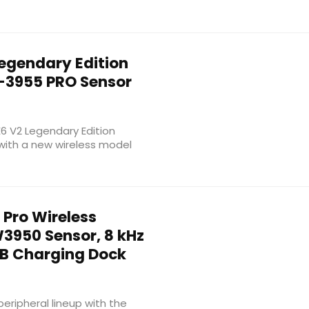
egendary Edition
-3955 PRO Sensor
E6 V2 Legendary Edition
with a new wireless model
Pro Wireless
950 Sensor, 8 kHz
GB Charging Dock
ripheral lineup with the