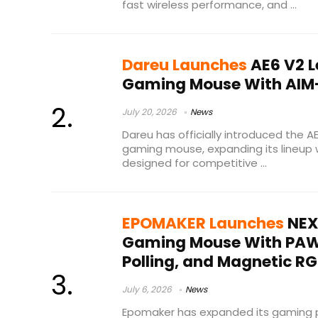
fast wireless performance, and ...
Dareu Launches
AE6 V2 L
Gaming Mouse With AIM
July 20, 2026
News
Dareu has officially introduced the A
gaming mouse, expanding its lineup 
designed for competitive ...
EPOMAKER Launches
NEX 
Gaming Mouse With PAW3
Polling, and Magnetic R
July 6, 2026
News
Epomaker has expanded its gaming pe