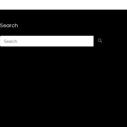
Search