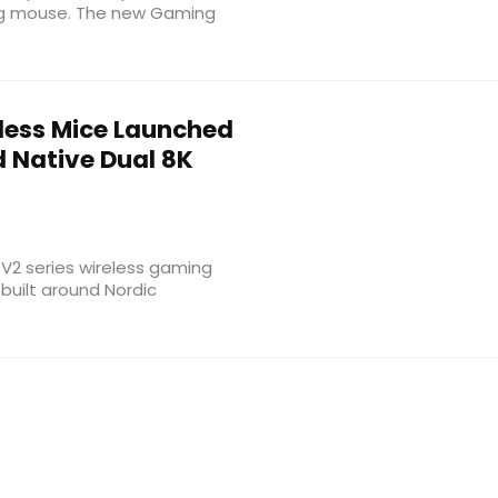
ing mouse. The new Gaming
eless Mice Launched
d Native Dual 8K
 V2 series wireless gaming
built around Nordic