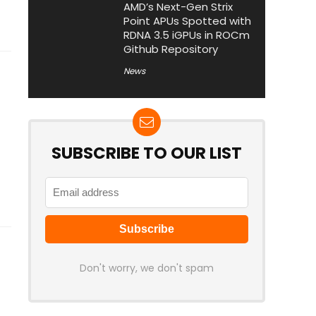
AMD’s Next-Gen Strix
Point APUs Spotted with
RDNA 3.5 iGPUs in ROCm
Github Repository
News
SUBSCRIBE TO OUR LIST
Don't worry, we don't spam