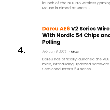
launch of the NEX Pro wireless gam
Mouse is aimed at users ...
Dareu AE6
V2 Series Wir
With Nordic 54 Chips an
Polling
February 8, 2026
News
Dareu has officially launched the AE6
mice, introducing updated hardware 
Semiconductor’s 54 series ...