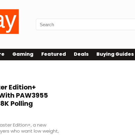
re
Gaming
Featured
Deals
Buying Guides
er Edition+
 With PAW3955
8K Polling
ster Edition+, a new
yers who want low weight,