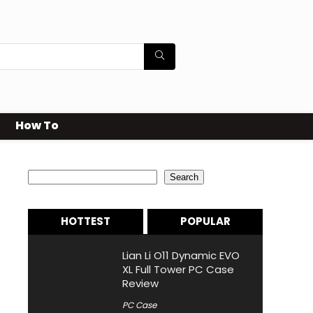
How To
Search
Search
HOTTEST
POPULAR
Lian Li O11 Dynamic EVO
XL Full Tower PC Case
Review
PC Case