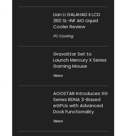
Lian Li GALAHAD II LCD
360 SL-INF AIO Liquid
Cooler Review
PC Cooling
GravaStar Set to
Launch Mercury X Series
Gaming Mouse
News
AOOSTAR Introduces XG
Series RDNA 3-Based
eGPUs with Advanced
Dock Functionality
News