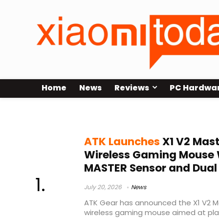
Home
News
Reviews
PC Hardwa
Nordic 54L15
ATK Launches
X1 V2 Mast
Wireless Gaming Mouse
MASTER Sensor and Dual 
July 20, 2026
News
ATK Gear has announced the X1 V2 Ma
wireless gaming mouse aimed at pla