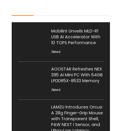
Latest Posts
Mobilint Unveils MLD-R1
USB AI Accelerator With
10 TOPS Performance
News
AOOSTAR Refreshes NEX
395 AI Mini PC With 64GB
LPDDR5X-8533 Memory
News
LAMZU Introduces Orcus:
A 38g Finger-Grip Mouse
with Transparent Shell,
PAW NEXT I Sensor, and
Ultra-Low Latency