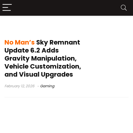
No Man’s Sky anniversary
No Man’s
Sky Remnant
Update 6.2 Adds
Gravity Manipulation,
Vehicle Customization,
and Visual Upgrades
February 12, 2026
Gaming