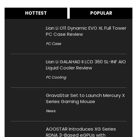
HOTTEST
POPULAR
Lian Li O11 Dynamic EVO XL Full Tower
PC Case Review
PC Case
Lian Li GALAHAD II LCD 360 SL-INF AIO
Liquid Cooler Review
PC Cooling
GravaStar Set to Launch Mercury X
Series Gaming Mouse
News
AOOSTAR Introduces XG Series
RDNA 3-Based eGPUs with