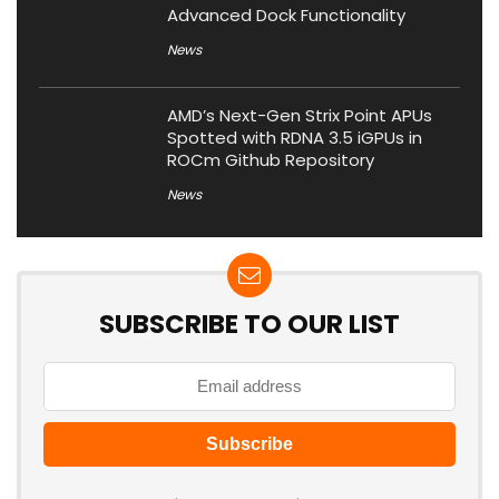
Advanced Dock Functionality
News
AMD’s Next-Gen Strix Point APUs
Spotted with RDNA 3.5 iGPUs in
ROCm Github Repository
News
SUBSCRIBE TO OUR LIST