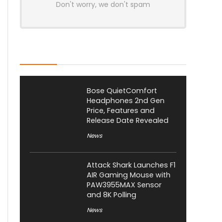
Don't worry, we don't spam
Latest Posts
Bose QuietComfort
Headphones 2nd Gen
Price, Features and
Release Date Revealed
News
Attack Shark Launches F1
AIR Gaming Mouse with
PAW3955MAX Sensor
and 8K Polling
News