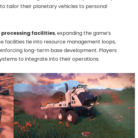
o tailor their planetary vehicles to personal
 processing facilities
, expanding the game’s
e facilities tie into resource management loops,
 reinforcing long-term base development. Players
ystems to integrate into their operations.