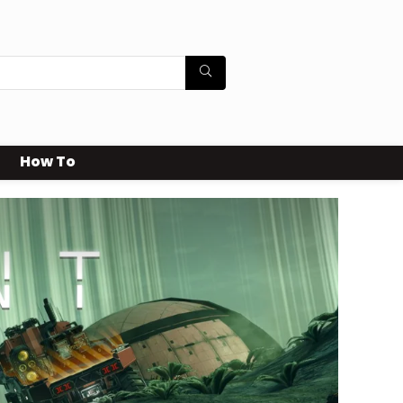
How To