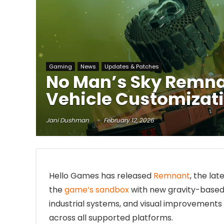
Gaming
News
Updates & Patches
No Man’s Sky Remnan
Vehicle Customizati
Jani Dushman
February 12, 2026
Hello Games has released
Remnant
, the la
the
game’s sandbox
with new gravity-based 
industrial systems, and visual improvements
across all supported platforms.