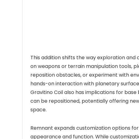
This addition shifts the way exploration and 
on weapons or terrain manipulation tools, p
reposition obstacles, or experiment with e
hands-on interaction with planetary surface
Gravitino Coil also has implications for bas
can be repositioned, potentially offering n
space.
Remnant expands customization options for ex
appearance and function. While customizatio