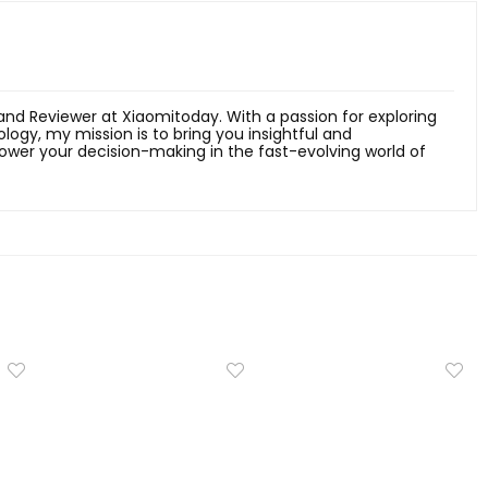
 and Reviewer at Xiaomitoday. With a passion for exploring
ology, my mission is to bring you insightful and
er your decision-making in the fast-evolving world of