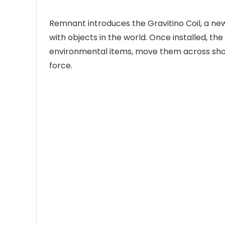
Remnant introduces the Gravitino Coil, a ne
with objects in the world. Once installed, th
environmental items, move them across short
force.