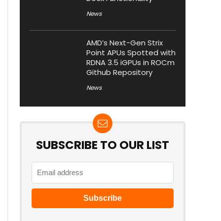
News
AMD’s Next-Gen Strix
Point APUs Spotted with
RDNA 3.5 iGPUs in ROCm
Github Repository
News
SUBSCRIBE TO OUR LIST