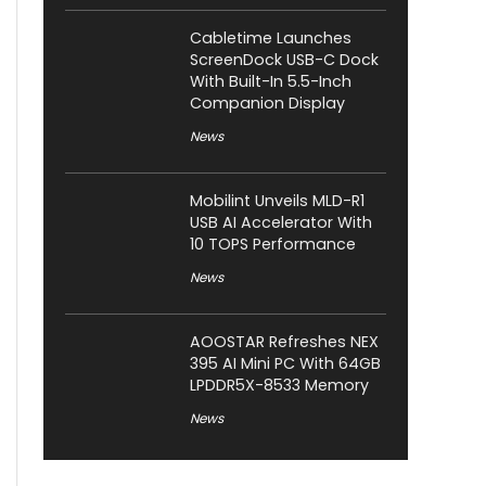
Cabletime Launches
ScreenDock USB-C Dock
With Built-In 5.5-Inch
Companion Display
News
Mobilint Unveils MLD-R1
USB AI Accelerator With
10 TOPS Performance
News
AOOSTAR Refreshes NEX
395 AI Mini PC With 64GB
LPDDR5X-8533 Memory
News