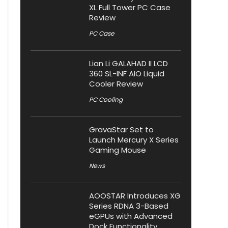
XL Full Tower PC Case
Review
PC Case
Lian Li GALAHAD II LCD
360 SL-INF AIO Liquid
Cooler Review
PC Cooling
GravaStar Set to
Launch Mercury X Series
Gaming Mouse
News
AOOSTAR Introduces XG
Series RDNA 3-Based
eGPUs with Advanced
Dock Functionality