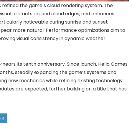
refined the game’s cloud rendering system. The
visual artifacts around cloud edges, and enhances
ticularly noticeable during sunrise and sunset
appear more natural. Performance optimizations aim to
mproving visual consistency in dynamic weather
y
nears its tenth anniversary. Since launch, Hello Games
onths, steadily expanding the game’s systems and
ng new mechanics while refining existing technology.
ates are expected, further building on a title that has