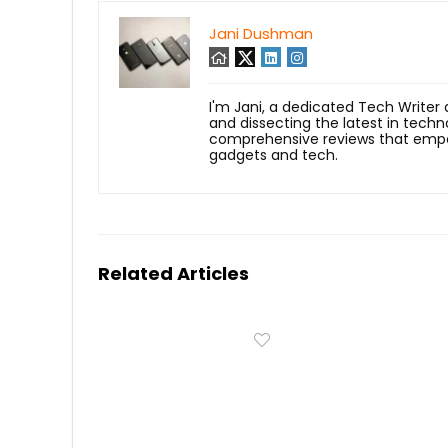
Jani Dushman
I'm Jani, a dedicated Tech Writer
and dissecting the latest in techn
comprehensive reviews that empow
gadgets and tech.
Related Articles