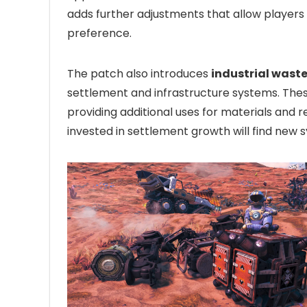
adds further adjustments that allow players t
preference.
The patch also introduces
industrial waste
settlement and infrastructure systems. Thes
providing additional uses for materials and
invested in settlement growth will find new s