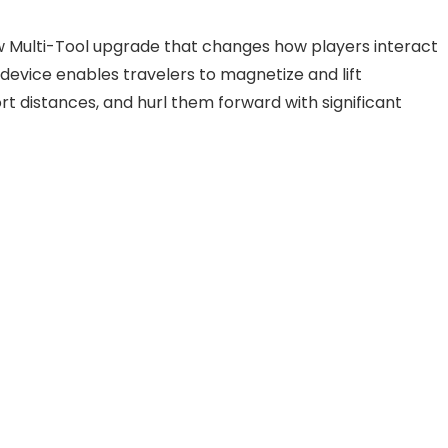
w Multi-Tool upgrade that changes how players interact
e device enables travelers to magnetize and lift
 distances, and hurl them forward with significant