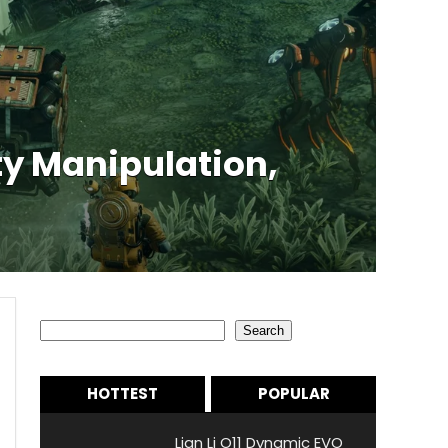
y Manipulation,
Search
Search
HOTTEST
POPULAR
Lian Li O11 Dynamic EVO