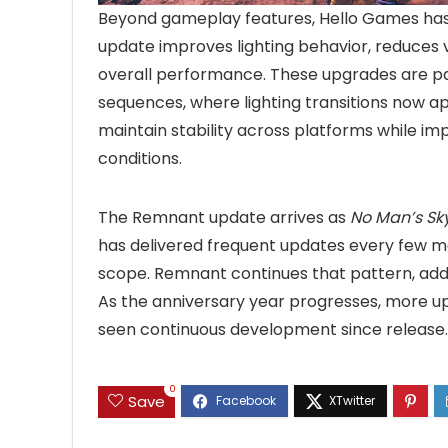
Beyond gameplay features, Hello Games has 
update improves lighting behavior, reduces 
overall performance. These upgrades are par
sequences, where lighting transitions now 
maintain stability across platforms while i
conditions.
The Remnant update arrives as
No Man’s Sk
has delivered frequent updates every few m
scope. Remnant continues that pattern, addi
As the anniversary year progresses, more upd
seen continuous development since release.
0
Save