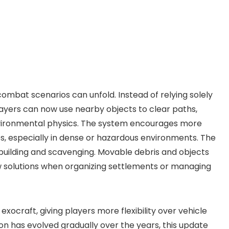
combat scenarios can unfold. Instead of relying solely
layers can now use nearby objects to clear paths,
nvironmental physics. The system encourages more
s, especially in dense or hazardous environments. The
e building and scavenging. Movable debris and objects
ew solutions when organizing settlements or managing
ocraft, giving players more flexibility over vehicle
n has evolved gradually over the years, this update