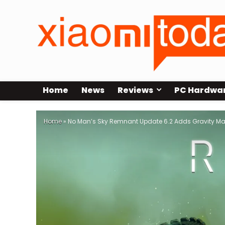
Home
News
Reviews
PC Hardwa
Home
»
No Man’s Sky Remnant Update 6.2 Adds Gravity Man