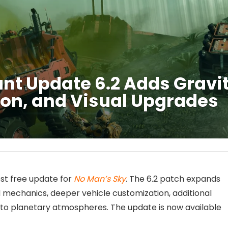
t Update 6.2 Adds Gravit
on, and Visual Upgrades
test free update for
No Man’s Sky
. The 6.2 patch expands
mechanics, deeper vehicle customization, additional
 to planetary atmospheres. The update is now available