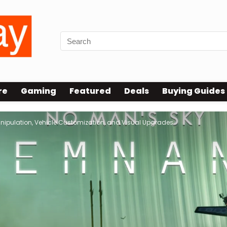
re
Gaming
Featured
Deals
Buying Guides
ipulation, Vehicle Customization, and Visual Upgrades