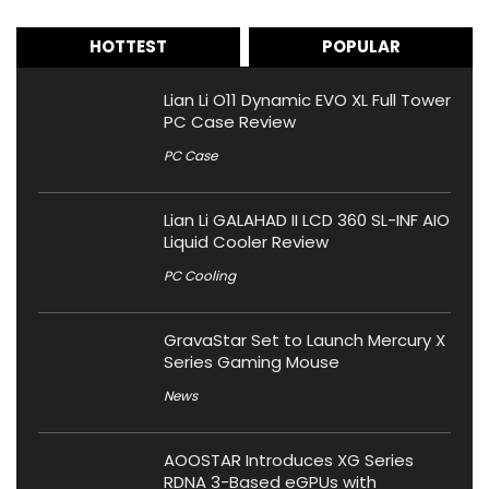
HOTTEST
POPULAR
Lian Li O11 Dynamic EVO XL Full Tower
PC Case Review
PC Case
Lian Li GALAHAD II LCD 360 SL-INF AIO
Liquid Cooler Review
PC Cooling
GravaStar Set to Launch Mercury X
Series Gaming Mouse
News
AOOSTAR Introduces XG Series
RDNA 3-Based eGPUs with