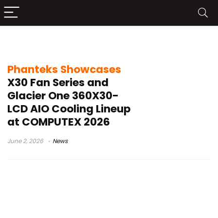
Nexlinq hub
Phanteks Showcases
X30 Fan Series and
Glacier One 360X30-
LCD AIO Cooling Lineup
at COMPUTEX 2026
June 2, 2026
News