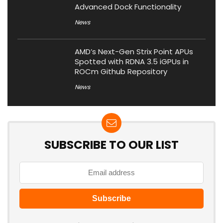
Advanced Dock Functionality
News
AMD’s Next-Gen Strix Point APUs
Spotted with RDNA 3.5 iGPUs in
ROCm Github Repository
News
SUBSCRIBE TO OUR LIST