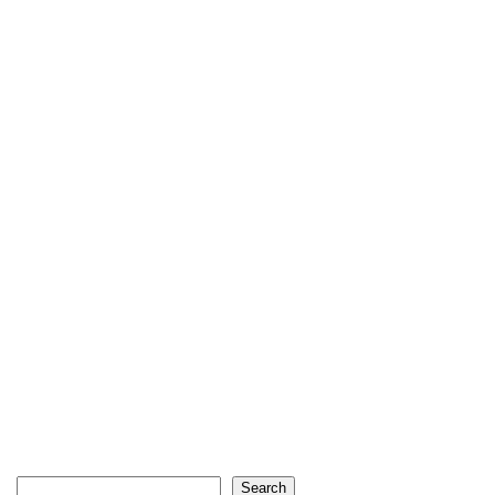
Search
Search