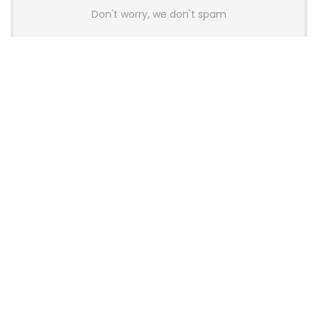
Don't worry, we don't spam
Latest Posts
AULA BOX63 BG Co-Branded
Magnetic Switch Keyboard
Launches With 8K Polling and
0.001mm RT Adjustment
News
CHERRY Launches MX10.1 Low-Profile
Mechanical Keyboard for Mac with
MX-LP Red V2 Switches and LCD
Display
News