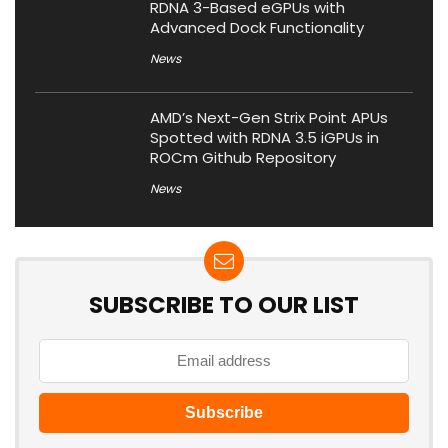
RDNA 3-Based eGPUs with
Advanced Dock Functionality
News
AMD’s Next-Gen Strix Point APUs
Spotted with RDNA 3.5 iGPUs in
ROCm Github Repository
News
SUBSCRIBE TO OUR LIST