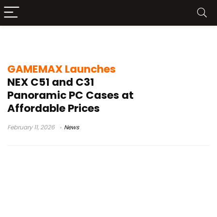
NEX C51
GAMEMAX Launches
NEX C51 and C31
Panoramic PC Cases at
Affordable Prices
February 11, 2026
News