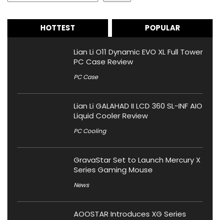
HOTTEST
POPULAR
Lian Li O11 Dynamic EVO XL Full Tower
PC Case Review
PC Case
Lian Li GALAHAD II LCD 360 SL-INF AIO
Liquid Cooler Review
PC Cooling
GravaStar Set to Launch Mercury X
Series Gaming Mouse
News
AOOSTAR Introduces XG Series