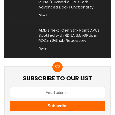
RDNA 3-Based eGPUs with
Advanced Dock Functionality
News
AMD’s Next-Gen Strix Point APUs
Spotted with RDNA 3.5 iGPUs in
ROCm Github Repository
News
SUBSCRIBE TO OUR LIST