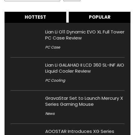
HOTTEST
POPULAR
Lian Li O11 Dynamic EVO XL Full Tower
PC Case Review
PC Case
Lian Li GALAHAD II LCD 360 SL-INF AIO
Liquid Cooler Review
PC Cooling
GravaStar Set to Launch Mercury X
Series Gaming Mouse
News
AOOSTAR Introduces XG Series