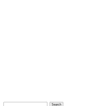
Search
Search