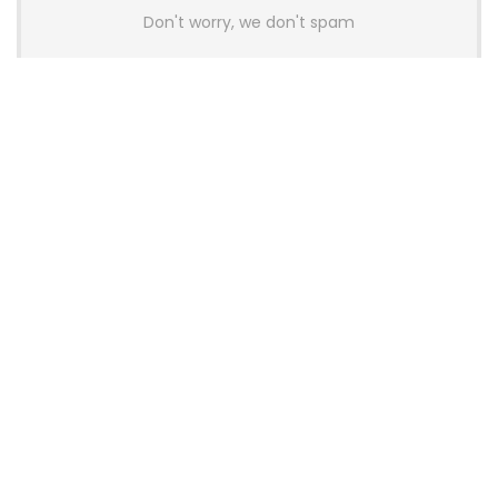
Don't worry, we don't spam
Latest Posts
AULA BOX63 BG Co-Branded
Magnetic Switch Keyboard
Launches With 8K Polling and
0.001mm RT Adjustment
News
CHERRY Launches MX10.1 Low-Profile
Mechanical Keyboard for Mac with
MX-LP Red V2 Switches and LCD
Display
News