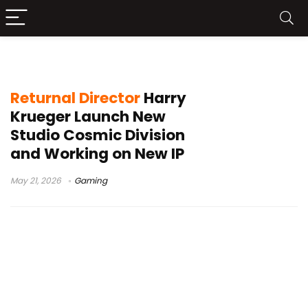
new game studio
Returnal Director
Harry
Krueger Launch New
Studio Cosmic Division
and Working on New IP
May 21, 2026
Gaming