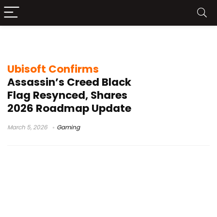
Netflix Assassin’s Creed
Ubisoft Confirms
Assassin’s Creed Black
Flag Resynced, Shares
2026 Roadmap Update
March 5, 2026
Gaming