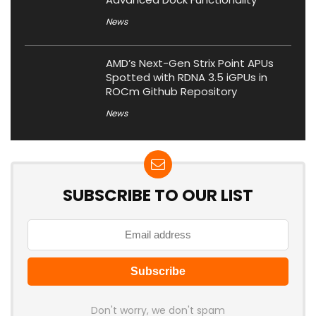
News
AMD’s Next-Gen Strix Point APUs
Spotted with RDNA 3.5 iGPUs in
ROCm Github Repository
News
SUBSCRIBE TO OUR LIST
Don't worry, we don't spam