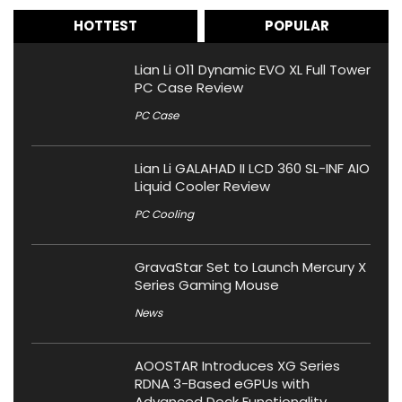
HOTTEST
POPULAR
Lian Li O11 Dynamic EVO XL Full Tower
PC Case Review
PC Case
Lian Li GALAHAD II LCD 360 SL-INF AIO
Liquid Cooler Review
PC Cooling
GravaStar Set to Launch Mercury X
Series Gaming Mouse
News
AOOSTAR Introduces XG Series
RDNA 3-Based eGPUs with
Advanced Dock Functionality