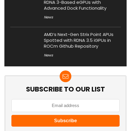
RDNA 3-Based eGPUs with
Advanced Dock Functionality
News
AMD’s Next-Gen Strix Point APUs
Spotted with RDNA 3.5 iGPUs in
ROCm Github Repository
News
SUBSCRIBE TO OUR LIST