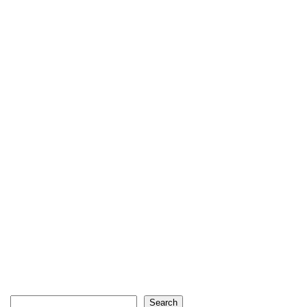
Search
Search