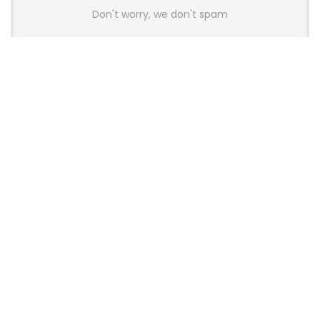
Don't worry, we don't spam
Latest Posts
AULA BOX63 BG Co-Branded
Magnetic Switch Keyboard
Launches With 8K Polling and
0.001mm RT Adjustment
News
CHERRY Launches MX10.1 Low-Profile
Mechanical Keyboard for Mac with
MX-LP Red V2 Switches and LCD
Display
News