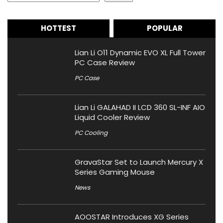
HOTTEST
POPULAR
Lian Li O11 Dynamic EVO XL Full Tower
PC Case Review
PC Case
Lian Li GALAHAD II LCD 360 SL-INF AIO
Liquid Cooler Review
PC Cooling
GravaStar Set to Launch Mercury X
Series Gaming Mouse
News
AOOSTAR Introduces XG Series