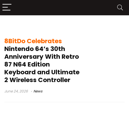
N64 controller design
8BitDo Celebrates
Nintendo 64’s 30th
Anniversary With Retro
87 N64 Edition
Keyboard and Ultimate
2 Wireless Controller
June 24, 2026
News