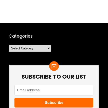
Categories
Categories
SUBSCRIBE TO OUR LIST