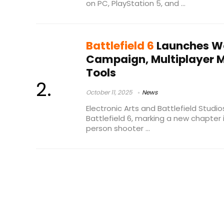
on PC, PlayStation 5, and ...
Battlefield 6
Launches Wo
Campaign, Multiplayer M
Tools
October 11, 2025
News
Electronic Arts and Battlefield Studio
Battlefield 6, marking a new chapter i
person shooter ...