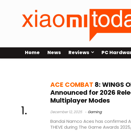
Home
News
Reviews
PC Hardwa
multiplayer
ACE COMBAT
8: WINGS O
Announced for 2026 Rele
Multiplayer Modes
December 12, 2025
Gaming
Bandai Namco Aces has confirmed 
THEVE during The Game Awards 2025, s