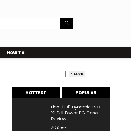
How To
Search
Search
HOTTEST
POPULAR
Lian Li O11 Dynamic EVO
XL Full Tower PC Case
Review
PC Case