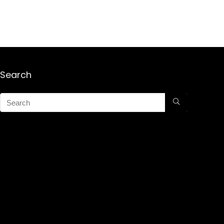
Search