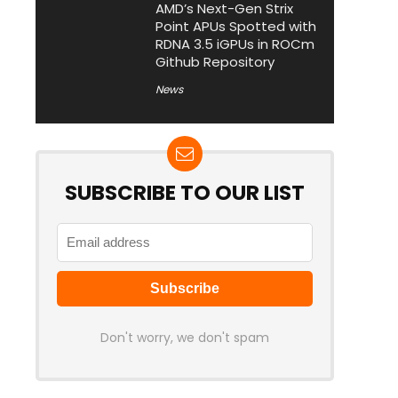
AMD’s Next-Gen Strix
Point APUs Spotted with
RDNA 3.5 iGPUs in ROCm
Github Repository
News
SUBSCRIBE TO OUR LIST
Don't worry, we don't spam