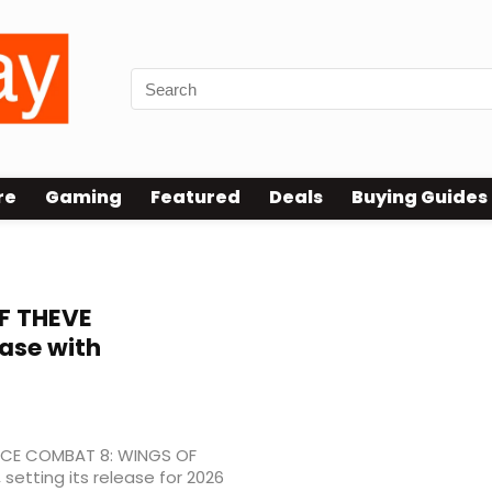
re
Gaming
Featured
Deals
Buying Guides
F THEVE
ase with
ACE COMBAT 8: WINGS OF
etting its release for 2026