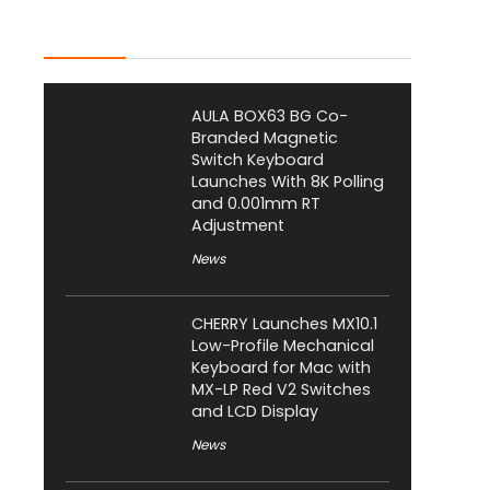
Latest Posts
AULA BOX63 BG Co-
Branded Magnetic
Switch Keyboard
Launches With 8K Polling
and 0.001mm RT
Adjustment
News
CHERRY Launches MX10.1
Low-Profile Mechanical
Keyboard for Mac with
MX-LP Red V2 Switches
and LCD Display
News