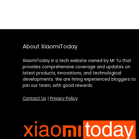
About XiaomiToday
XiaomiToday is a tech website owned by Mr Tu that
provides comprehensive coverage and updates on
latest products, innovations, and technological
developments. We are hiring experienced bloggers to
join our team, with good rewards.
Contact Us
|
Privacy Policy