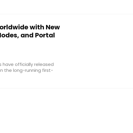
rldwide with New
odes, and Portal
s have officially released
n the long-running first-