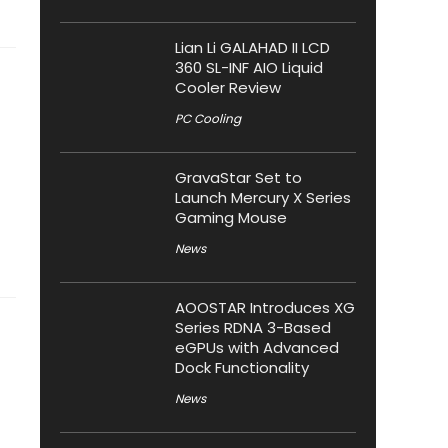
Lian Li GALAHAD II LCD
360 SL-INF AIO Liquid
Cooler Review
PC Cooling
GravaStar Set to
Launch Mercury X Series
Gaming Mouse
News
AOOSTAR Introduces XG
Series RDNA 3-Based
eGPUs with Advanced
Dock Functionality
News