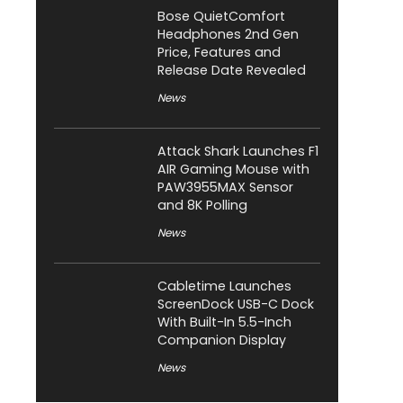
Bose QuietComfort
Headphones 2nd Gen
Price, Features and
Release Date Revealed
News
Attack Shark Launches F1
AIR Gaming Mouse with
PAW3955MAX Sensor
and 8K Polling
News
Cabletime Launches
ScreenDock USB-C Dock
With Built-In 5.5-Inch
Companion Display
News