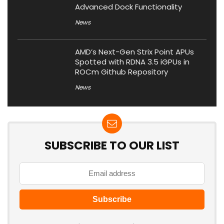
Advanced Dock Functionality
News
AMD’s Next-Gen Strix Point APUs
Spotted with RDNA 3.5 iGPUs in
ROCm Github Repository
News
SUBSCRIBE TO OUR LIST