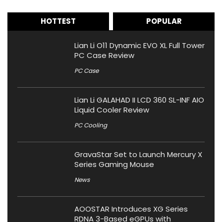
HOTTEST
POPULAR
Lian Li O11 Dynamic EVO XL Full Tower
PC Case Review
PC Case
Lian Li GALAHAD II LCD 360 SL-INF AIO
Liquid Cooler Review
PC Cooling
GravaStar Set to Launch Mercury X
Series Gaming Mouse
News
AOOSTAR Introduces XG Series
RDNA 3-Based eGPUs with