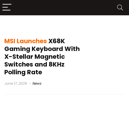
MSI X68K Gaming Keyboard
MSI Launches
X68K
Gaming Keyboard With
X-Stellar Magnetic
Switches and 8KHz
Polling Rate
June 17, 2026
News