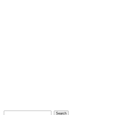
Search
Search