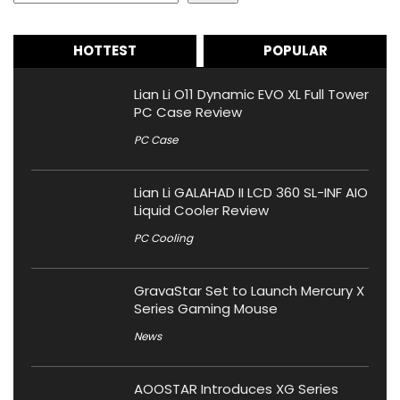
HOTTEST
POPULAR
Lian Li O11 Dynamic EVO XL Full Tower
PC Case Review
PC Case
Lian Li GALAHAD II LCD 360 SL-INF AIO
Liquid Cooler Review
PC Cooling
GravaStar Set to Launch Mercury X
Series Gaming Mouse
News
AOOSTAR Introduces XG Series