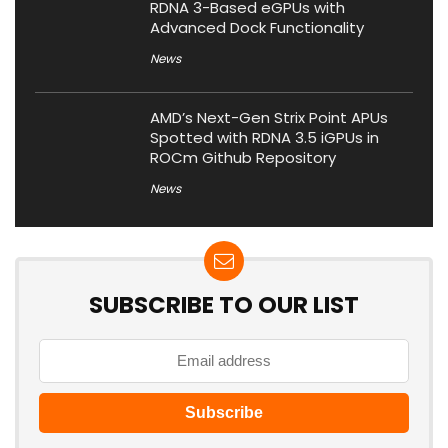
RDNA 3-Based eGPUs with
Advanced Dock Functionality
News
AMD’s Next-Gen Strix Point APUs
Spotted with RDNA 3.5 iGPUs in
ROCm Github Repository
News
SUBSCRIBE TO OUR LIST