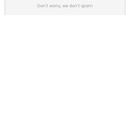
Don't worry, we don't spam
Latest Posts
AULA BOX63 BG Co-Branded
Magnetic Switch Keyboard
Launches With 8K Polling and
0.001mm RT Adjustment
News
CHERRY Launches MX10.1 Low-Profile
Mechanical Keyboard for Mac with
MX-LP Red V2 Switches and LCD
Display
News