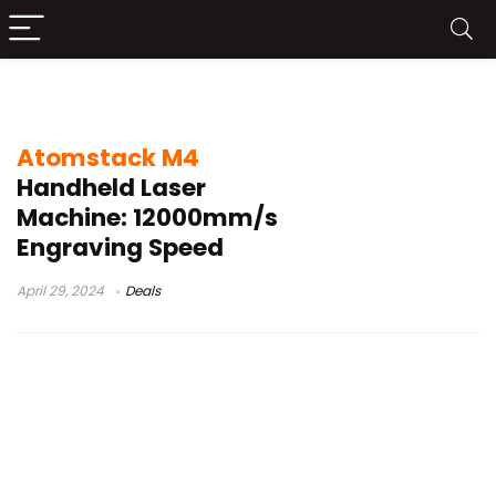
mr carve m1 metal tests
Atomstack M4
Handheld Laser
Machine: 12000mm/s
Engraving Speed
April 29, 2024
Deals