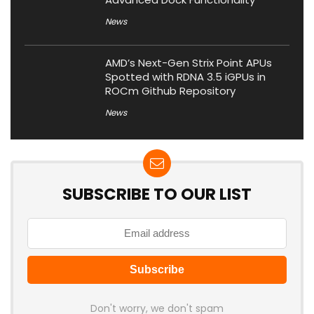
News
AMD’s Next-Gen Strix Point APUs
Spotted with RDNA 3.5 iGPUs in
ROCm Github Repository
News
SUBSCRIBE TO OUR LIST
Don't worry, we don't spam