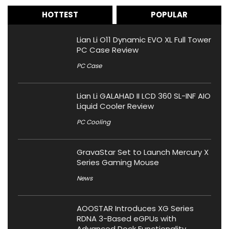
HOTTEST
POPULAR
Lian Li O11 Dynamic EVO XL Full Tower
PC Case Review
PC Case
Lian Li GALAHAD II LCD 360 SL-INF AIO
Liquid Cooler Review
PC Cooling
GravaStar Set to Launch Mercury X
Series Gaming Mouse
News
AOOSTAR Introduces XG Series
RDNA 3-Based eGPUs with
Advanced Dock Functionality