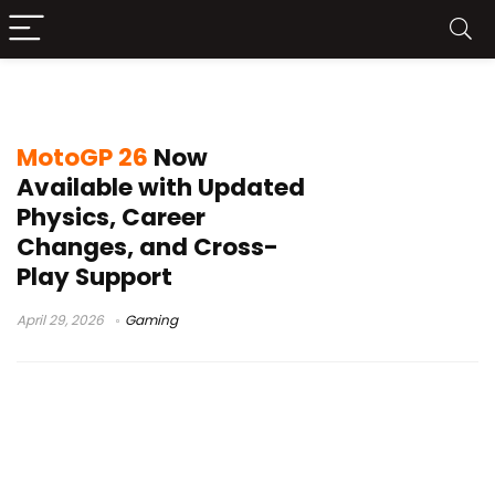
MotoGP 26 release
MotoGP 26
Now
Available with Updated
Physics, Career
Changes, and Cross-
Play Support
April 29, 2026
Gaming