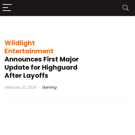
Moonbruin Mount
Wildlight
Entertainment
Announces First Major
Update for Highguard
After Layoffs
February 20, 2026
Gaming