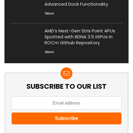
Advanced Dock Functionality
News
AMD’s Next-Gen Strix Point APUs
Spotted with RDNA 3.5 iGPUs in
ROCm Github Repository
News
SUBSCRIBE TO OUR LIST