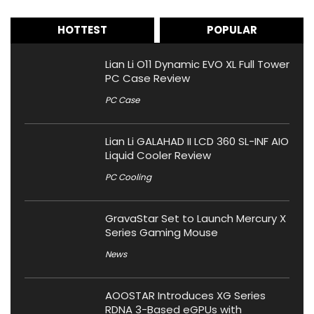
HOTTEST
POPULAR
Lian Li O11 Dynamic EVO XL Full Tower
PC Case Review
PC Case
Lian Li GALAHAD II LCD 360 SL-INF AIO
Liquid Cooler Review
PC Cooling
GravaStar Set to Launch Mercury X
Series Gaming Mouse
News
AOOSTAR Introduces XG Series
RDNA 3-Based eGPUs with