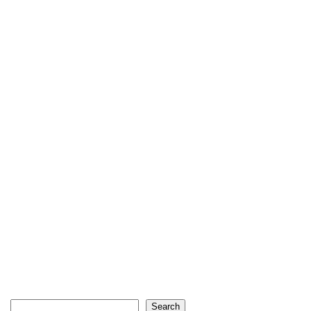
Search
Search