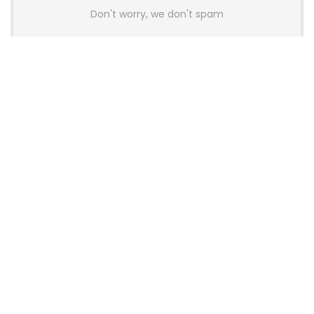
Don't worry, we don't spam
Latest Posts
AULA BOX63 BG Co-Branded
Magnetic Switch Keyboard
Launches With 8K Polling and
0.001mm RT Adjustment
News
CHERRY Launches MX10.1 Low-Profile
Mechanical Keyboard for Mac with
MX-LP Red V2 Switches and LCD
Display
News