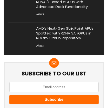
RDNA 3-Based eGPUs with
Advanced Dock Functionality
News
AMD’s Next-Gen Strix Point APUs
Spotted with RDNA 3.5 iGPUs in
ROCm Github Repository
News
SUBSCRIBE TO OUR LIST