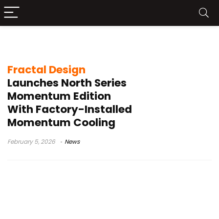
Momentum fans
Fractal Design
Launches North Series
Momentum Edition
With Factory-Installed
Momentum Cooling
February 5, 2026
News