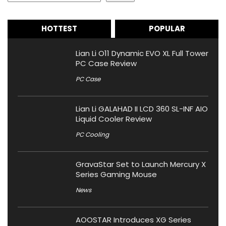
HOTTEST
POPULAR
Lian Li O11 Dynamic EVO XL Full Tower
PC Case Review
PC Case
Lian Li GALAHAD II LCD 360 SL-INF AIO
Liquid Cooler Review
PC Cooling
GravaStar Set to Launch Mercury X
Series Gaming Mouse
News
AOOSTAR Introduces XG Series