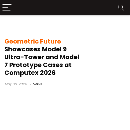
Model 7 prototype
Geometric Future
Showcases Model 9
Ultra-Tower and Model
7 Prototype Cases at
Computex 2026
May 30, 2026
News