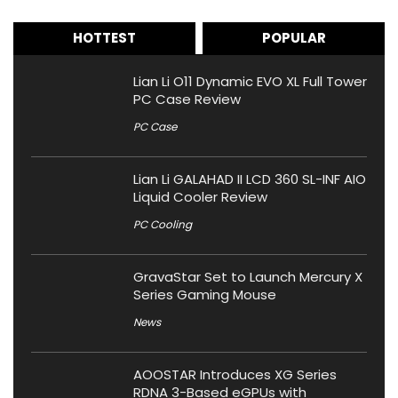
HOTTEST
POPULAR
Lian Li O11 Dynamic EVO XL Full Tower
PC Case Review
PC Case
Lian Li GALAHAD II LCD 360 SL-INF AIO
Liquid Cooler Review
PC Cooling
GravaStar Set to Launch Mercury X
Series Gaming Mouse
News
AOOSTAR Introduces XG Series
RDNA 3-Based eGPUs with