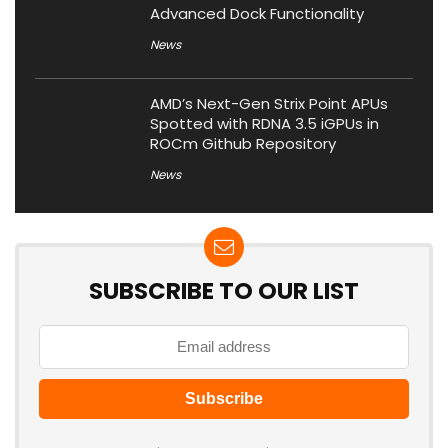
Advanced Dock Functionality
News
AMD’s Next-Gen Strix Point APUs
Spotted with RDNA 3.5 iGPUs in
ROCm Github Repository
News
SUBSCRIBE TO OUR LIST