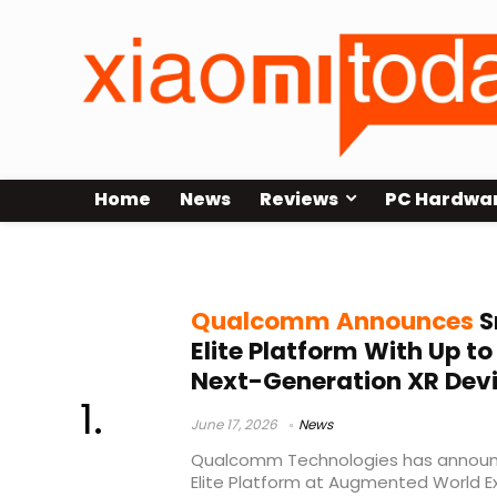
Home
News
Reviews
PC Hardwa
mixed reality
Qualcomm Announces
S
Elite Platform With Up to
Next-Generation XR Dev
June 17, 2026
News
Qualcomm Technologies has announ
Elite Platform at Augmented World Ex