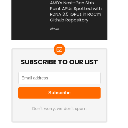
AMD’s Next-Gen Strix
Point APUs Spotted with
RDNA 3.5 iGPUs in ROCm
Github Repository
News
SUBSCRIBE TO OUR LIST
Don't worry, we don't spam