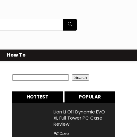
How To
Search
Search
HOTTEST
POPULAR
Lian Li O11 Dynamic EVO
XL Full Tower PC Case
Review
PC Case