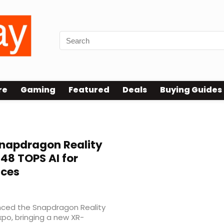
re
Gaming
Featured
Deals
Buying Guides
napdragon Reality
 48 TOPS AI for
ices
ced the Snapdragon Reality
po, bringing a new XR-