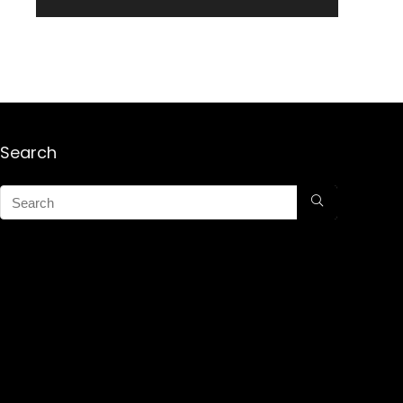
Search