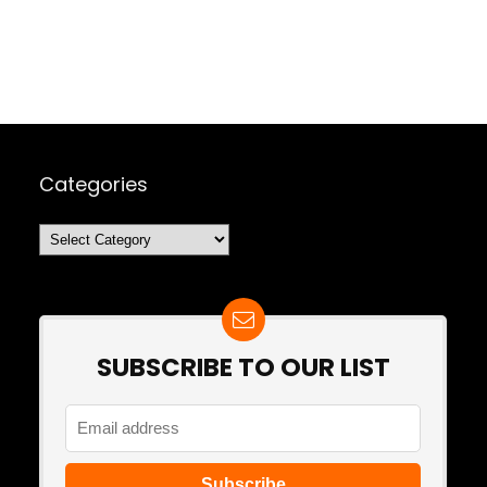
Categories
Categories
SUBSCRIBE TO OUR LIST