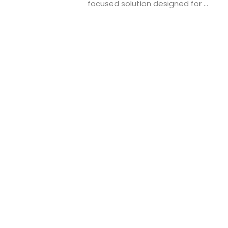
focused solution designed for ...