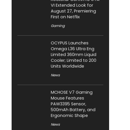
VI Extended Look for
August 27, Premiering
First on Netflix
Gaming
OCYPUS Launches
Omega L36 Ultra Eng
Limited 360mm Liquid
Cooler; Limited to 200
Units Worldwide
News
MCHOSE V7 Gaming
Mouse Features
PAW3395 Sensor,
500mAh Battery, and
Ergonomic Shape
News