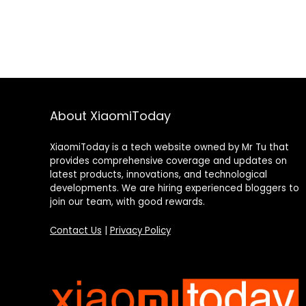
About XiaomiToday
XiaomiToday is a tech website owned by Mr Tu that
provides comprehensive coverage and updates on
latest products, innovations, and technological
developments. We are hiring experienced bloggers to
join our team, with good rewards.
Contact Us
|
Privacy Policy