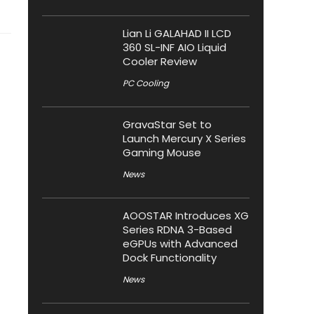
Lian Li GALAHAD II LCD
360 SL-INF AIO Liquid
Cooler Review
PC Cooling
GravaStar Set to
Launch Mercury X Series
Gaming Mouse
News
AOOSTAR Introduces XG
Series RDNA 3-Based
eGPUs with Advanced
Dock Functionality
News