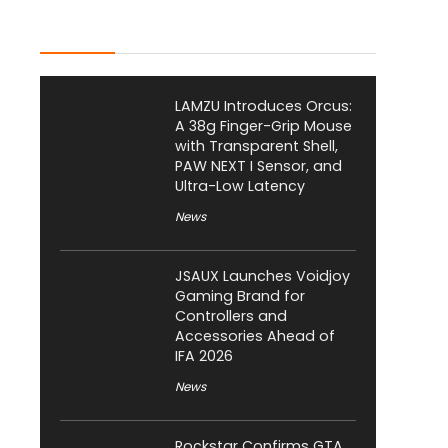
Latest Posts
LAMZU Introduces Orcus:
A 38g Finger-Grip Mouse
with Transparent Shell,
PAW NEXT I Sensor, and
Ultra-Low Latency
News
JSAUX Launches Voidjoy
Gaming Brand for
Controllers and
Accessories Ahead of
IFA 2026
News
Rockstar Confirms GTA