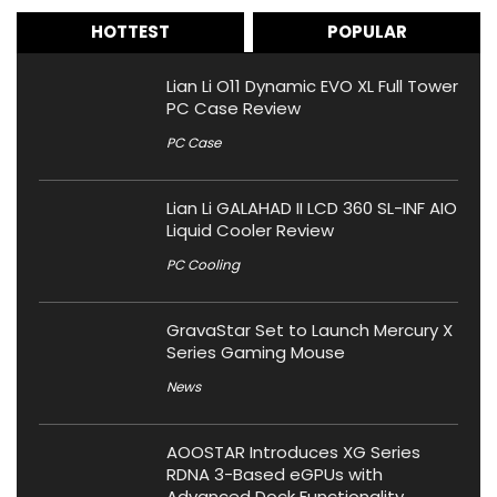
HOTTEST
POPULAR
Lian Li O11 Dynamic EVO XL Full Tower
PC Case Review
PC Case
Lian Li GALAHAD II LCD 360 SL-INF AIO
Liquid Cooler Review
PC Cooling
GravaStar Set to Launch Mercury X
Series Gaming Mouse
News
AOOSTAR Introduces XG Series
RDNA 3-Based eGPUs with
Advanced Dock Functionality