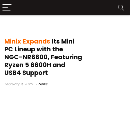
Minix NGC-NR6600
Minix Expands
Its Mini
PC Lineup with the
NGC-NR6600, Featuring
Ryzen 5 6600H and
USB4 Support
February 9, 2025
News