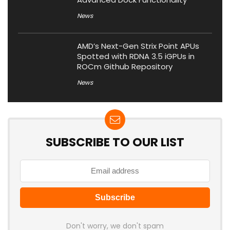
News
AMD’s Next-Gen Strix Point APUs
Spotted with RDNA 3.5 iGPUs in
ROCm Github Repository
News
SUBSCRIBE TO OUR LIST
Don't worry, we don't spam