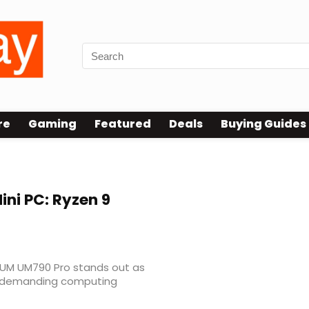
re
Gaming
Featured
Deals
Buying Guides
k
ini PC: Ryzen 9
ORUM UM790 Pro stands out as
r demanding computing