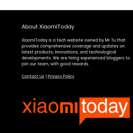
About XiaomiToday
XiaomiToday is a tech website owned by Mr Tu that
provides comprehensive coverage and updates on
latest products, innovations, and technological
developments. We are hiring experienced bloggers to
join our team, with good rewards.
Contact Us
|
Privacy Policy