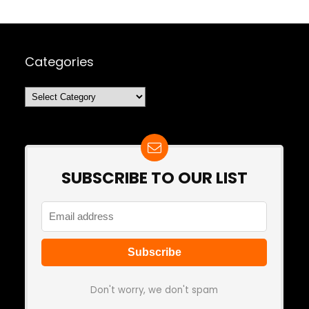
Categories
Categories
SUBSCRIBE TO OUR LIST
Don't worry, we don't spam