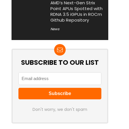
AMD’s Next-Gen Strix
Point APUs Spotted with
RDNA 3.5 iGPUs in ROCm
Github Repository
News
SUBSCRIBE TO OUR LIST
Don't worry, we don't spam