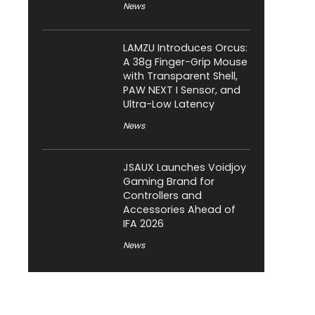
News
LAMZU Introduces Orcus:
A 38g Finger-Grip Mouse
with Transparent Shell,
PAW NEXT I Sensor, and
Ultra-Low Latency
News
JSAUX Launches Voidjoy
Gaming Brand for
Controllers and
Accessories Ahead of
IFA 2026
News