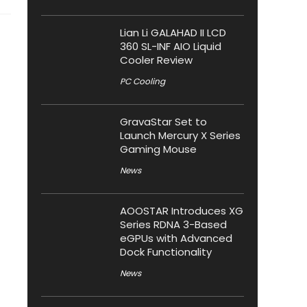
Lian Li GALAHAD II LCD
360 SL-INF AIO Liquid
Cooler Review
PC Cooling
GravaStar Set to
Launch Mercury X Series
Gaming Mouse
News
AOOSTAR Introduces XG
Series RDNA 3-Based
eGPUs with Advanced
Dock Functionality
News