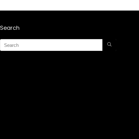
Search