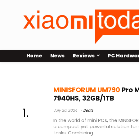
Home
News
Reviews
PC Hardwa
minisforum um790 pro benchmar
MINISFORUM UM790
Pro M
7940HS, 32GB/1TB
July 20, 2024
Deals
In the world of mini PCs, the MINISF
a compact yet powerful solution fo
tasks. Combining ...