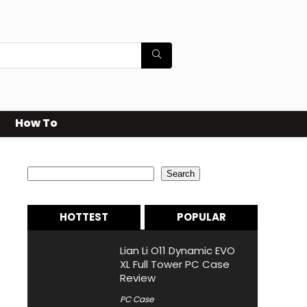
How To
Search
Search
HOTTEST
POPULAR
Lian Li O11 Dynamic EVO
XL Full Tower PC Case
Review
PC Case