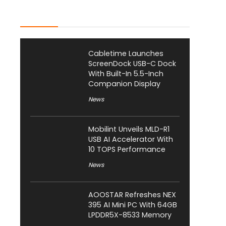
Latest Posts
Cabletime Launches
ScreenDock USB-C Dock
With Built-In 5.5-Inch
Companion Display
News
Mobilint Unveils MLD-R1
USB AI Accelerator With
10 TOPS Performance
News
AOOSTAR Refreshes NEX
395 AI Mini PC With 64GB
LPDDR5X-8533 Memory